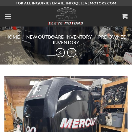
Skip
FOR ALL INQUIRIES EMAIL: INFO@ELEVEMOTORS.COM
to
content
HOME
/
NEW OUTBOARD INVENTORY
/
PRE-OWNED
INVENTORY