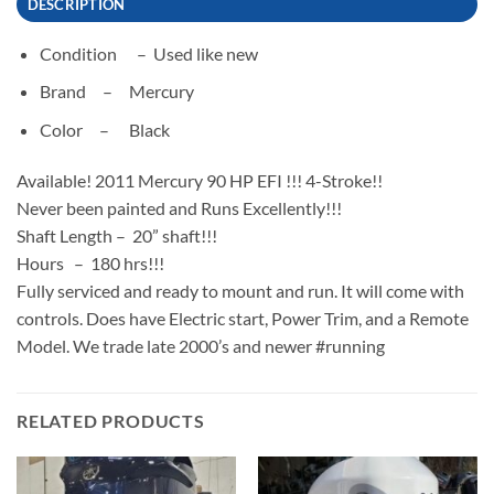
DESCRIPTION
Condition –
Used like new
Brand –
Mercury
Color –
Black
Available! 2011 Mercury 90 HP EFI !!! 4-Stroke!!
Never been painted and Runs Excellently!!!
Shaft Length – 20” shaft!!!
Hours – 180 hrs!!!
Fully serviced and ready to mount and run. It will come with
controls. Does have Electric start, Power Trim, and a Remote
Model. We trade late 2000’s and newer #running
RELATED PRODUCTS