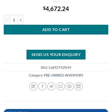
4,672.24
$
Roll over image to zoom in 2011 Mercury 90 HP EFI 20” Shaft quantit
ADD TO CART
SEND US YOUR ENQUIRY
SKU:
5a892742f544
Category:
PRE-OWNED INVENTORY