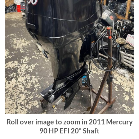
Roll over image to zoom in 2011 Mercury
90 HP EFI 20” Shaft