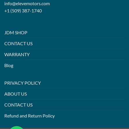
info@elevemotors.com
+1 (509) 387-1740
JDM SHOP
CONTACT US
WARRANTY
Blog
PRIVACY POLICY
ABOUT US
CONTACT US
Refund and Return Policy