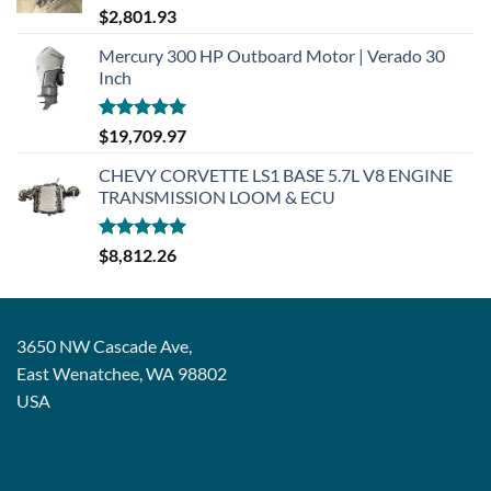
Rated
5.00
$
2,801.93
out of 5
Mercury 300 HP Outboard Motor | Verado 30
Inch
Rated
5.00
$
19,709.97
out of 5
CHEVY CORVETTE LS1 BASE 5.7L V8 ENGINE
TRANSMISSION LOOM & ECU
Rated
5.00
$
8,812.26
out of 5
3650 NW Cascade Ave,
East Wenatchee, WA 98802
USA