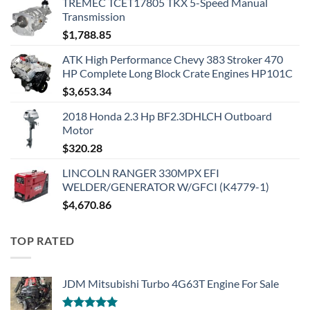
TREMEC TCET17805 TKX 5-Speed Manual
Transmission
$
1,788.85
ATK High Performance Chevy 383 Stroker 470
HP Complete Long Block Crate Engines HP101C
$
3,653.34
2018 Honda 2.3 Hp BF2.3DHLCH Outboard
Motor
$
320.28
LINCOLN RANGER 330MPX EFI
WELDER/GENERATOR W/GFCI (K4779-1)
$
4,670.86
TOP RATED
JDM Mitsubishi Turbo 4G63T Engine For Sale