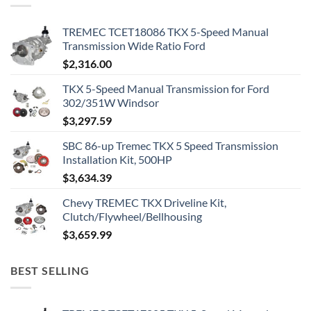
TREMEC TCET18086 TKX 5-Speed Manual
Transmission Wide Ratio Ford
$
2,316.00
TKX 5-Speed Manual Transmission for Ford
302/351W Windsor
$
3,297.59
SBC 86-up Tremec TKX 5 Speed Transmission
Installation Kit, 500HP
$
3,634.39
Chevy TREMEC TKX Driveline Kit,
Clutch/Flywheel/Bellhousing
$
3,659.99
BEST SELLING