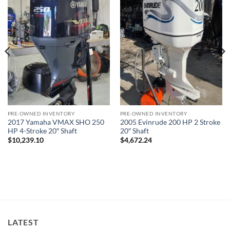
PRE-OWNED INVENTORY
PRE-OWNED INVENTORY
2017 Yamaha VMAX SHO 250
2005 Evinrude 200 HP 2 Stroke
HP 4-Stroke 20″ Shaft
20″ Shaft
$
10,239.10
$
4,672.24
LATEST