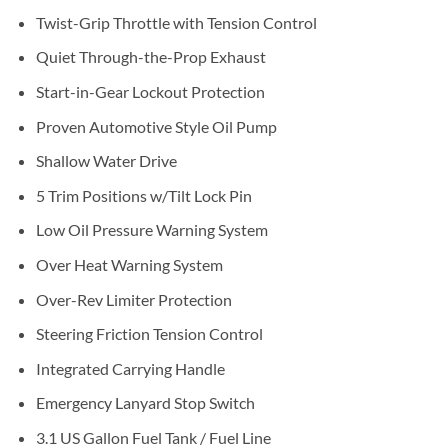
Twist-Grip Throttle with Tension Control
Quiet Through-the-Prop Exhaust
Start-in-Gear Lockout Protection
Proven Automotive Style Oil Pump
Shallow Water Drive
5 Trim Positions w/Tilt Lock Pin
Low Oil Pressure Warning System
Over Heat Warning System
Over-Rev Limiter Protection
Steering Friction Tension Control
Integrated Carrying Handle
Emergency Lanyard Stop Switch
3.1 US Gallon Fuel Tank / Fuel Line