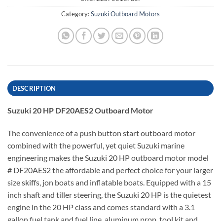
Category:
Suzuki Outboard Motors
DESCRIPTION
Suzuki 20 HP DF20AES2 Outboard Motor
The convenience of a push button start outboard motor
combined with the powerful, yet quiet Suzuki marine
engineering makes the Suzuki 20 HP outboard motor model
# DF20AES2 the affordable and perfect choice for your larger
size skiffs, jon boats and inflatable boats. Equipped with a 15
inch shaft and tiller steering, the Suzuki 20 HP is the quietest
engine in the 20 HP class and comes standard with a 3.1
gallon fuel tank and fuel line, aluminum prop, tool kit and