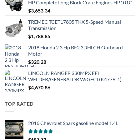
HP Complete Long Block Crate Engines HP101C
$
3,653.34
TREMEC TCET17805 TKX 5-Speed Manual
Transmission
$
1,788.85
2018 Honda 2.3 Hp BF2.3DHLCH Outboard
Motor
$
320.28
LINCOLN RANGER 330MPX EFI
WELDER/GENERATOR W/GFCI (K4779-1)
$
4,670.86
TOP RATED
2016 Chevrolet Spark gasoline model 1.4L
Rated
5.00
$
687.73