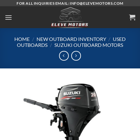
Skip
FOR ALL INQUIRIES EMAIL: INFO@ELEVEMOTORS.COM
to
content
HOME
/
NEW OUTBOARD INVENTORY
/
USED
OUTBOARDS
/
SUZUKI OUTBOARD MOTORS