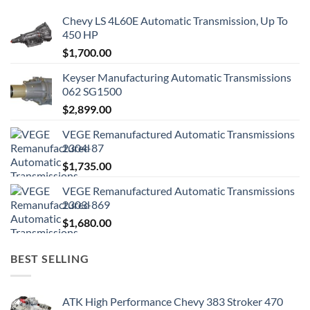
Chevy LS 4L60E Automatic Transmission, Up To
450 HP
$
1,700.00
Keyser Manufacturing Automatic Transmissions
062 SG1500
$
2,899.00
VEGE Remanufactured Automatic Transmissions
2304-87
$
1,735.00
VEGE Remanufactured Automatic Transmissions
2303-869
$
1,680.00
BEST SELLING
ATK High Performance Chevy 383 Stroker 470