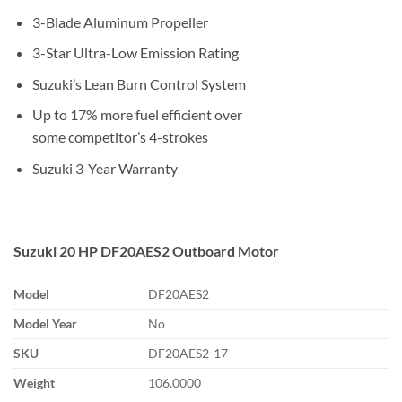
3-Blade Aluminum Propeller
3-Star Ultra-Low Emission Rating
Suzuki’s Lean Burn Control System
Up to 17% more fuel efficient over
some competitor’s 4-strokes
Suzuki 3-Year Warranty
Suzuki 20 HP DF20AES2 Outboard Motor
Model
DF20AES2
Model Year
No
SKU
DF20AES2-17
Weight
106.0000