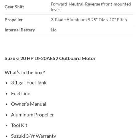
Forward-Neutral-Reverse (front-mounted
Gear Shift
lever)
Propeller
3-Blade Aluminum 9.25″ Dia x 10″ Pitch
Internal Battery
No
Suzuki 20 HP DF20AES2 Outboard Motor
What’s in the box?
3.1 gal. Fuel Tank
Fuel Line
Owner’s Manual
Aluminum Propeller
Tool Kit
Suzuki 3-Yr Warranty