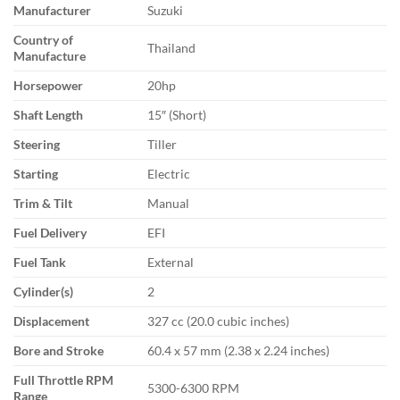
Manufacturer
Suzuki
Country of
Thailand
Manufacture
Horsepower
20hp
Shaft Length
15″ (Short)
Steering
Tiller
Starting
Electric
Trim & Tilt
Manual
Fuel Delivery
EFI
Fuel Tank
External
Cylinder(s)
2
Displacement
327 cc (20.0 cubic inches)
Bore and Stroke
60.4 x 57 mm (2.38 x 2.24 inches)
Full Throttle RPM
5300-6300 RPM
Range