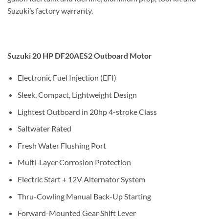
Suzuki’s factory warranty.
Suzuki 20 HP DF20AES2 Outboard Motor
Electronic Fuel Injection (EFI)
Sleek, Compact, Lightweight Design
Lightest Outboard in 20hp 4-stroke Class
Saltwater Rated
Fresh Water Flushing Port
Multi-Layer Corrosion Protection
Electric Start + 12V Alternator System
Thru-Cowling Manual Back-Up Starting
Forward-Mounted Gear Shift Lever