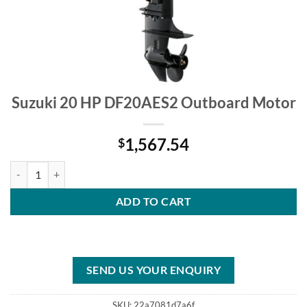
Suzuki 20 HP DF20AES2 Outboard Motor
1,567.54
$
Suzuki 20 HP DF20AES2 Outboard Motor quantity
ADD TO CART
SEND US YOUR ENQUIRY
SKU:
22a7081d7a6f