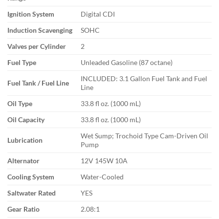
Ignition System
Digital CDI
Induction Scavenging
SOHC
Valves per Cylinder
2
Fuel Type
Unleaded Gasoline (87 octane)
INCLUDED: 3.1 Gallon Fuel Tank and Fuel
Fuel Tank / Fuel Line
Line
Oil Type
33.8 fl oz. (1000 mL)
Oil Capacity
33.8 fl oz. (1000 mL)
Wet Sump; Trochoid Type Cam-Driven Oil
Lubrication
Pump
Alternator
12V 145W 10A
Cooling System
Water-Cooled
Saltwater Rated
YES
Gear Ratio
2.08:1