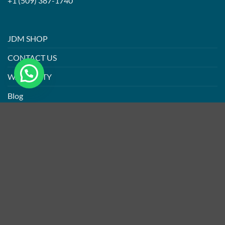
+1 (509) 387-1740
JDM SHOP
CONTACT US
WARRANTY
Blog
PRIVACY POLICY
ABOUT US
CONTACT US
Refund and Return Policy
ABOUT
CONTACT