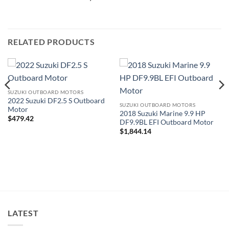
RELATED PRODUCTS
SUZUKI OUTBOARD MOTORS
2022 Suzuki DF2.5 S Outboard
SUZUKI OUTBOARD MOTORS
Motor
2018 Suzuki Marine 9.9 HP
$
479.42
DF9.9BL EFI Outboard Motor
$
1,844.14
LATEST