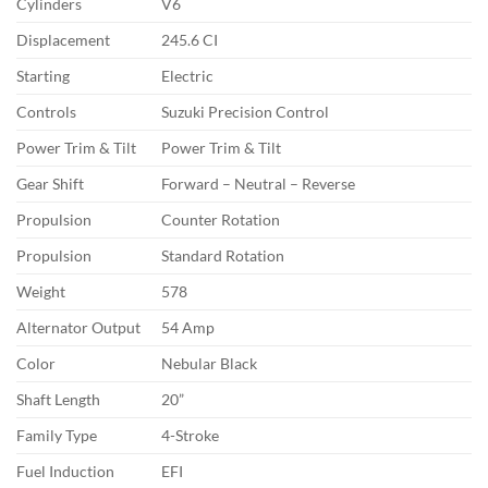
Cylinders
V6
Displacement
245.6 CI
Starting
Electric
Controls
Suzuki Precision Control
Power Trim & Tilt
Power Trim & Tilt
Gear Shift
Forward – Neutral – Reverse
Propulsion
Counter Rotation
Propulsion
Standard Rotation
Weight
578
Alternator Output
54 Amp
Color
Nebular Black
Shaft Length
20”
Family Type
4-Stroke
Fuel Induction
EFI