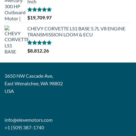
Inch
Rated
5.00
$
19,709.97
out of 5
CHEVY CORVETTE LS1 BASE 5.7L V8 ENGINE
TRANSMISSION LOOM & ECU
Rated
5.00
$
8,812.26
out of 5
3650 NW Cascade Ave,
East Wenatchee, WA 98802
USA
info@elevemotors.com
+1 (509) 387-1740