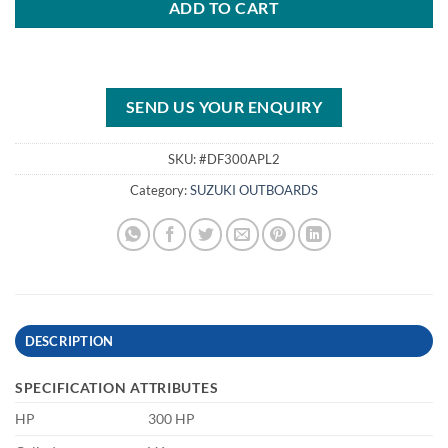
ADD TO CART
SEND US YOUR ENQUIRY
SKU:
#DF300APL2
Category:
SUZUKI OUTBOARDS
DESCRIPTION
SPECIFICATION ATTRIBUTES
HP
300 HP