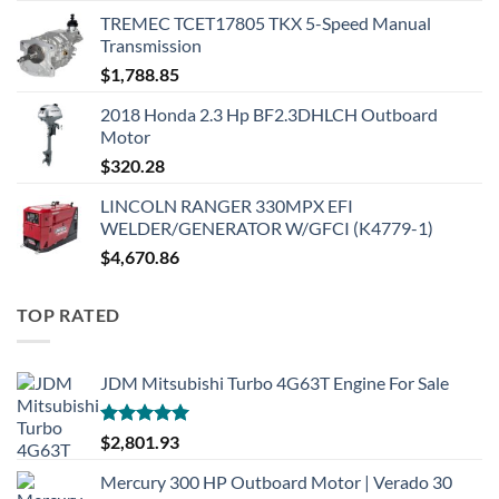
TREMEC TCET17805 TKX 5-Speed Manual
Transmission
$
1,788.85
2018 Honda 2.3 Hp BF2.3DHLCH Outboard
Motor
$
320.28
LINCOLN RANGER 330MPX EFI
WELDER/GENERATOR W/GFCI (K4779-1)
$
4,670.86
TOP RATED
JDM Mitsubishi Turbo 4G63T Engine For Sale
Rated
5.00
$
2,801.93
out of 5
Mercury 300 HP Outboard Motor | Verado 30