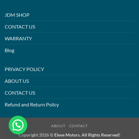
JDM SHOP
CONTACT US
WARRANTY
Blog
PRIVACY POLICY
ABOUT US
CONTACT US
Refund and Return Policy
ABOUT
CONTACT
Copyright 2026 ©
Eleve Motors. All Rights Reserved!