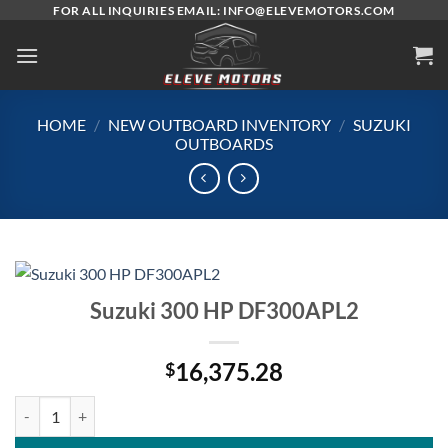
Skip
FOR ALL INQUIRIES EMAIL: INFO@ELEVEMOTORS.COM
to
content
HOME
/
NEW OUTBOARD INVENTORY
/
SUZUKI
OUTBOARDS
Suzuki 300 HP DF300APL2
16,375.28
$
Suzuki 300 HP DF300APL2 quantity