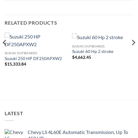
RELATED PRODUCTS
SUZUKI OUTBOARDS
Suzuki 60 Hp 2 stroke
SUZUKI OUTBOARDS
$
4,662.45
Suzuki 250 HP DF250APXW2
$
15,333.84
LATEST
Chevy LS 4L60E Automatic Transmission, Up To