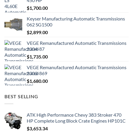
450 HP
$
1,700.00
Keyser Manufacturing Automatic Transmissions
062 SG1500
$
2,899.00
VEGE Remanufactured Automatic Transmissions
2304-87
$
1,735.00
VEGE Remanufactured Automatic Transmissions
2303-869
$
1,680.00
BEST SELLING
ATK High Performance Chevy 383 Stroker 470
HP Complete Long Block Crate Engines HP101C
$
3,653.34