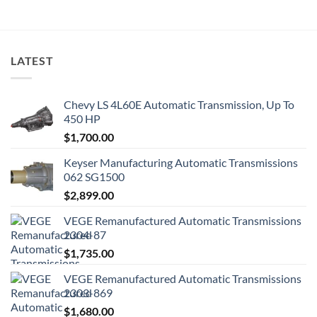
LATEST
Chevy LS 4L60E Automatic Transmission, Up To
450 HP
$
1,700.00
Keyser Manufacturing Automatic Transmissions
062 SG1500
$
2,899.00
VEGE Remanufactured Automatic Transmissions
2304-87
$
1,735.00
VEGE Remanufactured Automatic Transmissions
2303-869
$
1,680.00