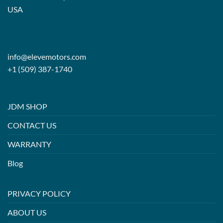
USA
info@elevemotors.com
+1 (509) 387-1740
JDM SHOP
CONTACT US
WARRANTY
Blog
PRIVACY POLICY
ABOUT US