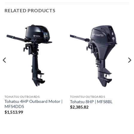
RELATED PRODUCTS
TOHATSU OUTBOARDS
TOHATSU OUTBOARDS
Tohatsu 4HP Outboard Motor |
Tohatsu 8HP | MFS8BL
MFS4DDS
$
2,385.82
$
1,513.99