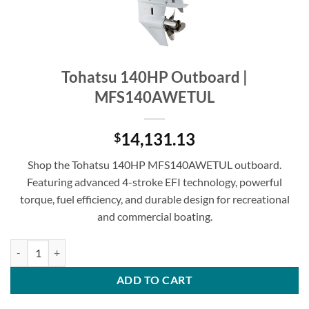
Tohatsu 140HP Outboard |
MFS140AWETUL
14,131.13
$
Shop the Tohatsu 140HP MFS140AWETUL outboard.
Featuring advanced 4-stroke EFI technology, powerful
torque, fuel efficiency, and durable design for recreational
and commercial boating.
Tohatsu 140HP Outboard | MFS140AWETUL quantity
ADD TO CART