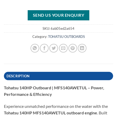
SEND US YOUR ENQUIRY
SKU:
6ab05ed2a654
Category:
TOHATSU OUTBOARDS
DESCRIPTION
Tohatsu 140HP Outboard | MFS140AWETUL – Power,
Performance & Efficiency
Experience unmatched performance on the water with the
Tohatsu 140HP MFS140AWETUL outboard engine
. Built