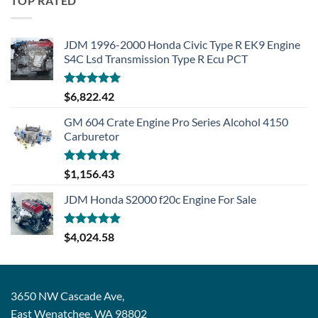
TOP RATED
JDM 1996-2000 Honda Civic Type R EK9 Engine
S4C Lsd Transmission Type R Ecu PCT
Rated
5.00
$
6,822.42
out of 5
GM 604 Crate Engine Pro Series Alcohol 4150
Carburetor
Rated
5.00
$
1,156.43
out of 5
JDM Honda S2000 f20c Engine For Sale
Rated
5.00
$
4,024.58
out of 5
3650 NW Cascade Ave,
East Wenatchee, WA 98802