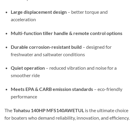
Large displacement design
– better torque and
acceleration
Multi-function tiller handle & remote control options
Durable corrosion-resistant build
– designed for
freshwater and saltwater conditions
Quiet operation
– reduced vibration and noise for a
smoother ride
Meets EPA & CARB emission standards
– eco-friendly
performance
The
Tohatsu 140HP MFS140AWETUL
is the ultimate choice
for boaters who demand reliability, innovation, and efficiency.