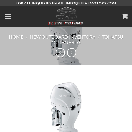
Skip
FOR ALL INQUIRIES EMAIL: INFO@ELEVEMOTORS.COM
to
content
HOME
/
NEW OUTBOARD INVENTORY
/
TOHATSU
OUTBOARDS