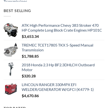
BEST SELLING
ATK High Performance Chevy 383 Stroker 470
HP Complete Long Block Crate Engines HP101C
$
3,653.34
TREMEC TCET17805 TKX 5-Speed Manual
Transmission
$
1,788.85
2018 Honda 2.3 Hp BF2.3DHLCH Outboard
Motor
$
320.28
LINCOLN RANGER 330MPX EFI
WELDER/GENERATOR W/GFCI (K4779-1)
$
4,670.86