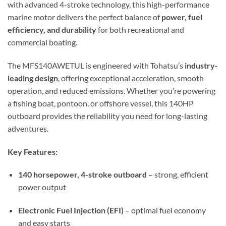
with advanced 4-stroke technology, this high-performance
marine motor delivers the perfect balance of
power, fuel
efficiency, and durability
for both recreational and
commercial boating.
The MFS140AWETUL is engineered with Tohatsu’s
industry-
leading design
, offering exceptional acceleration, smooth
operation, and reduced emissions. Whether you’re powering
a fishing boat, pontoon, or offshore vessel, this 140HP
outboard provides the reliability you need for long-lasting
adventures.
Key Features:
140 horsepower, 4-stroke outboard
– strong, efficient
power output
Electronic Fuel Injection (EFI)
– optimal fuel economy
and easy starts