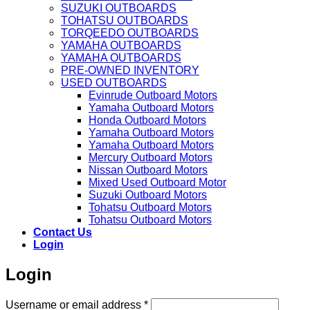
SUZUKI OUTBOARDS
TOHATSU OUTBOARDS
TORQEEDO OUTBOARDS
YAMAHA OUTBOARDS
YAMAHA OUTBOARDS
PRE-OWNED INVENTORY
USED OUTBOARDS
Evinrude Outboard Motors
Yamaha Outboard Motors
Honda Outboard Motors
Yamaha Outboard Motors
Yamaha Outboard Motors
Mercury Outboard Motors
Nissan Outboard Motors
Mixed Used Outboard Motor
Suzuki Outboard Motors
Tohatsu Outboard Motors
Tohatsu Outboard Motors
Contact Us
Login
Login
Required
Username or email address
*