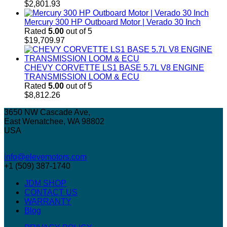
$
2,801.93
Mercury 300 HP Outboard Motor | Verado 30 Inch
Rated
5.00
out of 5
$
19,709.97
CHEVY CORVETTE LS1 BASE 5.7L V8 ENGINE
TRANSMISSION LOOM & ECU
Rated
5.00
out of 5
$
8,812.26
3650 NW Cascade Ave,
East Wenatchee, WA 98802
USA
info@elevemotors.com
+1 (509) 387-1740
JDM SHOP
CONTACT US
WARRANTY
Blog