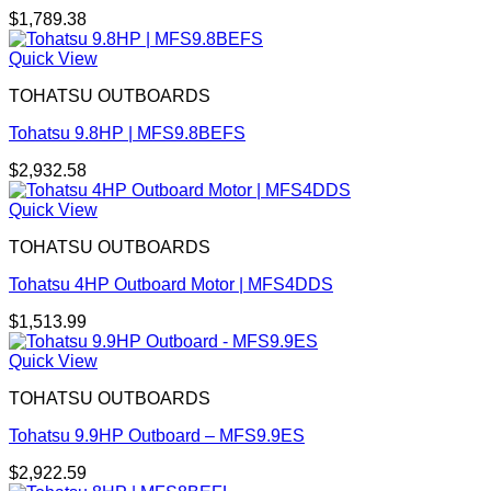
$
1,789.38
Quick View
TOHATSU OUTBOARDS
Tohatsu 9.8HP | MFS9.8BEFS
$
2,932.58
Quick View
TOHATSU OUTBOARDS
Tohatsu 4HP Outboard Motor | MFS4DDS
$
1,513.99
Quick View
TOHATSU OUTBOARDS
Tohatsu 9.9HP Outboard – MFS9.9ES
$
2,922.59