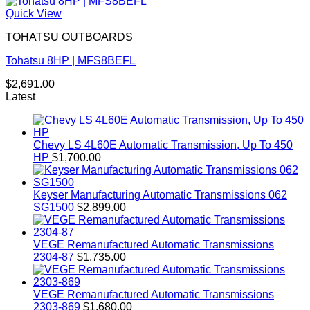
Quick View
TOHATSU OUTBOARDS
Tohatsu 8HP | MFS8BEFL
$
2,691.00
Latest
Chevy LS 4L60E Automatic Transmission, Up To 450
HP
$
1,700.00
Keyser Manufacturing Automatic Transmissions 062
SG1500
$
2,899.00
VEGE Remanufactured Automatic Transmissions
2304-87
$
1,735.00
VEGE Remanufactured Automatic Transmissions
2303-869
$
1,680.00