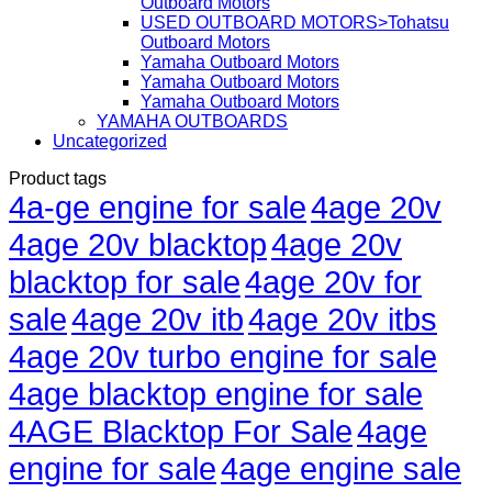
Outboard Motors
USED OUTBOARD MOTORS>Tohatsu
Outboard Motors
Yamaha Outboard Motors
Yamaha Outboard Motors
Yamaha Outboard Motors
YAMAHA OUTBOARDS
Uncategorized
Product tags
4a-ge engine for sale
4age 20v
4age 20v blacktop
4age 20v
blacktop for sale
4age 20v for
sale
4age 20v itb
4age 20v itbs
4age 20v turbo engine for sale
4age blacktop engine for sale
4AGE Blacktop For Sale
4age
engine for sale
4age engine sale