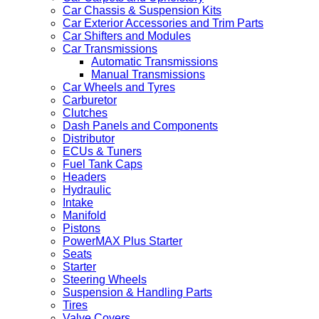
Car Chassis & Suspension Kits
Car Exterior Accessories and Trim Parts
Car Shifters and Modules
Car Transmissions
Automatic Transmissions
Manual Transmissions
Car Wheels and Tyres
Carburetor
Clutches
Dash Panels and Components
Distributor
ECUs & Tuners
Fuel Tank Caps
Headers
Hydraulic
Intake
Manifold
Pistons
PowerMAX Plus Starter
Seats
Starter
Steering Wheels
Suspension & Handling Parts
Tires
Valve Covers