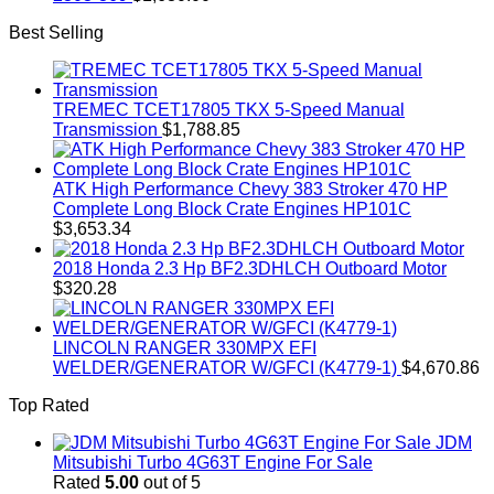
Best Selling
TREMEC TCET17805 TKX 5-Speed Manual
Transmission
$
1,788.85
ATK High Performance Chevy 383 Stroker 470 HP
Complete Long Block Crate Engines HP101C
$
3,653.34
2018 Honda 2.3 Hp BF2.3DHLCH Outboard Motor
$
320.28
LINCOLN RANGER 330MPX EFI
WELDER/GENERATOR W/GFCI (K4779-1)
$
4,670.86
Top Rated
JDM
Mitsubishi Turbo 4G63T Engine For Sale
Rated
5.00
out of 5