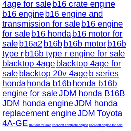
4age for sale
b16 crate engine
b16 engine
b16 engine and
transmission for sale
b16 engine
for sale
b16 honda
b16 motor for
sale
b16a2
b16b
b16b motor
b16b
type r
b16b type r engine for sale
blacktop 4age
blacktop 4age for
sale
blacktop 20v 4age
b series
honda
honda b16b
honda b16b
engine for sale
JDM honda B16B
JDM honda engine
JDM honda
replacement engine
JDM Toyota
4A-GE
rb26det for sale
rb26dett complete engine
rb26dett engine for sale