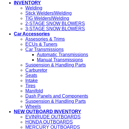
INVENTORY
Welding
Stick Welders|Welding
TIG Welders|Welding
2-STAGE SNOW BLOWERS
3-STAGE SNOW BLOWERS
Car Accessories
Assesories & Trims
ECUs & Tuners
Car Transmissions
Automatic Transmissions
Manual Transmissions
Suspension & Handling Parts
Carburetor
Seats
Intake
Tires
Manifold
Dash Panels and Components
Suspension & Handling Parts
Wheels
NEW OUTBOARD INVENTORY
EVINRUDE OUTBOARDS
HONDA OUTBOARDS
MERCURY OUTBOARDS