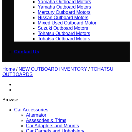
Yamaha Outboard Motors
Yamaha Outboard Motors
Mercury Outboard Motors
Nissan Outboard Motors
Mixed Used Outboard Motor
Suzuki Outboard Motors
Tohatsu Outboard Motors
Tohatsu Outboard Motors
Contact Us
Home
/
NEW OUTBOARD INVENTORY
/
TOHATSU
OUTBOARDS
Browse
Car Accessories
Alternator
Assesories & Trims
Car Adapters and Mounts
Car Carpets and Upholstery