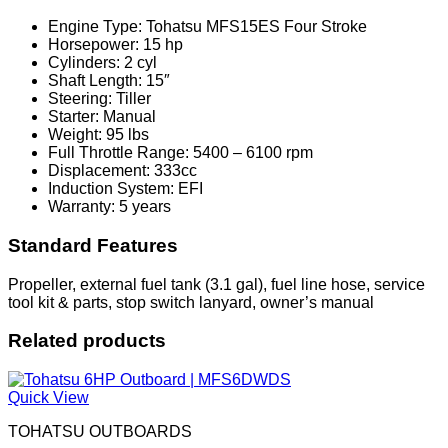
Engine Type: Tohatsu MFS15ES Four Stroke
Horsepower: 15 hp
Cylinders: 2 cyl
Shaft Length: 15″
Steering: Tiller
Starter: Manual
Weight: 95 lbs
Full Throttle Range: 5400 – 6100 rpm
Displacement: 333cc
Induction System: EFI
Warranty: 5 years
Standard Features
Propeller, external fuel tank (3.1 gal), fuel line hose, service
tool kit & parts, stop switch lanyard, owner’s manual
Related products
Quick View
TOHATSU OUTBOARDS