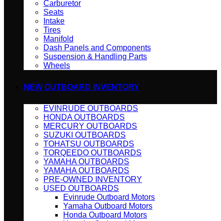
Carburetor
Seats
Intake
Tires
Manifold
Dash Panels and Components
Suspension & Handling Parts
Wheels
NEW OUTBOARD INVENTORY
EVINRUDE OUTBOARDS
HONDA OUTBOARDS
MERCURY OUTBOARDS
SUZUKI OUTBOARDS
TOHATSU OUTBOARDS
TORQEEDO OUTBOARDS
YAMAHA OUTBOARDS
YAMAHA OUTBOARDS
PRE-OWNED INVENTORY
USED OUTBOARDS
Evinrude Outboard Motors
Yamaha Outboard Motors
Honda Outboard Motors