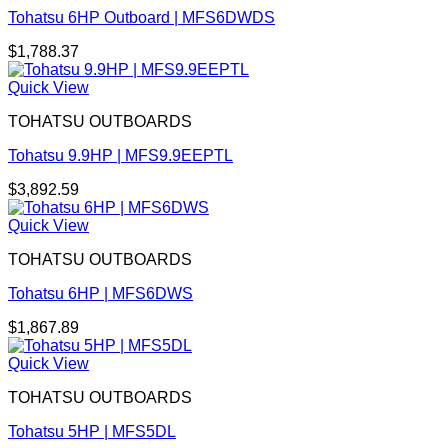
Tohatsu 6HP Outboard | MFS6DWDS
$
1,788.37
Quick View
TOHATSU OUTBOARDS
Tohatsu 9.9HP | MFS9.9EEPTL
$
3,892.59
Quick View
TOHATSU OUTBOARDS
Tohatsu 6HP | MFS6DWS
$
1,867.89
Quick View
TOHATSU OUTBOARDS
Tohatsu 5HP | MFS5DL