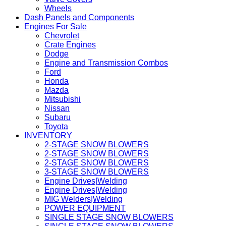
Wheels
Dash Panels and Components
Engines For Sale
Chevrolet
Crate Engines
Dodge
Engine and Transmission Combos
Ford
Honda
Mazda
Mitsubishi
Nissan
Subaru
Toyota
INVENTORY
2-STAGE SNOW BLOWERS
2-STAGE SNOW BLOWERS
2-STAGE SNOW BLOWERS
3-STAGE SNOW BLOWERS
Engine Drives|Welding
Engine Drives|Welding
MIG Welders|Welding
POWER EQUIPMENT
SINGLE STAGE SNOW BLOWERS