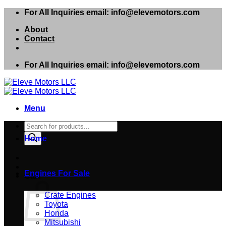
Skip
For All Inquiries email: info@elevemotors.com
to
About
content
Contact
For All Inquiries email: info@elevemotors.com
Menu
Products
search
Home
Engines For Sale
Cart
Crate Engines
Toyota
Honda
Mitsubishi