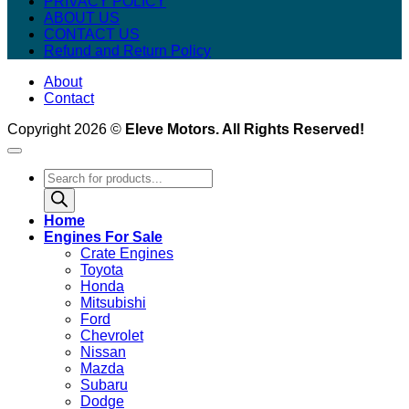
PRIVACY POLICY
ABOUT US
CONTACT US
Refund and Return Policy
About
Contact
Copyright 2026 ©
Eleve Motors. All Rights Reserved!
Products
search
Home
Engines For Sale
Crate Engines
Toyota
Honda
Mitsubishi
Ford
Chevrolet
Nissan
Mazda
Subaru
Dodge