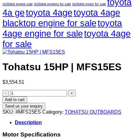
toyota
rb26dett engine sale
rb26dett engines for sale
rb26dett motor for sale
4a ge
toyota 4age
toyota 4age
blacktop engine for sale
toyota
4age engine for sale
toyota 4age
for sale
Tohatsu 15HP | MFS15ES
$
3,554.51
Tohatsu
15HP
Add to cart
|
Send us your enquiry
MFS15ES
SKU:
#MFS15ES
Category:
TOHATSU OUTBOARDS
quantity
Description
Motor Specifications