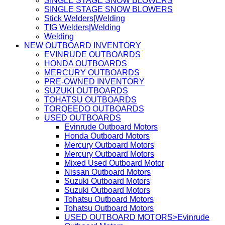
SINGLE STAGE SNOW BLOWERS
SINGLE STAGE SNOW BLOWERS
Stick Welders|Welding
TIG Welders|Welding
Welding
NEW OUTBOARD INVENTORY
EVINRUDE OUTBOARDS
HONDA OUTBOARDS
MERCURY OUTBOARDS
PRE-OWNED INVENTORY
SUZUKI OUTBOARDS
TOHATSU OUTBOARDS
TORQEEDO OUTBOARDS
USED OUTBOARDS
Evinrude Outboard Motors
Honda Outboard Motors
Mercury Outboard Motors
Mercury Outboard Motors
Mixed Used Outboard Motor
Nissan Outboard Motors
Suzuki Outboard Motors
Suzuki Outboard Motors
Tohatsu Outboard Motors
Tohatsu Outboard Motors
USED OUTBOARD MOTORS>Evinrude