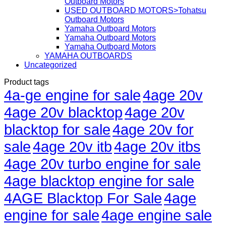
Outboard Motors
USED OUTBOARD MOTORS>Tohatsu
Outboard Motors
Yamaha Outboard Motors
Yamaha Outboard Motors
Yamaha Outboard Motors
YAMAHA OUTBOARDS
Uncategorized
Product tags
4a-ge engine for sale
4age 20v
4age 20v blacktop
4age 20v
blacktop for sale
4age 20v for
sale
4age 20v itb
4age 20v itbs
4age 20v turbo engine for sale
4age blacktop engine for sale
4AGE Blacktop For Sale
4age
engine for sale
4age engine sale