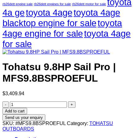
toyota
rb26dett engine sale
rb26dett engines for sale
rb26dett motor for sale
4a ge
toyota 4age
toyota 4age
blacktop engine for sale
toyota
4age engine for sale
toyota 4age
for sale
Tohatsu 9.8HP Sail Pro |
MFS9.8BSPROEFUL
$
3,409.94
Tohatsu
9.8HP
Add to cart
Sail
Send us your enquiry
Pro
SKU:
#MFS9.8BSPROEFUL
Category:
TOHATSU
|
OUTBOARDS
MFS9.8BSPROEFUL
quantity