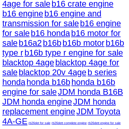
4age for sale
b16 crate engine
b16 engine
b16 engine and
transmission for sale
b16 engine
for sale
b16 honda
b16 motor for
sale
b16a2
b16b
b16b motor
b16b
type r
b16b type r engine for sale
blacktop 4age
blacktop 4age for
sale
blacktop 20v 4age
b series
honda
honda b16b
honda b16b
engine for sale
JDM honda B16B
JDM honda engine
JDM honda
replacement engine
JDM Toyota
4A-GE
rb26det for sale
rb26dett complete engine
rb26dett engine for sale