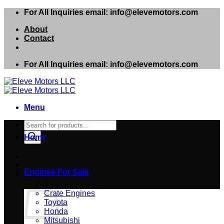
Skip
For All Inquiries email: info@elevemotors.com
to
About
content
Contact
For All Inquiries email: info@elevemotors.com
Menu
Products
search
Home
Engines For Sale
Cart
Crate Engines
Toyota
Honda
Mitsubishi