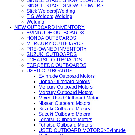
SINGLE STAGE SNOW BLOWERS
SINGLE STAGE SNOW BLOWERS
Stick Welders|Welding
TIG Welders|Welding
Welding
NEW OUTBOARD INVENTORY
EVINRUDE OUTBOARDS
HONDA OUTBOARDS
MERCURY OUTBOARDS
PRE-OWNED INVENTORY
SUZUKI OUTBOARDS
TOHATSU OUTBOARDS
TORQEEDO OUTBOARDS
USED OUTBOARDS
Evinrude Outboard Motors
Honda Outboard Motors
Mercury Outboard Motors
Mercury Outboard Motors
Mixed Used Outboard Motor
Nissan Outboard Motors
Suzuki Outboard Motors
Suzuki Outboard Motors
Tohatsu Outboard Motors
Tohatsu Outboard Motors
USED OUTBOARD MOTORS>Evinrude