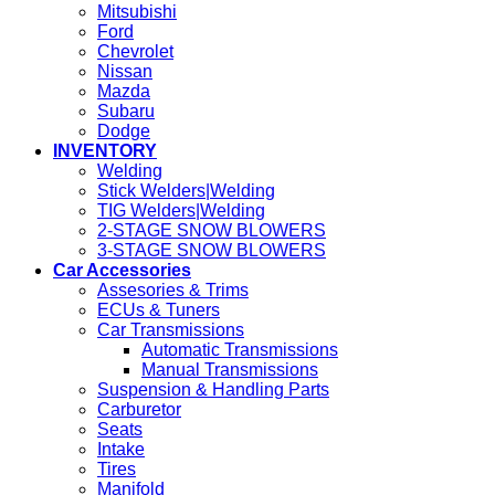
Mitsubishi
Ford
Chevrolet
Nissan
Mazda
Subaru
Dodge
INVENTORY
Welding
Stick Welders|Welding
TIG Welders|Welding
2-STAGE SNOW BLOWERS
3-STAGE SNOW BLOWERS
Car Accessories
Assesories & Trims
ECUs & Tuners
Car Transmissions
Automatic Transmissions
Manual Transmissions
Suspension & Handling Parts
Carburetor
Seats
Intake
Tires
Manifold