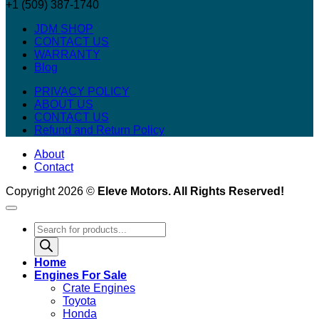
+1 (509) 387-1740
JDM SHOP
CONTACT US
WARRANTY
Blog
PRIVACY POLICY
ABOUT US
CONTACT US
Refund and Return Policy
About
Contact
Copyright 2026 ©
Eleve Motors. All Rights Reserved!
Products
search
Home
Engines For Sale
Crate Engines
Toyota
Honda