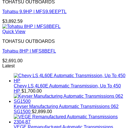
TOHATSU OUTBOARDS
Tohatsu 9.9HP | MFS9.9EEPTL
$
3,892.59
Quick View
TOHATSU OUTBOARDS
Tohatsu 8HP | MFS8BEFL
$
2,691.00
Latest
Chevy LS 4L60E Automatic Transmission, Up To 450
HP
$
1,700.00
Keyser Manufacturing Automatic Transmissions 062
SG1500
$
2,899.00
VEGE Remanufactured Automatic Transmissions