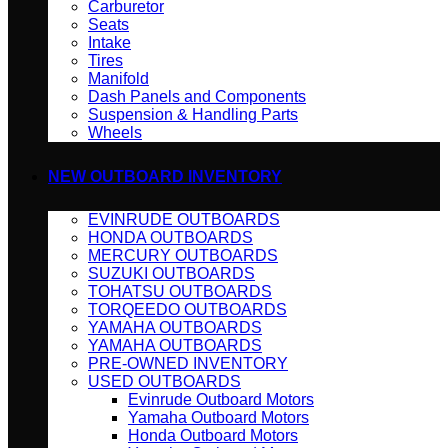
Carburetor
Seats
Intake
Tires
Manifold
Dash Panels and Components
Suspension & Handling Parts
Wheels
NEW OUTBOARD INVENTORY
EVINRUDE OUTBOARDS
HONDA OUTBOARDS
MERCURY OUTBOARDS
SUZUKI OUTBOARDS
TOHATSU OUTBOARDS
TORQEEDO OUTBOARDS
YAMAHA OUTBOARDS
YAMAHA OUTBOARDS
PRE-OWNED INVENTORY
USED OUTBOARDS
Evinrude Outboard Motors
Yamaha Outboard Motors
Honda Outboard Motors