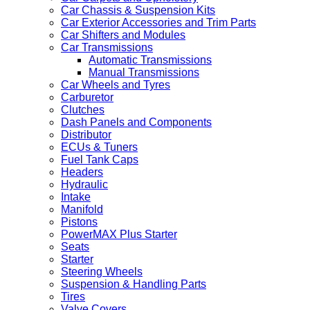
Car Chassis & Suspension Kits
Car Exterior Accessories and Trim Parts
Car Shifters and Modules
Car Transmissions
Automatic Transmissions
Manual Transmissions
Car Wheels and Tyres
Carburetor
Clutches
Dash Panels and Components
Distributor
ECUs & Tuners
Fuel Tank Caps
Headers
Hydraulic
Intake
Manifold
Pistons
PowerMAX Plus Starter
Seats
Starter
Steering Wheels
Suspension & Handling Parts
Tires
Valve Covers