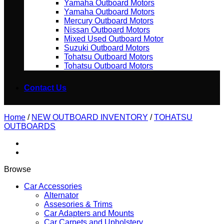
Yamaha Outboard Motors
Yamaha Outboard Motors
Mercury Outboard Motors
Nissan Outboard Motors
Mixed Used Outboard Motor
Suzuki Outboard Motors
Tohatsu Outboard Motors
Tohatsu Outboard Motors
Contact Us
Home
/
NEW OUTBOARD INVENTORY
/
TOHATSU
OUTBOARDS
Browse
Car Accessories
Alternator
Assesories & Trims
Car Adapters and Mounts
Car Carpets and Upholstery