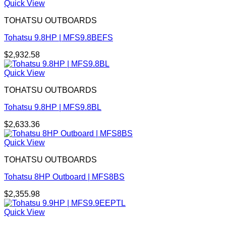
Quick View
TOHATSU OUTBOARDS
Tohatsu 9.8HP | MFS9.8BEFS
$
2,932.58
Quick View
TOHATSU OUTBOARDS
Tohatsu 9.8HP | MFS9.8BL
$
2,633.36
Quick View
TOHATSU OUTBOARDS
Tohatsu 8HP Outboard | MFS8BS
$
2,355.98
Quick View