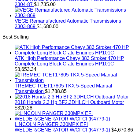
2304-87
$
1,735.00
VEGE Remanufactured Automatic Transmissions
2303-869
$
1,680.00
Best Selling
ATK High Performance Chevy 383 Stroker 470 HP
Complete Long Block Crate Engines HP101C
$
3,653.34
TREMEC TCET17805 TKX 5-Speed Manual
Transmission
$
1,788.85
2018 Honda 2.3 Hp BF2.3DHLCH Outboard Motor
$
320.28
LINCOLN RANGER 330MPX EFI
WELDER/GENERATOR W/GFCI (K4779-1)
$
4,670.86