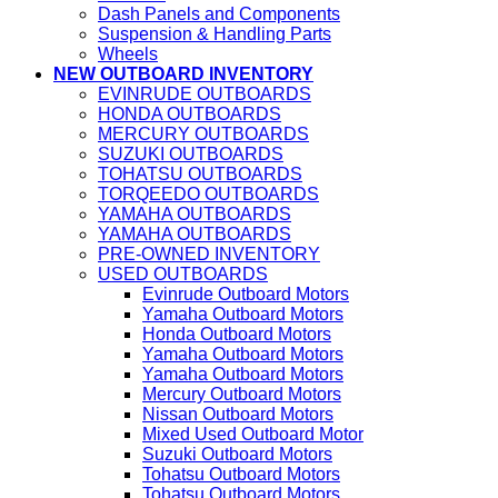
Dash Panels and Components
Suspension & Handling Parts
Wheels
NEW OUTBOARD INVENTORY
EVINRUDE OUTBOARDS
HONDA OUTBOARDS
MERCURY OUTBOARDS
SUZUKI OUTBOARDS
TOHATSU OUTBOARDS
TORQEEDO OUTBOARDS
YAMAHA OUTBOARDS
YAMAHA OUTBOARDS
PRE-OWNED INVENTORY
USED OUTBOARDS
Evinrude Outboard Motors
Yamaha Outboard Motors
Honda Outboard Motors
Yamaha Outboard Motors
Yamaha Outboard Motors
Mercury Outboard Motors
Nissan Outboard Motors
Mixed Used Outboard Motor
Suzuki Outboard Motors
Tohatsu Outboard Motors
Tohatsu Outboard Motors