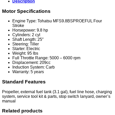
Description
Motor Specifications
Engine Type: Tohatsu MFS9.8BSPROEFUL Four
Stroke
Horsepower: 9.8 hp
Cylinders: 2 cyl
Shaft Length: 25″
Steering: Tiller
Starter: Electric
Weight: 95 lbs
Full Throttle Range: 5000 – 6000 rpm
Displacement: 209cc
Induction System: Carb
Warranty: 5 years
Standard Features
Propeller, external fuel tank (3.1 gal), fuel line hose, charging
system, service tool kit & parts, stop switch lanyard, owner’s
manual
Related products