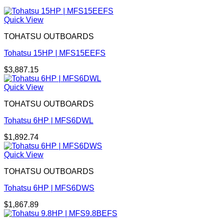
Quick View
TOHATSU OUTBOARDS
Tohatsu 15HP | MFS15EEFS
$
3,887.15
Quick View
TOHATSU OUTBOARDS
Tohatsu 6HP | MFS6DWL
$
1,892.74
Quick View
TOHATSU OUTBOARDS
Tohatsu 6HP | MFS6DWS
$
1,867.89