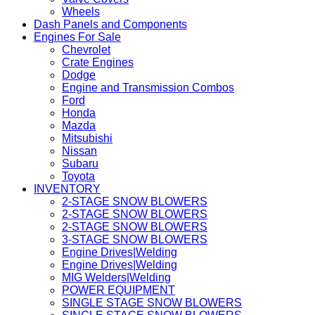
Wheels
Dash Panels and Components
Engines For Sale
Chevrolet
Crate Engines
Dodge
Engine and Transmission Combos
Ford
Honda
Mazda
Mitsubishi
Nissan
Subaru
Toyota
INVENTORY
2-STAGE SNOW BLOWERS
2-STAGE SNOW BLOWERS
2-STAGE SNOW BLOWERS
3-STAGE SNOW BLOWERS
Engine Drives|Welding
Engine Drives|Welding
MIG Welders|Welding
POWER EQUIPMENT
SINGLE STAGE SNOW BLOWERS