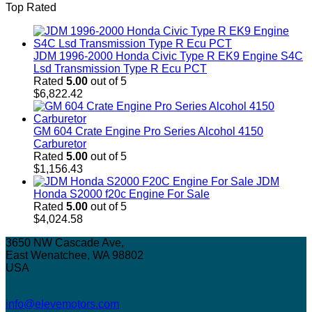
Top Rated
JDM 1996-2000 Honda Civic Type R EK9 Engine S4C
Lsd Transmission Type R Ecu PCT
Rated
5.00
out of 5
$
6,822.42
GM 604 Crate Engine Pro Series Alcohol 4150
Carburetor
Rated
5.00
out of 5
$
1,156.43
JDM
Honda S2000 f20c Engine For Sale
Rated
5.00
out of 5
$
4,024.58
3650 NW Cascade Ave,
East Wenatchee, WA 98802
USA
info@elevemotors.com