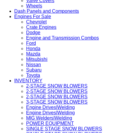
Valve Covers
Wheels
Dash Panels and Components
Engines For Sale
Chevrolet
Crate Engines
Dodge
Engine and Transmission Combos
Ford
Honda
Mazda
Mitsubishi
Nissan
Subaru
Toyota
INVENTORY
2-STAGE SNOW BLOWERS
2-STAGE SNOW BLOWERS
2-STAGE SNOW BLOWERS
3-STAGE SNOW BLOWERS
Engine Drives|Welding
Engine Drives|Welding
MIG Welders|Welding
POWER EQUIPMENT
SINGLE STAGE SNOW BLOWERS