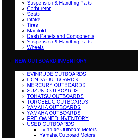
Suspension & Handling Parts
Carburetor
Seats
Intake
Tires
Manifold
Dash Panels and Components
Suspension & Handling Parts
Wheels
NEW OUTBOARD INVENTORY
EVINRUDE OUTBOARDS
HONDA OUTBOARDS
MERCURY OUTBOARDS
SUZUKI OUTBOARDS
TOHATSU OUTBOARDS
TORQEEDO OUTBOARDS
YAMAHA OUTBOARDS
YAMAHA OUTBOARDS
PRE-OWNED INVENTORY
USED OUTBOARDS
Evinrude Outboard Motors
Yamaha Outboard Motors