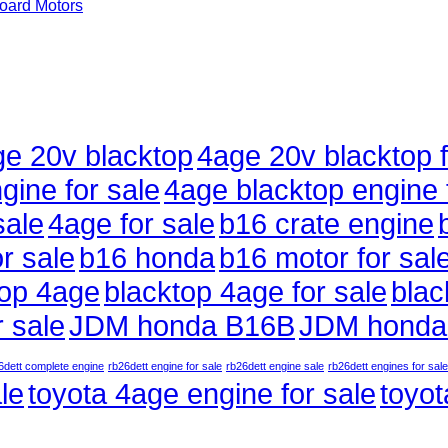
ard Motors
e 20v blacktop
4age 20v blacktop f
gine for sale
4age blacktop engine 
sale
4age for sale
b16 crate engine
r sale
b16 honda
b16 motor for sal
top 4age
blacktop 4age for sale
blac
 sale
JDM honda B16B
JDM honda
6dett complete engine
rb26dett engine for sale
rb26dett engine sale
rb26dett engines for sale
le
toyota 4age engine for sale
toyot