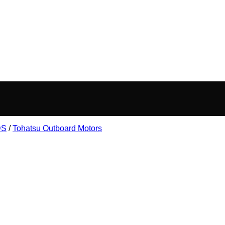
DS
/
Tohatsu Outboard Motors