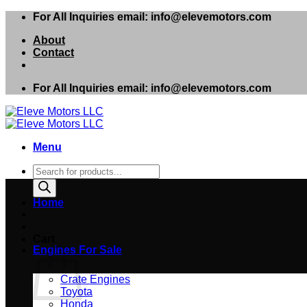
Skip
For All Inquiries email: info@elevemotors.com
to
About
content
Contact
For All Inquiries email: info@elevemotors.com
Menu
Products
search
Home
Cart
Engines For Sale
Crate Engines
Toyota
Honda