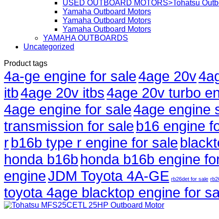
USED OUTBOARD MOTORS>Tohatsu Outbo
Yamaha Outboard Motors
Yamaha Outboard Motors
Yamaha Outboard Motors
YAMAHA OUTBOARDS
Uncategorized
Product tags
4a-ge engine for sale
4age 20v
4ag
itb
4age 20v itbs
4age 20v turbo en
4age engine for sale
4age engine 
transmission for sale
b16 engine fo
r
b16b type r engine for sale
black
honda b16b
honda b16b engine for
engine
JDM Toyota 4A-GE
rb26det for sale
rb2
toyota 4age blacktop engine for sa