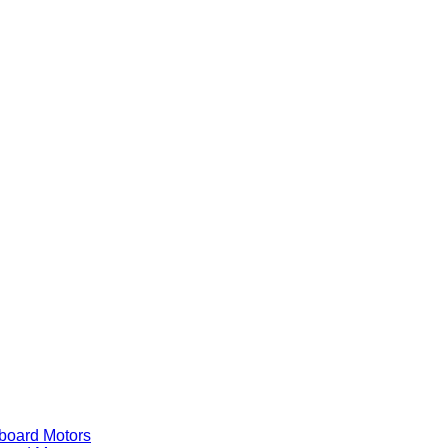
ard Motors