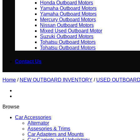
Honda Outboard Motors
Yamaha Outboard Motors
Yamaha Outboard Motors
Mercury Outboard Motors
Nissan Outboard Motors
Mixed Used Outboard Motor
Suzuki Outboard Motors
Tohatsu Outboard Motors
Tohatsu Outboard Motors
Contact Us
Home
/
NEW OUTBOARD INVENTORY
/
USED OUTBOAR
Browse
Car Accessories
Alternator
Assesories & Trims
Car Adapters and Mounts
Car Carpets and Upholstery