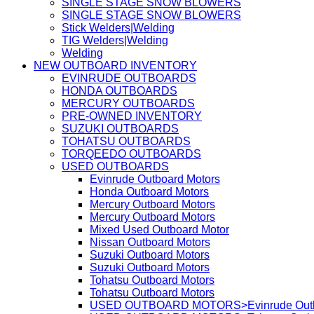
SINGLE STAGE SNOW BLOWERS
SINGLE STAGE SNOW BLOWERS
Stick Welders|Welding
TIG Welders|Welding
Welding
NEW OUTBOARD INVENTORY
EVINRUDE OUTBOARDS
HONDA OUTBOARDS
MERCURY OUTBOARDS
PRE-OWNED INVENTORY
SUZUKI OUTBOARDS
TOHATSU OUTBOARDS
TORQEEDO OUTBOARDS
USED OUTBOARDS
Evinrude Outboard Motors
Honda Outboard Motors
Mercury Outboard Motors
Mercury Outboard Motors
Mixed Used Outboard Motor
Nissan Outboard Motors
Suzuki Outboard Motors
Suzuki Outboard Motors
Tohatsu Outboard Motors
Tohatsu Outboard Motors
USED OUTBOARD MOTORS>Evinrude Outbo