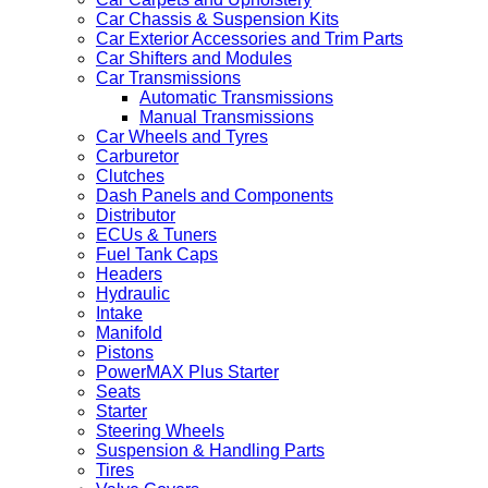
Car Chassis & Suspension Kits
Car Exterior Accessories and Trim Parts
Car Shifters and Modules
Car Transmissions
Automatic Transmissions
Manual Transmissions
Car Wheels and Tyres
Carburetor
Clutches
Dash Panels and Components
Distributor
ECUs & Tuners
Fuel Tank Caps
Headers
Hydraulic
Intake
Manifold
Pistons
PowerMAX Plus Starter
Seats
Starter
Steering Wheels
Suspension & Handling Parts
Tires