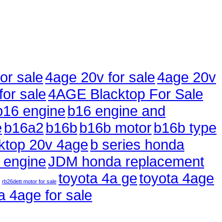
or sale
4age 20v for sale
4age 20v
for sale
4AGE Blacktop For Sale
b16 engine
b16 engine and
e
b16a2
b16b
b16b motor
b16b type
ktop 20v 4age
b series honda
 engine
JDM honda replacement
toyota 4a ge
toyota 4age
rb26dett motor for sale
a 4age for sale