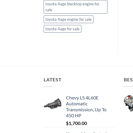
toyota 4age blacktop engine for
sale
toyota 4age engine for sale
toyota 4age for sale
LATEST
BES
Chevy LS 4L60E
Automatic
Transmission, Up To
450 HP
$
1,700.00