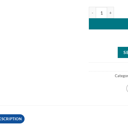
Toro Power Clear 518
S
Catego
ESCRIPTION