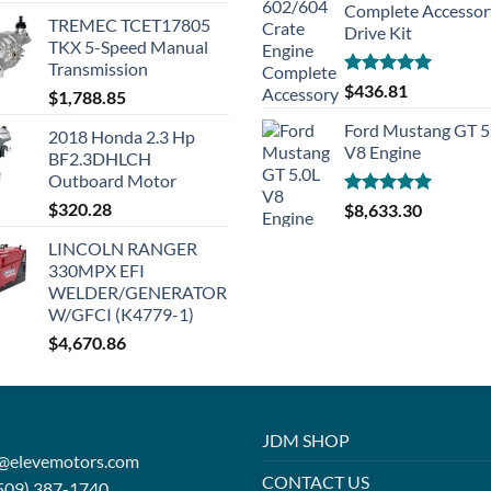
Complete Accessor
TREMEC TCET17805
Drive Kit
TKX 5-Speed Manual
Transmission
Rated
5.00
$
436.81
$
1,788.85
out of 5
Ford Mustang GT 5
2018 Honda 2.3 Hp
V8 Engine
BF2.3DHLCH
Outboard Motor
$
320.28
Rated
5.00
$
8,633.30
out of 5
LINCOLN RANGER
330MPX EFI
WELDER/GENERATOR
W/GFCI (K4779-1)
$
4,670.86
JDM SHOP
o@elevemotors.com
CONTACT US
509) 387-1740