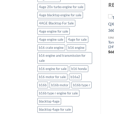
R
4age 20v turbo engine for sale
4age blacktop engine for sale
4AGE Blacktop For Sale
4age engine for sale
S
SIN
4age engine sale
4age for sale
Tor
SINGLE STAGE SNOW BLOWERS
SINGLE STAGE SNOW BLOWERS
(24
b16 crate engine
b16 engine
Toro Power Clear® 721 R-C
Ariens Professional SSRC
$
66
(21″) 212cc Single-Stage
(21″) 208cc Single-Stage
b16 engine and transmission for
Snow Blower 38754
Snow Blower 938025
sale
$
434.21
$
492.18
b16 engine for sale
b16 honda
b16 motor for sale
b16a2
b16b
b16b motor
b16b type r
b16b type r engine for sale
blacktop 4age
blacktop 4age for sale