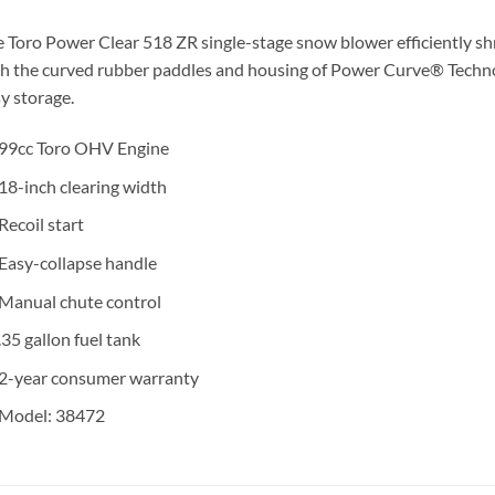
 Toro Power Clear 518 ZR single-stage snow blower efficiently s
h the curved rubber paddles and housing of Power Curve® Techno
y storage.
99cc Toro OHV Engine
18-inch clearing width
Recoil start
Easy-collapse handle
Manual chute control
.35 gallon fuel tank
2-year consumer warranty
Model: 38472