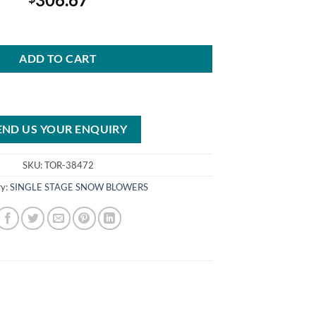
 ZR (18″) 99cc Single-Stage Snow Blower 38472 quantity
ADD TO CART
END US YOUR ENQUIRY
SKU:
TOR-38472
ry:
SINGLE STAGE SNOW BLOWERS