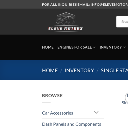
Skip
FOR ALL INQUIRIES EMAIL: INFO@ELEVEMOTO
to
content
Produc
search
HOME
ENGINES FOR SALE
INVENTORY
HOME
/
INVENTORY
/
SINGLE S
BROWSE
Car Accessories
Dash Panels and Components