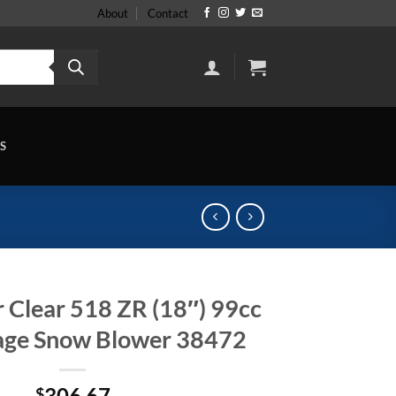
About
Contact
S
 Clear 518 ZR (18″) 99cc
tage Snow Blower 38472
306.67
$