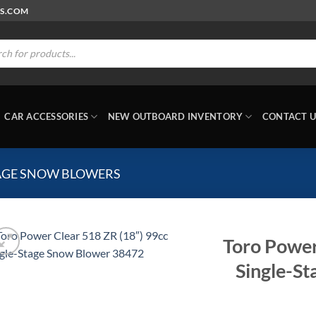
RS.COM
ts
CAR ACCESSORIES
NEW OUTBOARD INVENTORY
CONTACT U
TAGE SNOW BLOWERS
Toro Power
Single-S