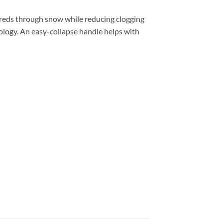
hreds through snow while reducing clogging
logy. An easy-collapse handle helps with