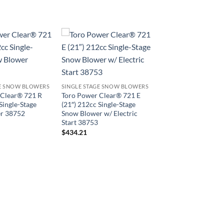
GE SNOW BLOWERS
SINGLE STAGE SNOW BLOWERS
 Clear® 721 R
Toro Power Clear® 721 E
Single-Stage
(21″) 212cc Single-Stage
r 38752
Snow Blower w/ Electric
Start 38753
$
434.21