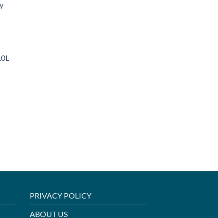
y
.0L
PRIVACY POLICY
ABOUT US