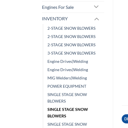
Engines For Sale
INVENTORY
2-STAGE SNOW BLOWERS
2-STAGE SNOW BLOWERS
2-STAGE SNOW BLOWERS
3-STAGE SNOW BLOWERS
Engine Drives|Welding
Engine Drives|Welding
MIG Welders|Welding
POWER EQUIPMENT
SINGLE STAGE SNOW
BLOWERS
SINGLE STAGE SNOW
BLOWERS
D
SINGLE STAGE SNOW