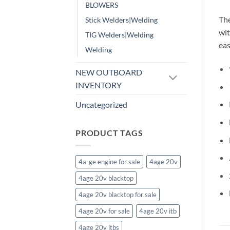
BLOWERS
The
Stick Welders|Welding
wit
TIG Welders|Welding
eas
Welding
NEW OUTBOARD
INVENTORY
Uncategorized
PRODUCT TAGS
4a-ge engine for sale
4age 20v
4age 20v blacktop
4age 20v blacktop for sale
4age 20v for sale
4age 20v itb
4age 20v itbs