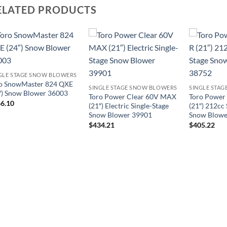
ELATED PRODUCTS
GLE STAGE SNOW BLOWERS
o SnowMaster 824 QXE
SINGLE STAGE SNOW BLOWERS
SINGLE STA
″) Snow Blower 36003
Toro Power Clear 60V MAX
Toro Power
6.10
(21″) Electric Single-Stage
(21″) 212cc 
Snow Blower 39901
Snow Blowe
$
434.21
$
405.22