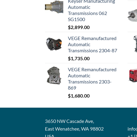
Keyser Manufacturing
Automatic
Transmissions 062
SG1500
$
2,899.00
VEGE Remanufactured
Automatic
Transmissions 2304-87
$
1,735.00
VEGE Remanufactured
Automatic
Transmissions 2303-
869
$
1,680.00
3650 NW Cascade Ave,
East Wenatchee, WA 98802
inf
USA
+1 (