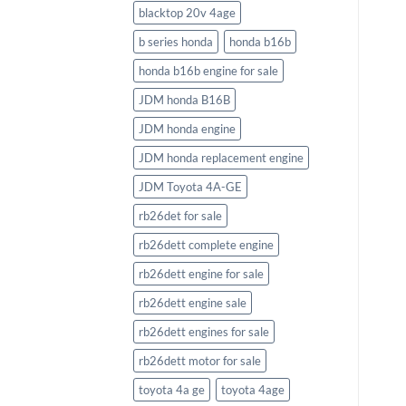
blacktop 20v 4age
b series honda
honda b16b
honda b16b engine for sale
JDM honda B16B
JDM honda engine
JDM honda replacement engine
JDM Toyota 4A-GE
rb26det for sale
rb26dett complete engine
rb26dett engine for sale
rb26dett engine sale
rb26dett engines for sale
rb26dett motor for sale
toyota 4a ge
toyota 4age