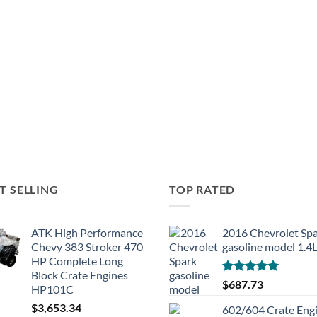
T SELLING
TOP RATED
ATK High Performance
2016 Chevrolet Sp
Chevy 383 Stroker 470
gasoline model 1.4
HP Complete Long
Block Crate Engines
Rated
5.00
$
687.73
HP101C
out of 5
$
3,653.34
602/604 Crate Eng