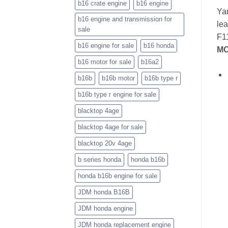
b16 crate engine
b16 engine
Yam
b16 engine and transmission for
lea
sale
F11
b16 engine for sale
b16 honda
MO
b16 motor for sale
b16a2
b16b
b16b motor
b16b type r
b16b type r engine for sale
blacktop 4age
blacktop 4age for sale
blacktop 20v 4age
b series honda
honda b16b
honda b16b engine for sale
JDM honda B16B
JDM honda engine
JDM honda replacement engine