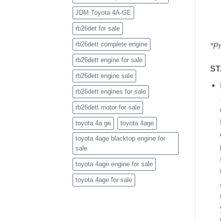
JDM Toyota 4A-GE
rb26det for sale
rb26dett complete engine
*Pr
rb26dett engine for sale
ST
rb26dett engine sale
rb26dett engines for sale
rb26dett motor for sale
toyota 4a ge
toyota 4age
toyota 4age blacktop engine for
sale
toyota 4age engine for sale
toyota 4age for sale