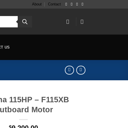
About
Contact
CT US
a 115HP – F115XB
utboard Motor
9,200.00
$