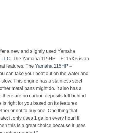
 offer a new and slightly used Yamaha
e LLC
. The Yamaha 115HP – F115XB is an
eat features. The
Yamaha 115HP
–
 can take your boat out on the water and
o slow. This engine has a stainless steel
 other metal parts might do. It also has a
e there are no carbon deposits left behind
s right for you based on its features
ther or not to buy one. One thing that
te: it only uses 1 gallon every hour! If
then this is a great choice because it uses
power when needed
.”