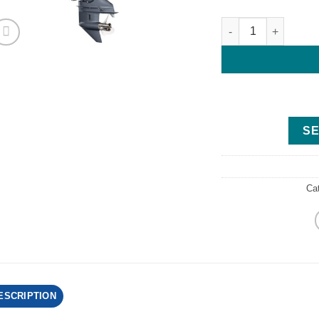
Yamaha 115HP - F11
SE
Ca
ESCRIPTION