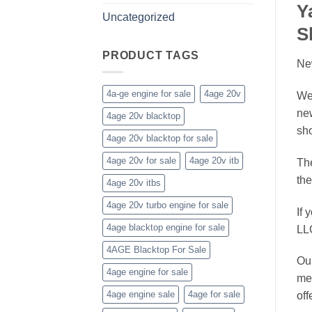
Y
Uncategorized
S
PRODUCT TAGS
Ne
4a-ge engine for sale
4age 20v
We
ne
4age 20v blacktop
sho
4age 20v blacktop for sale
4age 20v for sale
4age 20v itb
Th
the
4age 20v itbs
4age 20v turbo engine for sale
If 
4age blacktop engine for sale
LL
4AGE Blacktop For Sale
Our
4age engine for sale
mee
4age engine sale
4age for sale
off