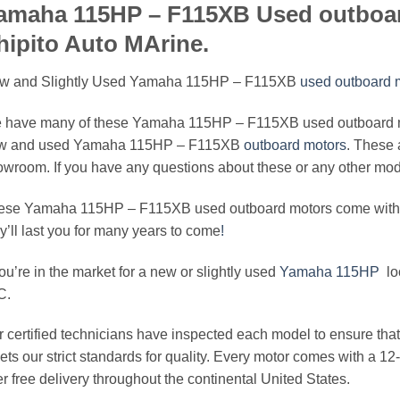
amaha 115HP – F115XB Used outboar
hipito Auto MArine.
w and Slightly Used Yamaha 115HP – F115XB
used outboard m
 have many of these Yamaha 115HP – F115XB used outboard mot
w and used Yamaha 115HP – F115XB
outboard motors
. These 
wroom. If you have any questions about these or any other model
ese Yamaha 115HP – F115XB used outboard motors come with a l
y’ll last you for many years to come
!
you’re in the market for a new or slightly used
Yamaha 115HP
loo
C.
 certified technicians have inspected each model to ensure that 
ts our strict standards for quality. Every motor comes with a 1
er free delivery throughout the continental United States.