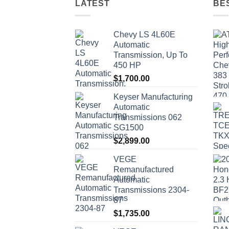
LATEST
BE
Chevy LS 4L60E
Automatic
Transmission, Up To
450 HP
$
1,700.00
Keyser Manufacturing
Automatic
Transmissions 062
SG1500
$
2,899.00
VEGE
Remanufactured
Automatic
Transmissions 2304-
87
$
1,735.00