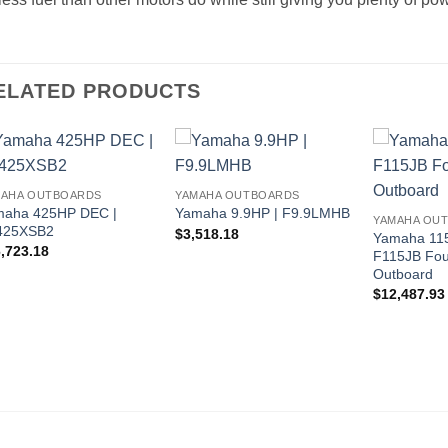
ELATED PRODUCTS
MAHA OUTBOARDS
YAMAHA OUTBOARDS
maha 425HP DEC |
Yamaha 9.9HP | F9.9LMHB
YAMAHA OU
425XSB2
$
3,518.18
Yamaha 115
,723.18
F115JB Fou
Outboard
$
12,487.93