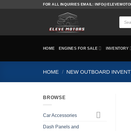
Skip
FOR ALL INQUIRIES EMAIL: INFO@ELEVEMOT
to
content
Produc
search
HOME
ENGINES FOR SALE
INVENTORY
HOME
/
NEW OUTBOARD INVEN
BROWSE
Car Accessories
Dash Panels and