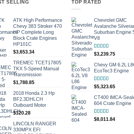
ST SELLING
TOP RATED
ATK High Performance
Chevrolet GMC
Chevy 383 Stroker 470
Avalanche Silvera
HP Complete Long
Suburban Engine 
Block Crate Engines
V8
HP101C
$
3,653.34
Rated
5.00
$
3,239.75
out of 5
TREMEC TCET17805
Chevy GM 6.2L L8
TKX 5-Speed Manual
EcoTec3 Engine
Transmission
$
1,788.85
Rated
5.00
$
5,323.65
out of 5
2018 Honda 2.3 Hp
CT400 IMCA-Seal
BF2.3DHLCH
604 Crate Engine
Outboard Motor
$
320.28
Rated
5.00
$
8,011.84
out of 5
LINCOLN RANGER
330MPX EFI