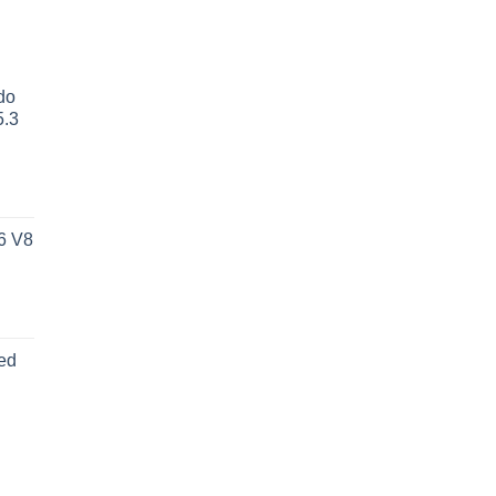
do
5.3
6 V8
ed