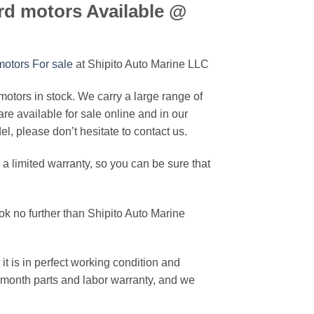
d motors Available @
otors For sale
at Shipito Auto Marine LLC
ors in stock. We carry a large range of
are available for sale online and in our
, please don’t hesitate to contact us.
imited warranty, so you can be sure that
k no further than Shipito Auto Marine
it is in perfect working condition and
2-month parts and labor warranty, and we