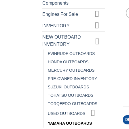
Components
Engines For Sale
INVENTORY
NEW OUTBOARD
INVENTORY
EVINRUDE OUTBOARDS
HONDA OUTBOARDS
MERCURY OUTBOARDS
PRE-OWNED INVENTORY
SUZUKI OUTBOARDS
TOHATSU OUTBOARDS
TORQEEDO OUTBOARDS
USED OUTBOARDS
D
YAMAHA OUTBOARDS