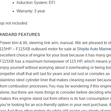
Induction System: EFI
Warranty: 3 year
op not included
.
ANDARD FEATURES
Power trim & tilt, steering link arm, manual. We are pleased to
115HP – F115XB outboard motor for sale at
Shipito Auto Marin
excellent choice of engine for your boat because it has many gr
F115XB has a maximum horsepower of 115 HP, which means you
enjoy yourself without worrying about it overheating or being to
propeller shaft that will last for years and not rust or corrodes as
stainless steel cylinder liner that makes cleaning easier becaus
from combustion processes.You may be wondering if this engine i
alone, but there are more things to consider before deciding whe
makes this engine stand out from others is its fuel consumption ra
you’re looking for an eco-friendly option in your next purchase, 
less fuel than other motors do while still giving you plenty of 