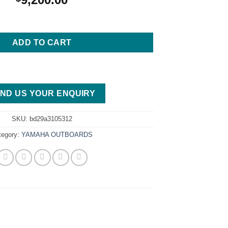
5XB Outboard Motor quantity
ADD TO CART
ND US YOUR ENQUIRY
SKU:
bd29a3105312
tegory:
YAMAHA OUTBOARDS