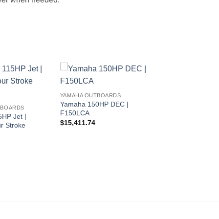
YAMAHA OUTBOARDS
Yamaha 150HP DEC |
TBOARDS
F150LCA
HP Jet |
$
15,411.74
r Stroke