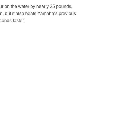
ur on the water by nearly 25 pounds,
ion, but it also beats Yamaha’s previous
conds faster.