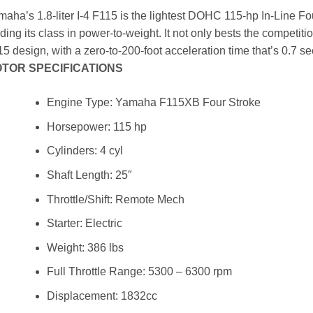
aha’s 1.8-liter I-4 F115 is the lightest DOHC 115-hp In-Line Fo
ding its class in power-to-weight. It not only bests the competit
5 design, with a zero-to-200-foot acceleration time that’s 0.7 se
TOR SPECIFICATIONS
Engine Type: Yamaha F115XB Four Stroke
Horsepower: 115 hp
Cylinders: 4 cyl
Shaft Length: 25″
Throttle/Shift: Remote Mech
Starter: Electric
Weight: 386 lbs
Full Throttle Range: 5300 – 6300 rpm
Displacement: 1832cc