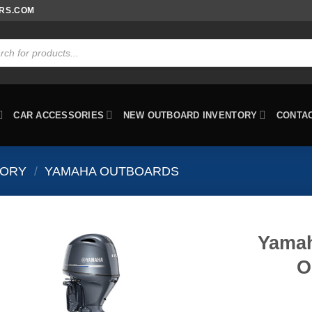
ORS.COM
ts
CAR ACCESSORIES
NEW OUTBOARD INVENTORY
CONTA
TORY
/
YAMAHA OUTBOARDS
Yamah
O