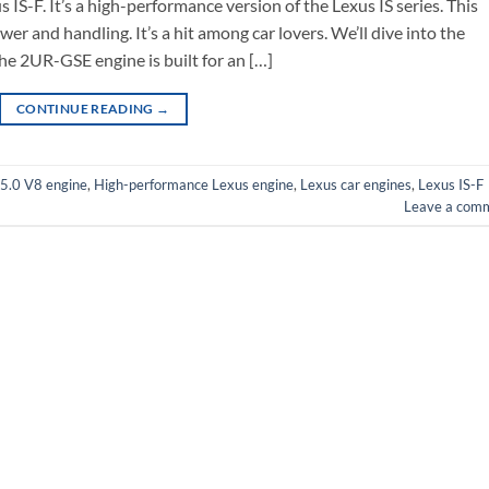
IS-F. It’s a high-performance version of the Lexus IS series. This
wer and handling. It’s a hit among car lovers. We’ll dive into the
 The 2UR-GSE engine is built for an […]
CONTINUE READING
→
5.0 V8 engine
,
High-performance Lexus engine
,
Lexus car engines
,
Lexus IS-F
Leave a com