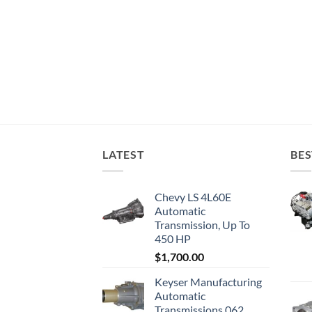
LATEST
BES
Chevy LS 4L60E
Automatic
Transmission, Up To
450 HP
$
1,700.00
Keyser Manufacturing
Automatic
Transmissions 062