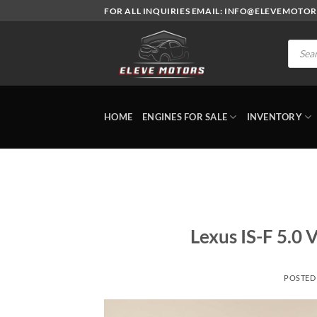
Skip
FOR ALL INQUIRIES EMAIL: INFO@ELEVEMOTO
to
content
Produc
search
HOME
ENGINES FOR SALE
INVENTORY
Lexus IS-F 5.0 
POSTED