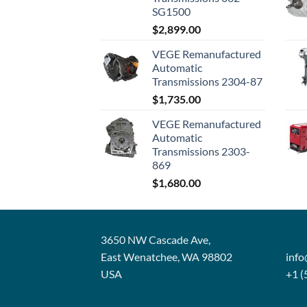
SG1500
$
2,899.00
VEGE Remanufactured
Automatic
Transmissions 2304-87
$
1,735.00
VEGE Remanufactured
Automatic
Transmissions 2303-
869
$
1,680.00
3650 NW Cascade Ave,
East Wenatchee, WA 98802
inf
USA
+1 (