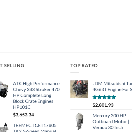
T SELLING
TOP RATED
ATK High Performance
JDM Mitsubishi Tu
Chevy 383 Stroker 470
4G63T Engine For S
HP Complete Long
Block Crate Engines
Rated
5.00
$
2,801.93
HP101C
out of 5
$
3,653.34
Mercury 300 HP
Outboard Motor |
TREMEC TCET17805
Verado 30 Inch
TKX 5-Speed Manual