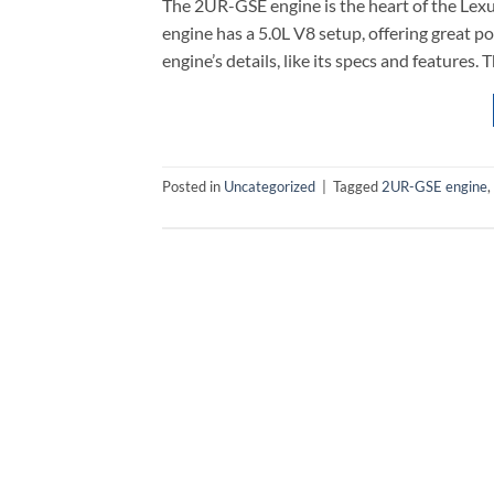
The 2UR-GSE engine is the heart of the Lexus 
engine has a 5.0L V8 setup, offering great po
engine’s details, like its specs and features.
Posted in
Uncategorized
|
Tagged
2UR-GSE engine
,