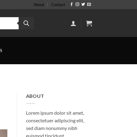
About
Contact
S
ABOUT
Lorem ipsum dolor sit amet,
consectetuer adipiscing elit,
sed diam nonummy nibh
euismod tincidunt.