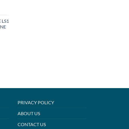
 LS1
INE
PRIVACY POLICY
ABOUT US
CONTACT US