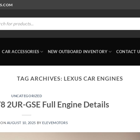
RS.COM
ts
CAR ACCESSORIES
NEW OUTBOARD INVENTORY
CONTACT U
TAG ARCHIVES:
LEXUS CAR ENGINES
UNCATEGORIZED
V8 2UR-GSE Full Engine Details
 ON
AUGUST 10, 2025
BY
ELEVEMOTORS