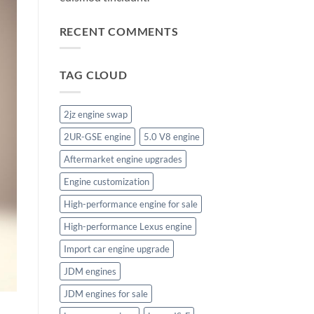
RECENT COMMENTS
TAG CLOUD
2jz engine swap
2UR-GSE engine
5.0 V8 engine
Aftermarket engine upgrades
Engine customization
High-performance engine for sale
High-performance Lexus engine
Import car engine upgrade
JDM engines
JDM engines for sale