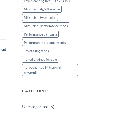
Lexus car engines
Lexus IS-F
Mitsubishi 4g63t engine
Mitsubishi Evo engine
Mitsubishi performance mods
Performance car parts
Performance enhancements
ment
Toyota upgrades
Tuned engines for sale
Turbocharged Mitsubishi
powerplant
CATEGORIES
Uncategorized
(6)