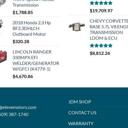
Transmission
Rated
5.00
$
19,709.97
$
1,788.85
out of 5
CHEVY CORVETTE
2018 Honda 2.3 Hp
BASE 5.7L V8 ENG
BF2.3DHLCH
TRANSMISSION
Outboard Motor
LOOM & ECU
$
320.28
LINCOLN RANGER
Rated
5.00
$
8,812.26
330MPX EFI
out of 5
WELDER/GENERATOR
W/GFCI (K4779-1)
$
4,670.86
JDM SHOP
o@elevemotors.com
CONTACT US
509) 387-1740
WARRANTY