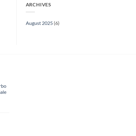
ARCHIVES
August 2025
(6)
rbo
ale