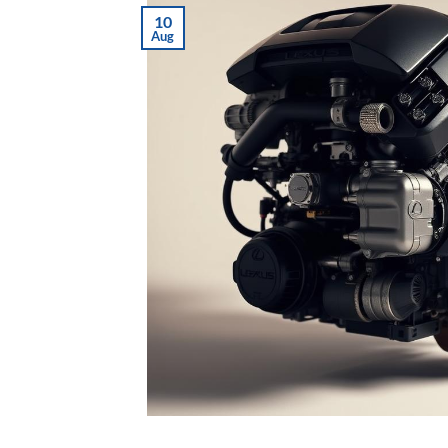
10
Aug