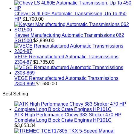
Chevy LS 4L60E Automatic Transmission, Up To 450
HP
$
1,700.00
Keyser Manufacturing Automatic Transmissions 062
SG1500
$
2,899.00
VEGE Remanufactured Automatic Transmissions
2304-87
$
1,735.00
VEGE Remanufactured Automatic Transmissions
2303-869
$
1,680.00
Best Selling
ATK High Performance Chevy 383 Stroker 470 HP
Complete Long Block Crate Engines HP101C
$
3,653.34