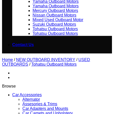
Yamaha Outboard Motors
Yamaha Outboard Motors
Mercury Outboard Motors
Nissan Outboard Motors
Mixed Used Outboard Motor
Suzuki Outboard Motors
Tohatsu Outboard Motors
Tohatsu Outboard Motors
Contact Us
Home
/
NEW OUTBOARD INVENTORY
/
USED
OUTBOARDS
/
Tohatsu Outboard Motors
Browse
Car Accessories
Alternator
Assesories & Trims
Car Adapters and Mounts
Car Carpets and Upholstery