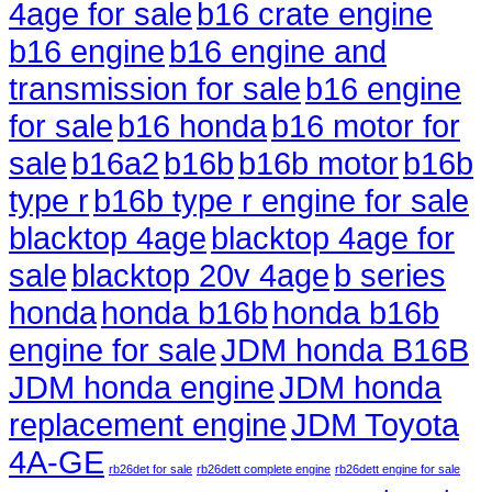
4age for sale
b16 crate engine
b16 engine
b16 engine and
transmission for sale
b16 engine
for sale
b16 honda
b16 motor for
sale
b16a2
b16b
b16b motor
b16b
type r
b16b type r engine for sale
blacktop 4age
blacktop 4age for
sale
blacktop 20v 4age
b series
honda
honda b16b
honda b16b
engine for sale
JDM honda B16B
JDM honda engine
JDM honda
replacement engine
JDM Toyota
4A-GE
rb26det for sale
rb26dett complete engine
rb26dett engine for sale