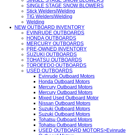
SINGLE STAGE SNOW BLOWERS
SINGLE STAGE SNOW BLOWERS
Stick Welders|Welding
TIG Welders|Welding
Welding
NEW OUTBOARD INVENTORY
EVINRUDE OUTBOARDS
HONDA OUTBOARDS
MERCURY OUTBOARDS
PRE-OWNED INVENTORY
SUZUKI OUTBOARDS
TOHATSU OUTBOARDS
TORQEEDO OUTBOARDS
USED OUTBOARDS
Evinrude Outboard Motors
Honda Outboard Motors
Mercury Outboard Motors
Mercury Outboard Motors
Mixed Used Outboard Motor
Nissan Outboard Motors
Suzuki Outboard Motors
Suzuki Outboard Motors
Tohatsu Outboard Motors
Tohatsu Outboard Motors
USED OUTBOARD MOTORS>Evinrude