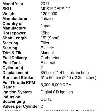
Model Year
2017
SKU
MFS15DEFS-17
Weight
120.5000
Manufacturer
Tohatsu
Country of
Japan
Manufacture
Horsepower
15hp
Shaft Length
15″ (Short)
Steering
Tiller
Starting
Electric
Trim & Tilt
Manual
Fuel Delivery
Carburetor
Fuel Tank
External
Cylinder(s)
2
Displacement
351 cc (21.41 cubic inches)
Bore and Stroke
61 x 60 mm (2.40 x 2.36 inches)
Full Throttle RPM
5,000-6,000 RPM
Range
Ignition System
Digital CD Ignition
Induction
SOHC
Scavenging
Valves per Cylinder
2