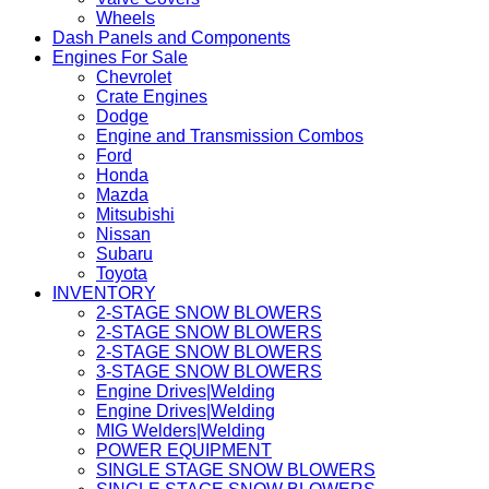
Wheels
Dash Panels and Components
Engines For Sale
Chevrolet
Crate Engines
Dodge
Engine and Transmission Combos
Ford
Honda
Mazda
Mitsubishi
Nissan
Subaru
Toyota
INVENTORY
2-STAGE SNOW BLOWERS
2-STAGE SNOW BLOWERS
2-STAGE SNOW BLOWERS
3-STAGE SNOW BLOWERS
Engine Drives|Welding
Engine Drives|Welding
MIG Welders|Welding
POWER EQUIPMENT
SINGLE STAGE SNOW BLOWERS