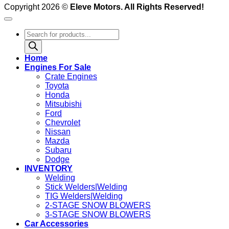
Copyright 2026 ©
Eleve Motors. All Rights Reserved!
Products
search
Home
Engines For Sale
Crate Engines
Toyota
Honda
Mitsubishi
Ford
Chevrolet
Nissan
Mazda
Subaru
Dodge
INVENTORY
Welding
Stick Welders|Welding
TIG Welders|Welding
2-STAGE SNOW BLOWERS
3-STAGE SNOW BLOWERS
Car Accessories