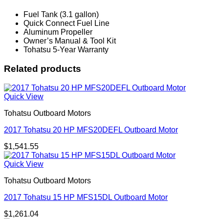
Fuel Tank (3.1 gallon)
Quick Connect Fuel Line
Aluminum Propeller
Owner’s Manual & Tool Kit
Tohatsu 5-Year Warranty
Related products
Quick View
Tohatsu Outboard Motors
2017 Tohatsu 20 HP MFS20DEFL Outboard Motor
$
1,541.55
Quick View
Tohatsu Outboard Motors
2017 Tohatsu 15 HP MFS15DL Outboard Motor
$
1,261.04