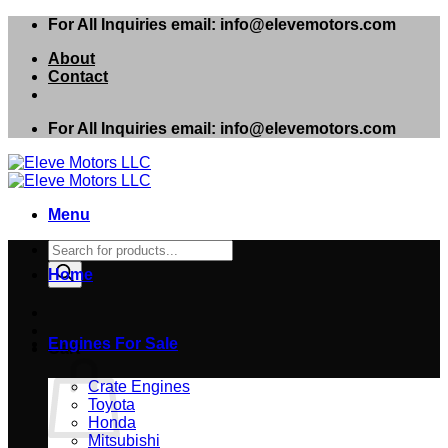
Skip
For All Inquiries email: info@elevemotors.com
to
About
content
Contact
For All Inquiries email: info@elevemotors.com
Menu
Products
search
Home
Engines For Sale
Cart
Crate Engines
Toyota
Honda
Mitsubishi