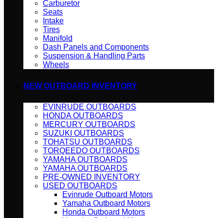
Carburetor
Seats
Intake
Tires
Manifold
Dash Panels and Components
Suspension & Handling Parts
Wheels
NEW OUTBOARD INVENTORY
EVINRUDE OUTBOARDS
HONDA OUTBOARDS
MERCURY OUTBOARDS
SUZUKI OUTBOARDS
TOHATSU OUTBOARDS
TORQEEDO OUTBOARDS
YAMAHA OUTBOARDS
YAMAHA OUTBOARDS
PRE-OWNED INVENTORY
USED OUTBOARDS
Evinrude Outboard Motors
Yamaha Outboard Motors
Honda Outboard Motors