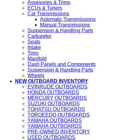
Assesories & Trims
ECUs & Tuners
Car Transmissions
Automatic Transmissions
Manual Transmissions
Suspension & Handling Parts
Carburetor
Seats
Intake
Tires
Manifold
Dash Panels and Components
Suspension & Handling Parts
Wheels
NEW OUTBOARD INVENTORY
EVINRUDE OUTBOARDS
HONDA OUTBOARDS
MERCURY OUTBOARDS
SUZUKI OUTBOARDS
TOHATSU OUTBOARDS
TORQEEDO OUTBOARDS
YAMAHA OUTBOARDS
YAMAHA OUTBOARDS
PRE-OWNED INVENTORY
USED OUTBOARDS