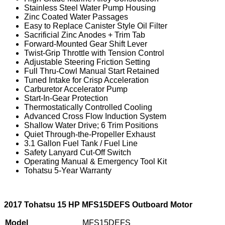
Stainless Steel Water Pump Housing
Zinc Coated Water Passages
Easy to Replace Canister Style Oil Filter
Sacrificial Zinc Anodes + Trim Tab
Forward-Mounted Gear Shift Lever
Twist-Grip Throttle with Tension Control
Adjustable Steering Friction Setting
Full Thru-Cowl Manual Start Retained
Tuned Intake for Crisp Acceleration
Carburetor Accelerator Pump
Start-In-Gear Protection
Thermostatically Controlled Cooling
Advanced Cross Flow Induction System
Shallow Water Drive; 6 Trim Positions
Quiet Through-the-Propeller Exhaust
3.1 Gallon Fuel Tank / Fuel Line
Safety Lanyard Cut-Off Switch
Operating Manual & Emergency Tool Kit
Tohatsu 5-Year Warranty
2017 Tohatsu 15 HP MFS15DEFS Outboard Motor
Model
MFS15DEFS