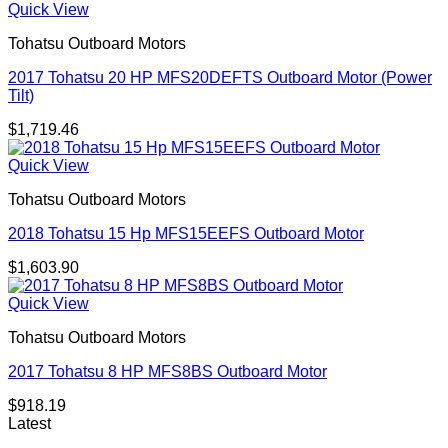
Quick View
Tohatsu Outboard Motors
2017 Tohatsu 20 HP MFS20DEFTS Outboard Motor (Power
Tilt)
$
1,719.46
Quick View
Tohatsu Outboard Motors
2018 Tohatsu 15 Hp MFS15EEFS Outboard Motor
$
1,603.90
Quick View
Tohatsu Outboard Motors
2017 Tohatsu 8 HP MFS8BS Outboard Motor
$
918.19
Latest