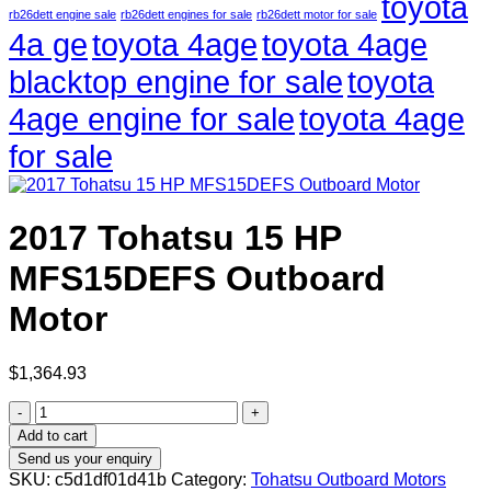
toyota
rb26dett engine sale
rb26dett engines for sale
rb26dett motor for sale
4a ge
toyota 4age
toyota 4age
blacktop engine for sale
toyota
4age engine for sale
toyota 4age
for sale
2017 Tohatsu 15 HP
MFS15DEFS Outboard
Motor
$
1,364.93
2017
Tohatsu
Add to cart
15
Send us your enquiry
HP
SKU:
c5d1df01d41b
Category:
Tohatsu Outboard Motors
MFS15DEFS