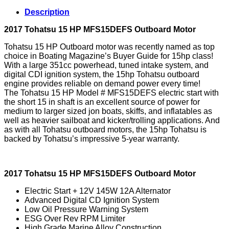
Outboard
Description
Motor
quantity
2017 Tohatsu 15 HP MFS15DEFS Outboard Motor
Tohatsu 15 HP Outboard motor was recently named as top
choice in Boating Magazine’s Buyer Guide for 15hp class!
With a large 351cc powerhead, tuned intake system, and
digital CDI ignition system, the 15hp Tohatsu outboard
engine provides reliable on demand power every time!
The Tohatsu 15 HP Model # MFS15DEFS electric start with
the short 15 in shaft is an excellent source of power for
medium to larger sized jon boats, skiffs, and inflatables as
well as heavier sailboat and kicker/trolling applications. And
as with all Tohatsu outboard motors, the 15hp Tohatsu is
backed by Tohatsu’s impressive 5-year warranty.
2017 Tohatsu 15 HP MFS15DEFS Outboard Motor
Electric Start + 12V 145W 12A Alternator
Advanced Digital CD Ignition System
Low Oil Pressure Warning System
ESG Over Rev RPM Limiter
High Grade Marine Alloy Construction