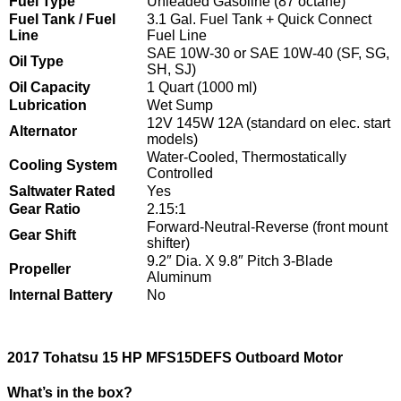
Fuel Type
Unleaded Gasoline (87 octane)
Fuel Tank / Fuel
3.1 Gal. Fuel Tank + Quick Connect
Line
Fuel Line
SAE 10W-30 or SAE 10W-40 (SF, SG,
Oil Type
SH, SJ)
Oil Capacity
1 Quart (1000 ml)
Lubrication
Wet Sump
12V 145W 12A (standard on elec. start
Alternator
models)
Water-Cooled, Thermostatically
Cooling System
Controlled
Saltwater Rated
Yes
Gear Ratio
2.15:1
Forward-Neutral-Reverse (front mount
Gear Shift
shifter)
9.2″ Dia. X 9.8″ Pitch 3-Blade
Propeller
Aluminum
Internal Battery
No
2017 Tohatsu 15 HP MFS15DEFS Outboard Motor
What’s in the box?