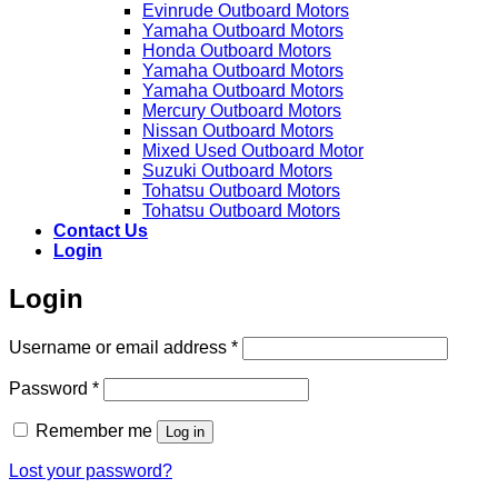
Evinrude Outboard Motors
Yamaha Outboard Motors
Honda Outboard Motors
Yamaha Outboard Motors
Yamaha Outboard Motors
Mercury Outboard Motors
Nissan Outboard Motors
Mixed Used Outboard Motor
Suzuki Outboard Motors
Tohatsu Outboard Motors
Tohatsu Outboard Motors
Contact Us
Login
Login
Required
Username or email address
*
Required
Password
*
Remember me
Log in
Lost your password?