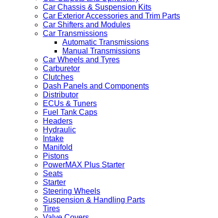
Car Chassis & Suspension Kits
Car Exterior Accessories and Trim Parts
Car Shifters and Modules
Car Transmissions
Automatic Transmissions
Manual Transmissions
Car Wheels and Tyres
Carburetor
Clutches
Dash Panels and Components
Distributor
ECUs & Tuners
Fuel Tank Caps
Headers
Hydraulic
Intake
Manifold
Pistons
PowerMAX Plus Starter
Seats
Starter
Steering Wheels
Suspension & Handling Parts
Tires
Valve Covers