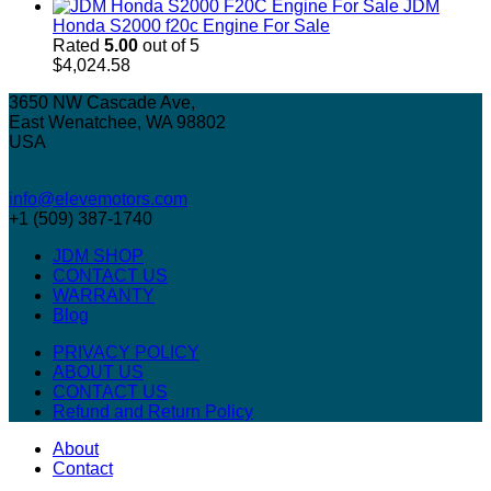
JDM
Honda S2000 f20c Engine For Sale
Rated
5.00
out of 5
$
4,024.58
3650 NW Cascade Ave,
East Wenatchee, WA 98802
USA
info@elevemotors.com
+1 (509) 387-1740
JDM SHOP
CONTACT US
WARRANTY
Blog
PRIVACY POLICY
ABOUT US
CONTACT US
Refund and Return Policy
About
Contact