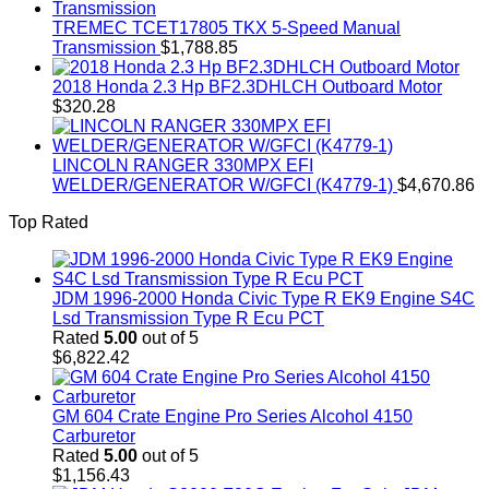
TREMEC TCET17805 TKX 5-Speed Manual
Transmission
$
1,788.85
2018 Honda 2.3 Hp BF2.3DHLCH Outboard Motor
$
320.28
LINCOLN RANGER 330MPX EFI
WELDER/GENERATOR W/GFCI (K4779-1)
$
4,670.86
Top Rated
JDM 1996-2000 Honda Civic Type R EK9 Engine S4C
Lsd Transmission Type R Ecu PCT
Rated
5.00
out of 5
$
6,822.42
GM 604 Crate Engine Pro Series Alcohol 4150
Carburetor
Rated
5.00
out of 5
$
1,156.43