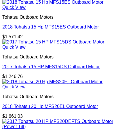
Quick View
Tohatsu Outboard Motors
2018 Tohatsu 15 Hp MFS15ES Outboard Motor
$
1,571.42
Quick View
Tohatsu Outboard Motors
2017 Tohatsu 15 HP MFS15DS Outboard Motor
$
1,246.76
Quick View
Tohatsu Outboard Motors
2018 Tohatsu 20 Hp MFS20EL Outboard Motor
$
1,661.03