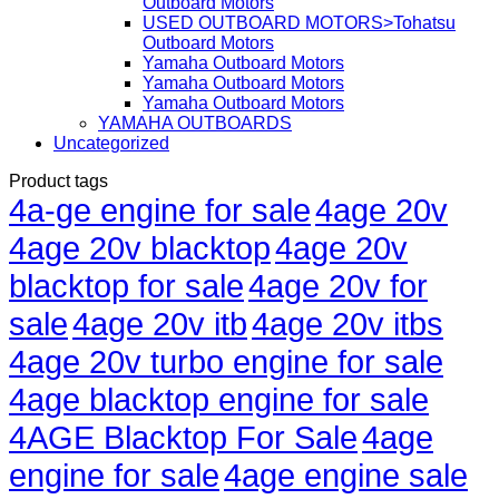
Outboard Motors
USED OUTBOARD MOTORS>Tohatsu
Outboard Motors
Yamaha Outboard Motors
Yamaha Outboard Motors
Yamaha Outboard Motors
YAMAHA OUTBOARDS
Uncategorized
Product tags
4a-ge engine for sale
4age 20v
4age 20v blacktop
4age 20v
blacktop for sale
4age 20v for
sale
4age 20v itb
4age 20v itbs
4age 20v turbo engine for sale
4age blacktop engine for sale
4AGE Blacktop For Sale
4age
engine for sale
4age engine sale