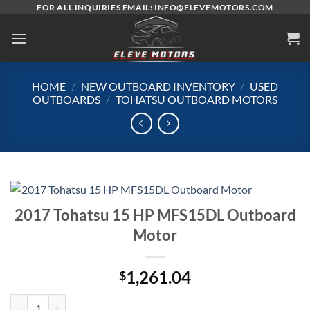
Skip
FOR ALL INQUIRIES EMAIL: INFO@ELEVEMOTORS.COM
to
content
HOME
/
NEW OUTBOARD INVENTORY
/
USED
OUTBOARDS
/
TOHATSU OUTBOARD MOTORS
2017 Tohatsu 15 HP MFS15DL Outboard
Motor
1,261.04
$
2017 Tohatsu 15 HP MFS15DL Outboard Motor quantity