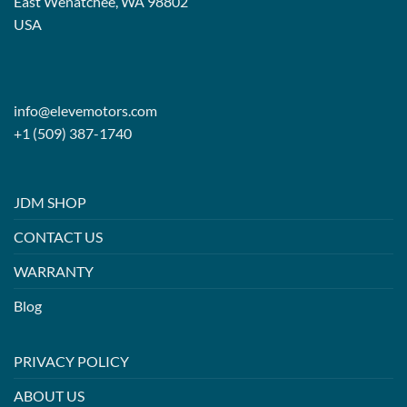
East Wenatchee, WA 98802
USA
info@elevemotors.com
+1 (509) 387-1740
JDM SHOP
CONTACT US
WARRANTY
Blog
PRIVACY POLICY
ABOUT US