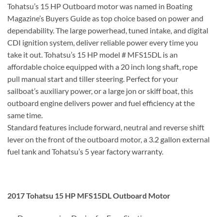
Tohatsu’s 15 HP Outboard motor was named in Boating
Magazine’s Buyers Guide as top choice based on power and
dependability. The large powerhead, tuned intake, and digital
CDI ignition system, deliver reliable power every time you
take it out. Tohatsu’s 15 HP model # MFS15DL is an
affordable choice equipped with a 20 inch long shaft, rope
pull manual start and tiller steering. Perfect for your
sailboat’s auxiliary power, or a large jon or skiff boat, this
outboard engine delivers power and fuel efficiency at the
same time.
Standard features include forward, neutral and reverse shift
lever on the front of the outboard motor, a 3.2 gallon external
fuel tank and Tohatsu’s 5 year factory warranty.
2017 Tohatsu 15 HP MFS15DL Outboard Motor