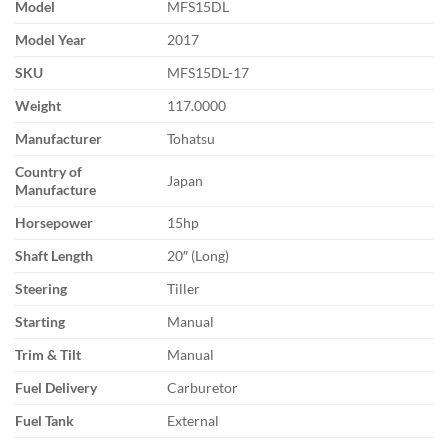
Model
MFS15DL
Model Year
2017
SKU
MFS15DL-17
Weight
117.0000
Manufacturer
Tohatsu
Country of
Japan
Manufacture
Horsepower
15hp
Shaft Length
20″ (Long)
Steering
Tiller
Starting
Manual
Trim & Tilt
Manual
Fuel Delivery
Carburetor
Fuel Tank
External