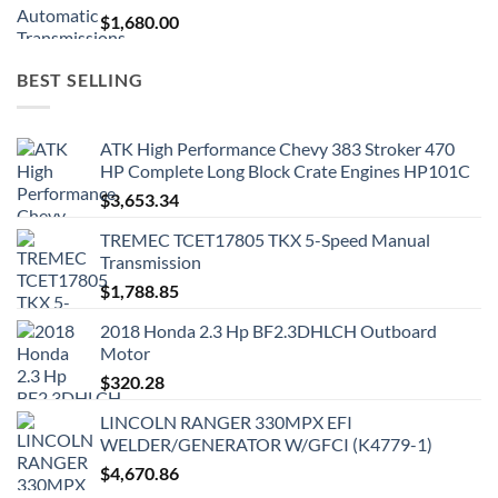
$
1,680.00
BEST SELLING
ATK High Performance Chevy 383 Stroker 470
HP Complete Long Block Crate Engines HP101C
$
3,653.34
TREMEC TCET17805 TKX 5-Speed Manual
Transmission
$
1,788.85
2018 Honda 2.3 Hp BF2.3DHLCH Outboard
Motor
$
320.28
LINCOLN RANGER 330MPX EFI
WELDER/GENERATOR W/GFCI (K4779-1)
$
4,670.86