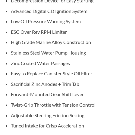
Decompression Device for Easy Starting
Advanced Digital CD Ignition System
Low Oil Pressure Warning System
ESG Over Rev RPM Limiter
High Grade Marine Alloy Construction
Stainless Steel Water Pump Housing
Zinc Coated Water Passages
Easy to Replace Canister Style Oil Filter
Sacrificial Zinc Anodes + Trim Tab
Forward-Mounted Gear Shift Lever
Twist-Grip Throttle with Tension Control
Adjustable Steering Friction Setting
Tuned Intake for Crisp Acceleration