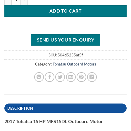
ADD TO CART
SEND US YOUR ENQUIRY
SKU:
504d5255af5f
Category:
Tohatsu Outboard Motors
DESCRIPTION
2017 Tohatsu 15 HP MFS15DL Outboard Motor