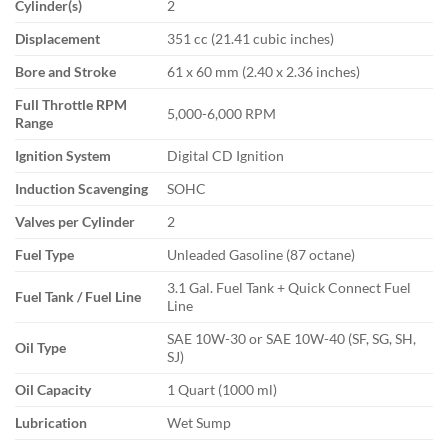
Cylinder(s)
2
Displacement
351 cc (21.41 cubic inches)
Bore and Stroke
61 x 60 mm (2.40 x 2.36 inches)
Full Throttle RPM
5,000-6,000 RPM
Range
Ignition System
Digital CD Ignition
Induction Scavenging
SOHC
Valves per Cylinder
2
Fuel Type
Unleaded Gasoline (87 octane)
3.1 Gal. Fuel Tank + Quick Connect Fuel
Fuel Tank / Fuel Line
Line
SAE 10W-30 or SAE 10W-40 (SF, SG, SH,
Oil Type
SJ)
Oil Capacity
1 Quart (1000 ml)
Lubrication
Wet Sump