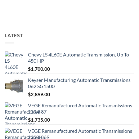
LATEST
Chevy LS 4L60E Automatic Transmission, Up To
450 HP
$
1,700.00
Keyser Manufacturing Automatic Transmissions
062 SG1500
$
2,899.00
VEGE Remanufactured Automatic Transmissions
2304-87
$
1,735.00
VEGE Remanufactured Automatic Transmissions
2303-869