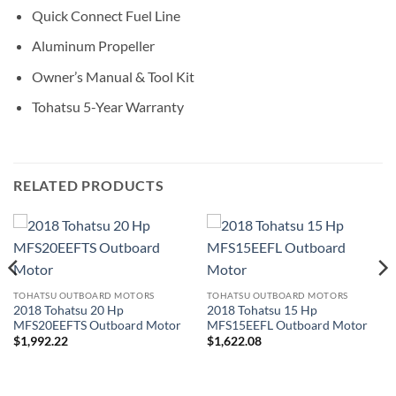
Quick Connect Fuel Line
Aluminum Propeller
Owner’s Manual & Tool Kit
Tohatsu 5-Year Warranty
RELATED PRODUCTS
TOHATSU OUTBOARD MOTORS
TOHATSU OUTBOARD MOTORS
2018 Tohatsu 20 Hp
2018 Tohatsu 15 Hp
MFS20EEFTS Outboard Motor
MFS15EEFL Outboard Motor
$
1,992.22
$
1,622.08