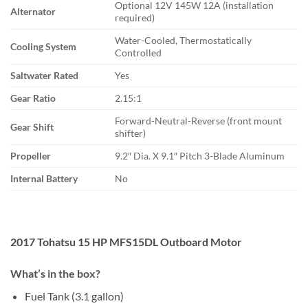
Optional 12V 145W 12A (installation
Alternator
required)
Water-Cooled, Thermostatically
Cooling System
Controlled
Saltwater Rated
Yes
Gear Ratio
2.15:1
Forward-Neutral-Reverse (front mount
Gear Shift
shifter)
Propeller
9.2″ Dia. X 9.1″ Pitch 3-Blade Aluminum
Internal Battery
No
2017 Tohatsu 15 HP MFS15DL Outboard Motor
What’s in the box?
Fuel Tank (3.1 gallon)