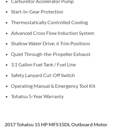
Carburetor Accelerator Pump
Start-In-Gear Protection
Thermostatically Controlled Cooling
Advanced Cross Flow Induction System
Shallow Water Drive; 6 Trim Positions
Quiet Through-the-Propeller Exhaust
3.1 Gallon Fuel Tank / Fuel Line
Safety Lanyard Cut-Off Switch
Operating Manual & Emergency Tool Kit
Tohatsu 5-Year Warranty
2017 Tohatsu 15 HP MFS15DL Outboard Motor