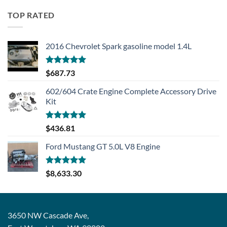
TOP RATED
2016 Chevrolet Spark gasoline model 1.4L
Rated
5.00
$
687.73
out of 5
602/604 Crate Engine Complete Accessory Drive
Kit
Rated
5.00
$
436.81
out of 5
Ford Mustang GT 5.0L V8 Engine
Rated
5.00
$
8,633.30
out of 5
3650 NW Cascade Ave,