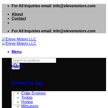
Skip
For All Inquiries email: info@elevemotors.com
to
About
content
Contact
For All Inquiries email: info@elevemotors.com
Menu
Products
search
Home
Engines For Sale
Cart
Crate Engines
Toyota
Honda
Mitsubishi