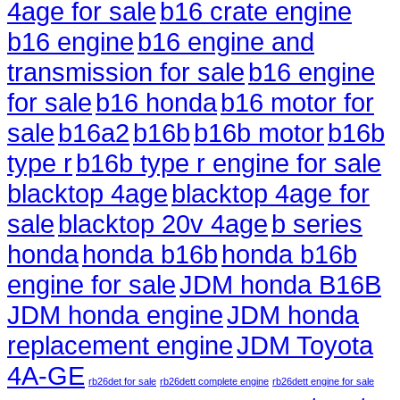
4age for sale
b16 crate engine
b16 engine
b16 engine and
transmission for sale
b16 engine
for sale
b16 honda
b16 motor for
sale
b16a2
b16b
b16b motor
b16b
type r
b16b type r engine for sale
blacktop 4age
blacktop 4age for
sale
blacktop 20v 4age
b series
honda
honda b16b
honda b16b
engine for sale
JDM honda B16B
JDM honda engine
JDM honda
replacement engine
JDM Toyota
4A-GE
rb26det for sale
rb26dett complete engine
rb26dett engine for sale