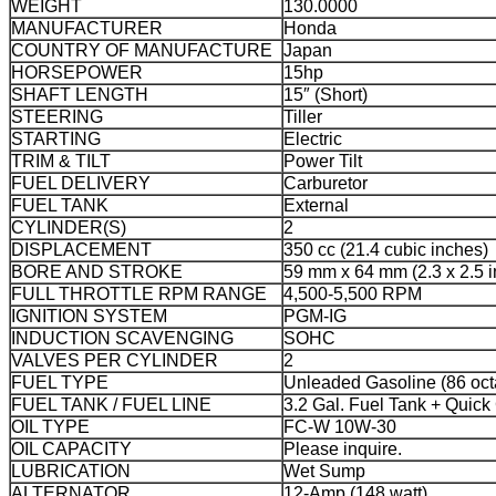
WEIGHT
130.0000
MANUFACTURER
Honda
COUNTRY OF MANUFACTURE
Japan
HORSEPOWER
15hp
SHAFT LENGTH
15″ (Short)
STEERING
Tiller
STARTING
Electric
TRIM & TILT
Power Tilt
FUEL DELIVERY
Carburetor
FUEL TANK
External
CYLINDER(S)
2
DISPLACEMENT
350 cc (21.4 cubic inches)
BORE AND STROKE
59 mm x 64 mm (2.3 x 2.5 
FULL THROTTLE RPM RANGE
4,500-5,500 RPM
IGNITION SYSTEM
PGM-IG
INDUCTION SCAVENGING
SOHC
VALVES PER CYLINDER
2
FUEL TYPE
Unleaded Gasoline (86 oct
FUEL TANK / FUEL LINE
3.2 Gal. Fuel Tank + Quick
OIL TYPE
FC-W 10W-30
OIL CAPACITY
Please inquire.
LUBRICATION
Wet Sump
ALTERNATOR
12-Amp (148 watt)