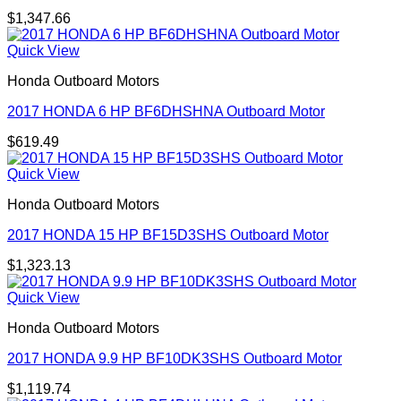
$
1,347.66
Quick View
Honda Outboard Motors
2017 HONDA 6 HP BF6DHSHNA Outboard Motor
$
619.49
Quick View
Honda Outboard Motors
2017 HONDA 15 HP BF15D3SHS Outboard Motor
$
1,323.13
Quick View
Honda Outboard Motors
2017 HONDA 9.9 HP BF10DK3SHS Outboard Motor
$
1,119.74