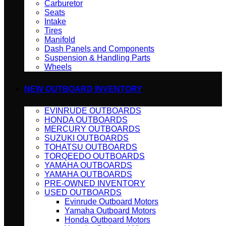
Carburetor
Seats
Intake
Tires
Manifold
Dash Panels and Components
Suspension & Handling Parts
Wheels
NEW OUTBOARD INVENTORY
EVINRUDE OUTBOARDS
HONDA OUTBOARDS
MERCURY OUTBOARDS
SUZUKI OUTBOARDS
TOHATSU OUTBOARDS
TORQEEDO OUTBOARDS
YAMAHA OUTBOARDS
YAMAHA OUTBOARDS
PRE-OWNED INVENTORY
USED OUTBOARDS
Evinrude Outboard Motors
Yamaha Outboard Motors
Honda Outboard Motors