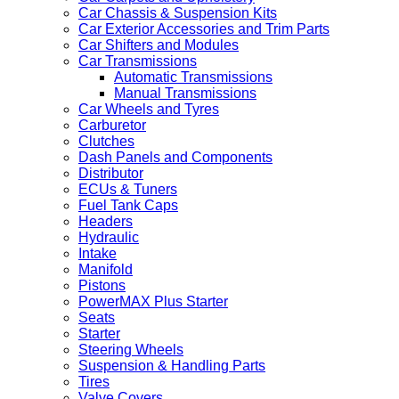
Car Chassis & Suspension Kits
Car Exterior Accessories and Trim Parts
Car Shifters and Modules
Car Transmissions
Automatic Transmissions
Manual Transmissions
Car Wheels and Tyres
Carburetor
Clutches
Dash Panels and Components
Distributor
ECUs & Tuners
Fuel Tank Caps
Headers
Hydraulic
Intake
Manifold
Pistons
PowerMAX Plus Starter
Seats
Starter
Steering Wheels
Suspension & Handling Parts
Tires
Valve Covers