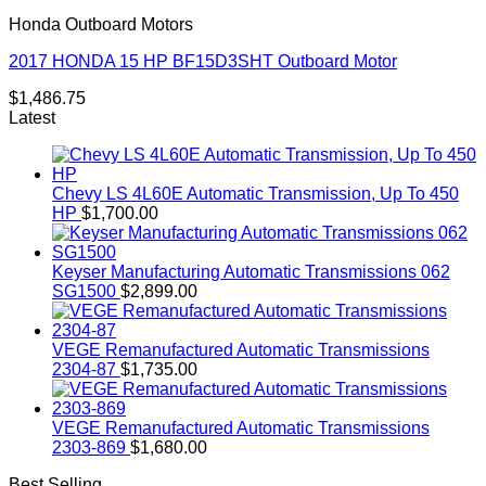
Honda Outboard Motors
2017 HONDA 15 HP BF15D3SHT Outboard Motor
$
1,486.75
Latest
Chevy LS 4L60E Automatic Transmission, Up To 450
HP
$
1,700.00
Keyser Manufacturing Automatic Transmissions 062
SG1500
$
2,899.00
VEGE Remanufactured Automatic Transmissions
2304-87
$
1,735.00
VEGE Remanufactured Automatic Transmissions
2303-869
$
1,680.00
Best Selling