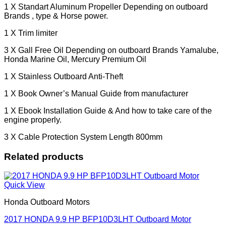
1 X Standart Aluminum Propeller Depending on outboard
Brands , type & Horse power.
1 X Trim limiter
3 X Gall Free Oil Depending on outboard Brands Yamalube,
Honda Marine Oil, Mercury Premium Oil
1 X Stainless Outboard Anti-Theft
1 X Book Owner’s Manual Guide from manufacturer
1 X Ebook Installation Guide & And how to take care of the
engine properly.
3 X Cable Protection System Length 800mm
Related products
Quick View
Honda Outboard Motors
2017 HONDA 9.9 HP BFP10D3LHT Outboard Motor