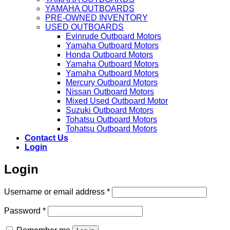
YAMAHA OUTBOARDS
PRE-OWNED INVENTORY
USED OUTBOARDS
Evinrude Outboard Motors
Yamaha Outboard Motors
Honda Outboard Motors
Yamaha Outboard Motors
Yamaha Outboard Motors
Mercury Outboard Motors
Nissan Outboard Motors
Mixed Used Outboard Motor
Suzuki Outboard Motors
Tohatsu Outboard Motors
Tohatsu Outboard Motors
Contact Us
Login
Login
Required
Username or email address
*
Required
Password
*