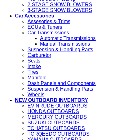
2-STAGE SNOW BLOWERS
3-STAGE SNOW BLOWERS
Car Accessories
Assesories & Trims
ECUs & Tuners
Car Transmissions
Automatic Transmissions
Manual Transmissions
Suspension & Handling Parts
Carburetor
Seats
Intake
Tires
Manifold
Dash Panels and Components
Suspension & Handling Parts
Wheels
NEW OUTBOARD INVENTORY
EVINRUDE OUTBOARDS
HONDA OUTBOARDS
MERCURY OUTBOARDS
SUZUKI OUTBOARDS
TOHATSU OUTBOARDS
TORQEEDO OUTBOARDS
YAMAHA OUTBOARDS