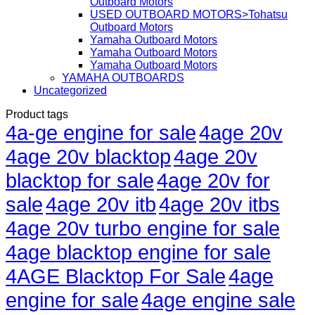
Outboard Motors
USED OUTBOARD MOTORS>Tohatsu
Outboard Motors
Yamaha Outboard Motors
Yamaha Outboard Motors
Yamaha Outboard Motors
YAMAHA OUTBOARDS
Uncategorized
Product tags
4a-ge engine for sale
4age 20v
4age 20v blacktop
4age 20v
blacktop for sale
4age 20v for
sale
4age 20v itb
4age 20v itbs
4age 20v turbo engine for sale
4age blacktop engine for sale
4AGE Blacktop For Sale
4age
engine for sale
4age engine sale