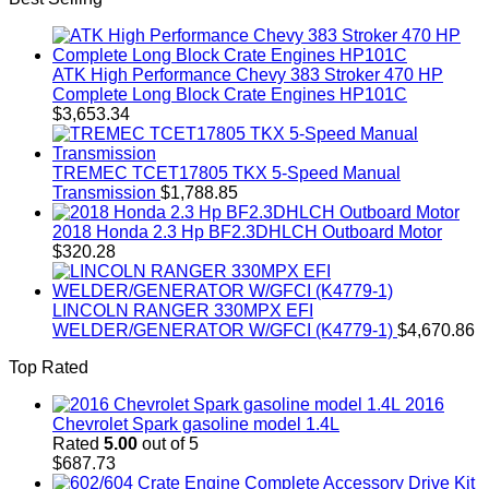
ATK High Performance Chevy 383 Stroker 470 HP
Complete Long Block Crate Engines HP101C
$
3,653.34
TREMEC TCET17805 TKX 5-Speed Manual
Transmission
$
1,788.85
2018 Honda 2.3 Hp BF2.3DHLCH Outboard Motor
$
320.28
LINCOLN RANGER 330MPX EFI
WELDER/GENERATOR W/GFCI (K4779-1)
$
4,670.86
Top Rated
2016
Chevrolet Spark gasoline model 1.4L
Rated
5.00
out of 5
$
687.73