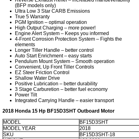
(BFP models only)
Ultra Low 3 Star CARB Emissions
True 5 Warranty
PGM Ignition – optimal operation
High Output Charging – more power!
Engine Alert System – Keeps you informed
4-Front Corrosion Protection System – Fights the
elements
Longer Tiller Handle – better control
Auto Start Enrichment – easy starts
Pendulum Mount System – Smooth operation
Convenient, Up Front Tiller Controls
EZ Steer Friction Control
Shallow Water Drive
Positive Lubrication – better durability
3 Stage Carburetion – better fuel economy
Power Tilt
Integrated Carrying Handle – easier transport
2018 Honda 15 Hp BF15D3SHT Outboard Motor
MODEL
BF15D3SHT
MODEL YEAR
2018
SKU
BF15D3SHT-18