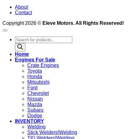
About
Contact
Copyright 2026 ©
Eleve Motors. All Rights Reserved!
Products
search
Home
Engines For Sale
Crate Engines
Toyota
Honda
Mitsubishi
Ford
Chevrolet
Nissan
Mazda
Subaru
Dodge
INVENTORY
Welding
Stick Welders|Welding
TIG Welders|Welding