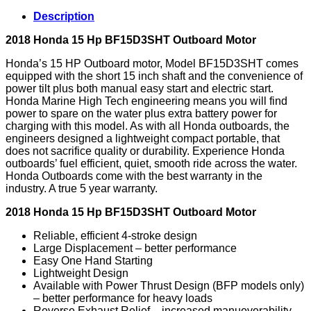
Outboard
Description
Motor
quantity
2018 Honda 15 Hp BF15D3SHT Outboard Motor
Honda’s 15 HP Outboard motor, Model BF15D3SHT comes
equipped with the short 15 inch shaft and the convenience of
power tilt plus both manual easy start and electric start.
Honda Marine High Tech engineering means you will find
power to spare on the water plus extra battery power for
charging with this model. As with all Honda outboards, the
engineers designed a lightweight compact portable, that
does not sacrifice quality or durability. Experience Honda
outboards’ fuel efficient, quiet, smooth ride across the water.
Honda Outboards come with the best warranty in the
industry. A true 5 year warranty.
2018 Honda 15 Hp BF15D3SHT Outboard Motor
Reliable, efficient 4-stroke design
Large Displacement – better performance
Easy One Hand Starting
Lightweight Design
Available with Power Thrust Design (BFP models only)
– better performance for heavy loads
Reverse Exhaust Relief – increased manueverability