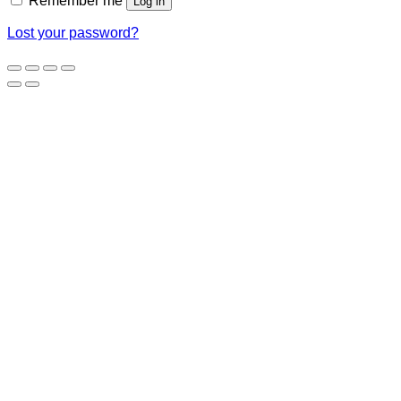
Remember me
Log in
Lost your password?