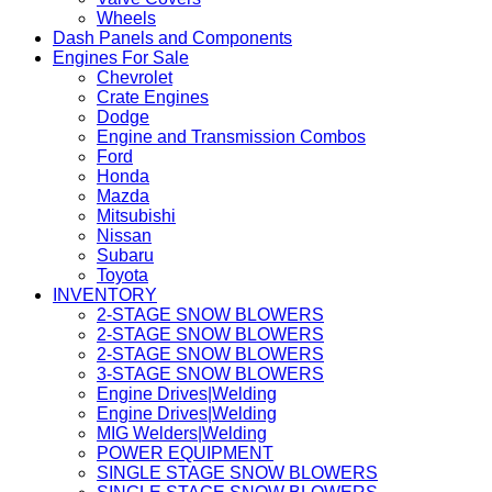
Wheels
Dash Panels and Components
Engines For Sale
Chevrolet
Crate Engines
Dodge
Engine and Transmission Combos
Ford
Honda
Mazda
Mitsubishi
Nissan
Subaru
Toyota
INVENTORY
2-STAGE SNOW BLOWERS
2-STAGE SNOW BLOWERS
2-STAGE SNOW BLOWERS
3-STAGE SNOW BLOWERS
Engine Drives|Welding
Engine Drives|Welding
MIG Welders|Welding
POWER EQUIPMENT
SINGLE STAGE SNOW BLOWERS