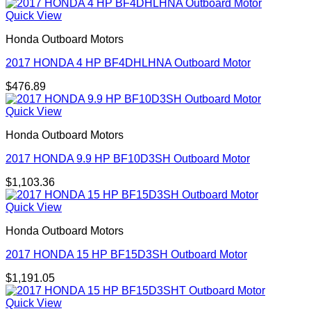
Quick View
Honda Outboard Motors
2017 HONDA 4 HP BF4DHLHNA Outboard Motor
$
476.89
Quick View
Honda Outboard Motors
2017 HONDA 9.9 HP BF10D3SH Outboard Motor
$
1,103.36
Quick View
Honda Outboard Motors
2017 HONDA 15 HP BF15D3SH Outboard Motor
$
1,191.05
Quick View