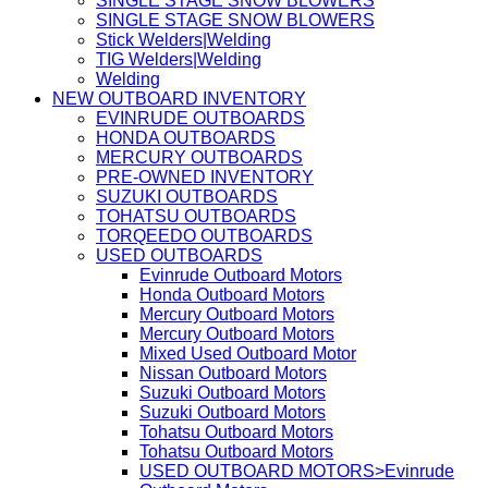
SINGLE STAGE SNOW BLOWERS
SINGLE STAGE SNOW BLOWERS
Stick Welders|Welding
TIG Welders|Welding
Welding
NEW OUTBOARD INVENTORY
EVINRUDE OUTBOARDS
HONDA OUTBOARDS
MERCURY OUTBOARDS
PRE-OWNED INVENTORY
SUZUKI OUTBOARDS
TOHATSU OUTBOARDS
TORQEEDO OUTBOARDS
USED OUTBOARDS
Evinrude Outboard Motors
Honda Outboard Motors
Mercury Outboard Motors
Mercury Outboard Motors
Mixed Used Outboard Motor
Nissan Outboard Motors
Suzuki Outboard Motors
Suzuki Outboard Motors
Tohatsu Outboard Motors
Tohatsu Outboard Motors
USED OUTBOARD MOTORS>Evinrude