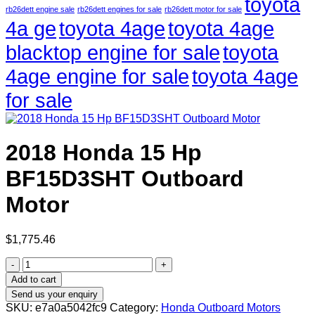
toyota
rb26dett engine sale
rb26dett engines for sale
rb26dett motor for sale
4a ge
toyota 4age
toyota 4age
blacktop engine for sale
toyota
4age engine for sale
toyota 4age
for sale
2018 Honda 15 Hp
BF15D3SHT Outboard
Motor
$
1,775.46
2018
Honda
Add to cart
15
Send us your enquiry
Hp
SKU:
e7a0a5042fc9
Category:
Honda Outboard Motors
BF15D3SHT