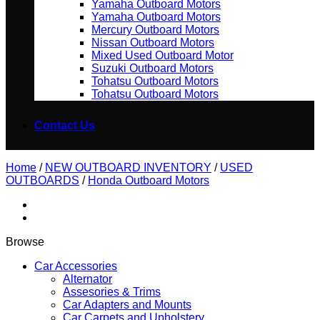
Yamaha Outboard Motors
Yamaha Outboard Motors
Mercury Outboard Motors
Nissan Outboard Motors
Mixed Used Outboard Motor
Suzuki Outboard Motors
Tohatsu Outboard Motors
Tohatsu Outboard Motors
Contact Us
Home
/
NEW OUTBOARD INVENTORY
/
USED
OUTBOARDS
/
Honda Outboard Motors
Browse
Car Accessories
Alternator
Assesories & Trims
Car Adapters and Mounts
Car Carpets and Upholstery