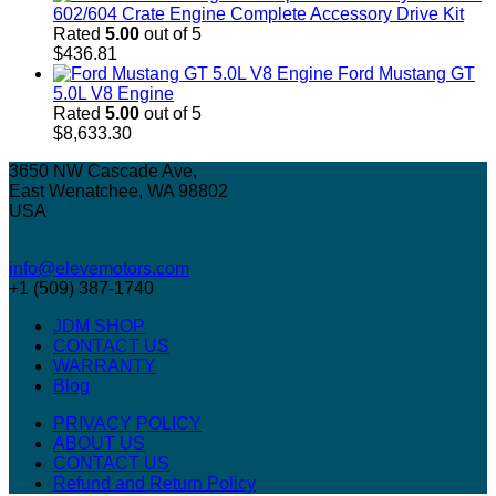
602/604 Crate Engine Complete Accessory Drive Kit
Rated
5.00
out of 5
$
436.81
Ford Mustang GT
5.0L V8 Engine
Rated
5.00
out of 5
$
8,633.30
3650 NW Cascade Ave,
East Wenatchee, WA 98802
USA
info@elevemotors.com
+1 (509) 387-1740
JDM SHOP
CONTACT US
WARRANTY
Blog
PRIVACY POLICY
ABOUT US
CONTACT US
Refund and Return Policy