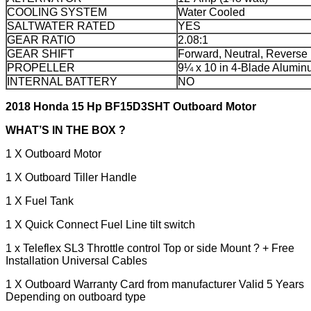
COOLING SYSTEM
Water Cooled
SALTWATER RATED
YES
GEAR RATIO
2.08:1
GEAR SHIFT
Forward, Neutral, Reverse
PROPELLER
9¼ x 10 in 4-Blade Alumi
INTERNAL BATTERY
NO
2018 Honda 15 Hp BF15D3SHT Outboard Motor
WHAT’S IN THE BOX ?
1 X Outboard Motor
1 X Outboard Tiller Handle
1 X Fuel Tank
1 X Quick Connect Fuel Line tilt switch
1 x Teleflex SL3 Throttle control Top or side Mount ? + Free
Installation Universal Cables
1 X Outboard Warranty Card from manufacturer Valid 5 Years
Depending on outboard type