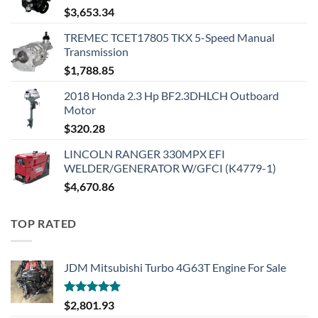
$
3,653.34
TREMEC TCET17805 TKX 5-Speed Manual
Transmission
$
1,788.85
2018 Honda 2.3 Hp BF2.3DHLCH Outboard
Motor
$
320.28
LINCOLN RANGER 330MPX EFI
WELDER/GENERATOR W/GFCI (K4779-1)
$
4,670.86
TOP RATED
JDM Mitsubishi Turbo 4G63T Engine For Sale
Rated
5.00
$
2,801.93
out of 5