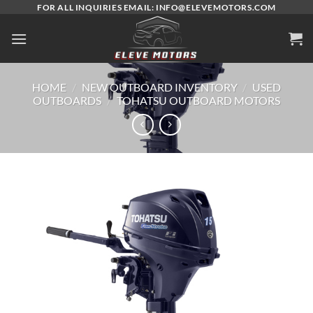
Skip
FOR ALL INQUIRIES EMAIL: INFO@ELEVEMOTORS.COM
to
content
HOME
/
NEW OUTBOARD INVENTORY
/
USED
OUTBOARDS
/
TOHATSU OUTBOARD MOTORS