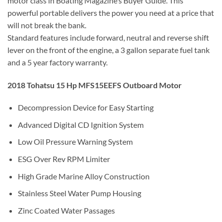
motor class in Boating Magazine’s Buyer Guide. This
powerful portable delivers the power you need at a price that
will not break the bank.
Standard features include forward, neutral and reverse shift
lever on the front of the engine, a 3 gallon separate fuel tank
and a 5 year factory warranty.
2018 Tohatsu 15 Hp MFS15EEFS Outboard Motor
Decompression Device for Easy Starting
Advanced Digital CD Ignition System
Low Oil Pressure Warning System
ESG Over Rev RPM Limiter
High Grade Marine Alloy Construction
Stainless Steel Water Pump Housing
Zinc Coated Water Passages