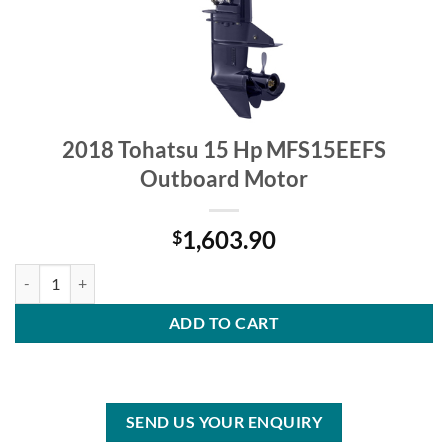
2018 Tohatsu 15 Hp MFS15EEFS
Outboard Motor
1,603.90
$
2018 Tohatsu 15 Hp MFS15EEFS Outboard Motor quantity
ADD TO CART
SEND US YOUR ENQUIRY