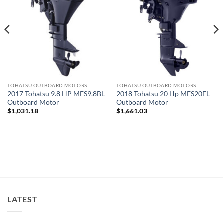
TOHATSU OUTBOARD MOTORS
TOHATSU OUTBOARD MOTORS
2017 Tohatsu 9.8 HP MFS9.8BL
2018 Tohatsu 20 Hp MFS20EL
Outboard Motor
Outboard Motor
$
1,031.18
$
1,661.03
LATEST