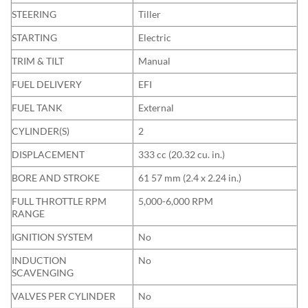
STEERING
Tiller
STARTING
Electric
TRIM & TILT
Manual
FUEL DELIVERY
EFI
FUEL TANK
External
CYLINDER(S)
2
DISPLACEMENT
333 cc (20.32 cu. in.)
BORE AND STROKE
61 57 mm (2.4 x 2.24 in.)
FULL THROTTLE RPM
5,000-6,000 RPM
RANGE
IGNITION SYSTEM
No
INDUCTION
No
SCAVENGING
VALVES PER CYLINDER
No