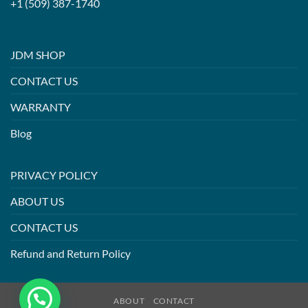
+1 (509) 387-1740
JDM SHOP
CONTACT US
WARRANTY
Blog
PRIVACY POLICY
ABOUT US
CONTACT US
Refund and Return Policy
ABOUT
CONTACT