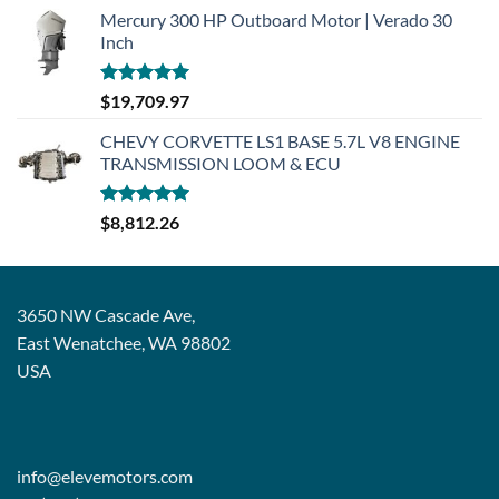
Mercury 300 HP Outboard Motor | Verado 30
Inch
Rated
5.00
$
19,709.97
out of 5
CHEVY CORVETTE LS1 BASE 5.7L V8 ENGINE
TRANSMISSION LOOM & ECU
Rated
5.00
$
8,812.26
out of 5
3650 NW Cascade Ave,
East Wenatchee, WA 98802
USA
info@elevemotors.com