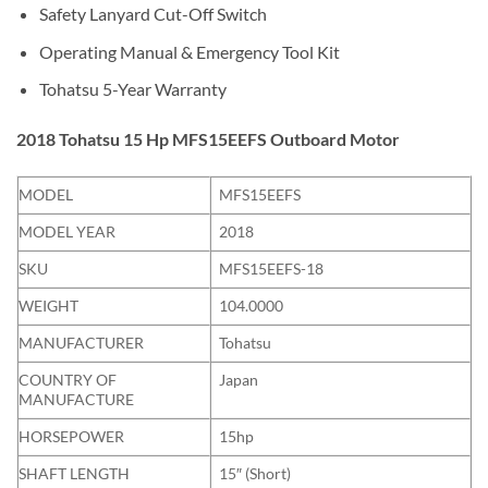
Safety Lanyard Cut-Off Switch
Operating Manual & Emergency Tool Kit
Tohatsu 5-Year Warranty
2018 Tohatsu 15 Hp MFS15EEFS Outboard Motor
MODEL
MFS15EEFS
MODEL YEAR
2018
SKU
MFS15EEFS-18
WEIGHT
104.0000
MANUFACTURER
Tohatsu
COUNTRY OF
Japan
MANUFACTURE
HORSEPOWER
15hp
SHAFT LENGTH
15″ (Short)