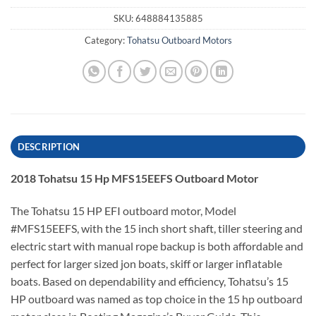
SKU:
648884135885
Category:
Tohatsu Outboard Motors
DESCRIPTION
2018 Tohatsu 15 Hp MFS15EEFS Outboard Motor
The Tohatsu 15 HP EFI outboard motor, Model
#MFS15EEFS, with the 15 inch short shaft, tiller steering and
electric start with manual rope backup is both affordable and
perfect for larger sized jon boats, skiff or larger inflatable
boats. Based on dependability and efficiency, Tohatsu’s 15
HP outboard was named as top choice in the 15 hp outboard