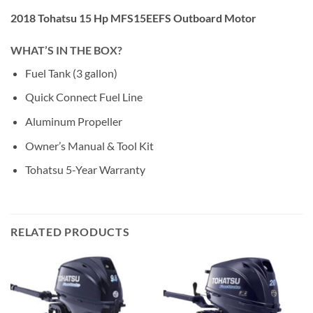
2018 Tohatsu 15 Hp MFS15EEFS Outboard Motor
WHAT’S IN THE BOX?
Fuel Tank (3 gallon)
Quick Connect Fuel Line
Aluminum Propeller
Owner’s Manual & Tool Kit
Tohatsu 5-Year Warranty
RELATED PRODUCTS