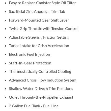
Easy to Replace Canister Style Oil Filter
Sacrificial Zinc Anodes + Trim Tab
Forward-Mounted Gear Shift Lever
Twist-Grip Throttle with Tension Control
Adjustable Steering Friction Setting
Tuned Intake for Crisp Acceleration
Electronic Fuel Injection
Start-In-Gear Protection
Thermostatically Controlled Cooling
Advanced Cross Flow Induction System
Shallow Water Drive; 6 Trim Positions
Quiet Through-the-Propeller Exhaust
3 Gallon Fuel Tank / Fuel Line