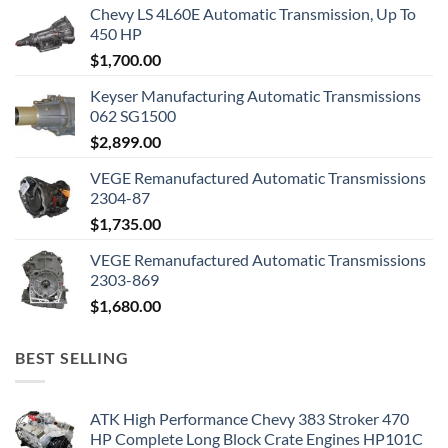
Chevy LS 4L60E Automatic Transmission, Up To
450 HP
$
1,700.00
Keyser Manufacturing Automatic Transmissions
062 SG1500
$
2,899.00
VEGE Remanufactured Automatic Transmissions
2304-87
$
1,735.00
VEGE Remanufactured Automatic Transmissions
2303-869
$
1,680.00
BEST SELLING
ATK High Performance Chevy 383 Stroker 470
HP Complete Long Block Crate Engines HP101C