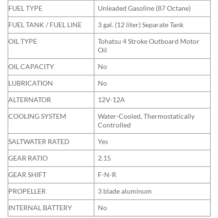
FUEL TYPE
Unleaded Gasoline (87 Octane)
FUEL TANK / FUEL LINE
3 gal. (12 liter) Separate Tank
OIL TYPE
Tohatsu 4 Stroke Outboard Motor
Oil
OIL CAPACITY
No
LUBRICATION
No
ALTERNATOR
12V-12A
COOLING SYSTEM
Water-Cooled, Thermostatically
Controlled
SALTWATER RATED
Yes
GEAR RATIO
2.15
GEAR SHIFT
F-N-R
PROPELLER
3 blade aluminum
INTERNAL BATTERY
No