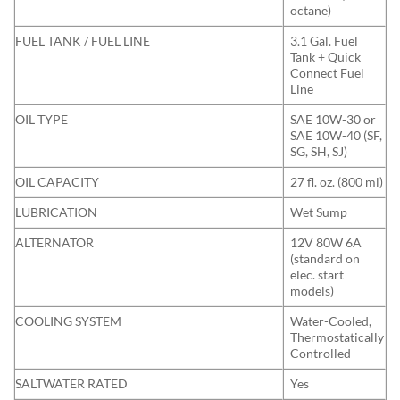
octane)
FUEL TANK / FUEL LINE
3.1 Gal. Fuel
Tank + Quick
Connect Fuel
Line
OIL TYPE
SAE 10W-30 or
SAE 10W-40 (SF,
SG, SH, SJ)
OIL CAPACITY
27 fl. oz. (800 ml)
LUBRICATION
Wet Sump
ALTERNATOR
12V 80W 6A
(standard on
elec. start
models)
COOLING SYSTEM
Water-Cooled,
Thermostatically
Controlled
SALTWATER RATED
Yes