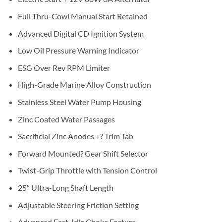
Full Thru-Cowl Manual Start Retained
Advanced Digital CD Ignition System
Low Oil Pressure Warning Indicator
ESG Over Rev RPM Limiter
High-Grade Marine Alloy Construction
Stainless Steel Water Pump Housing
Zinc Coated Water Passages
Sacrificial Zinc Anodes +? Trim Tab
Forward Mounted? Gear Shift Selector
Twist-Grip Throttle with Tension Control
25″ Ultra-Long Shaft Length
Adjustable Steering Friction Setting
Advanced Fast-Idle Choke Feature