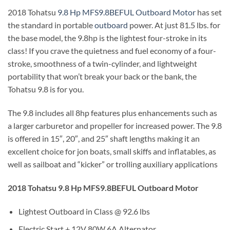
2018 Tohatsu
9.8 Hp MFS9.8BEFUL Outboard Motor
has set
the standard in portable
outboard
power. At just 81.5 lbs. for
the base model, the 9.8hp is the lightest four-stroke in its
class! If you crave the quietness and fuel economy of a four-
stroke, smoothness of a twin-cylinder, and lightweight
portability that won’t break your back or the bank, the
Tohatsu 9.8 is for you.
The 9.8 includes all 8hp features plus enhancements such as
a larger carburetor and propeller for increased power. The 9.8
is offered in 15″, 20″, and 25″ shaft lengths making it an
excellent choice for jon boats, small skiffs and inflatables, as
well as sailboat and “kicker” or trolling auxiliary applications
2018 Tohatsu 9.8 Hp MFS9.8BEFUL Outboard Motor
Lightest Outboard in Class @ 92.6 lbs
Electric Start + 12V 80W 6A Alternator