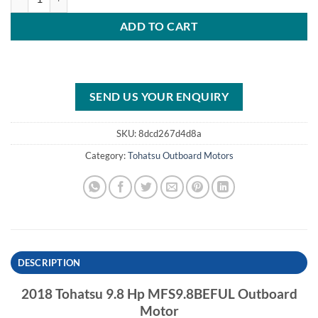
ADD TO CART
SEND US YOUR ENQUIRY
SKU:
8dcd267d4d8a
Category:
Tohatsu Outboard Motors
DESCRIPTION
2018 Tohatsu 9.8 Hp MFS9.8BEFUL Outboard
Motor