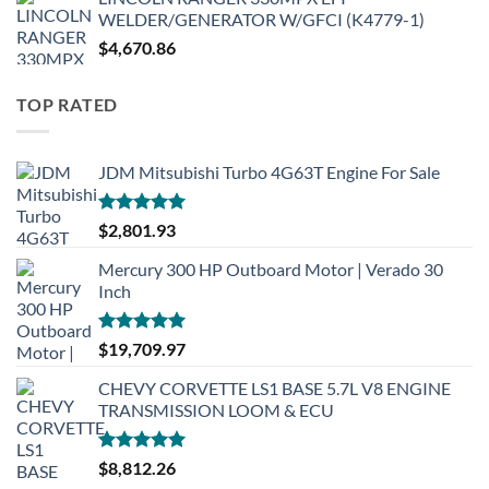
WELDER/GENERATOR W/GFCI (K4779-1)
$
4,670.86
TOP RATED
JDM Mitsubishi Turbo 4G63T Engine For Sale
Rated
5.00
$
2,801.93
out of 5
Mercury 300 HP Outboard Motor | Verado 30
Inch
Rated
5.00
$
19,709.97
out of 5
CHEVY CORVETTE LS1 BASE 5.7L V8 ENGINE
TRANSMISSION LOOM & ECU
Rated
5.00
$
8,812.26
out of 5