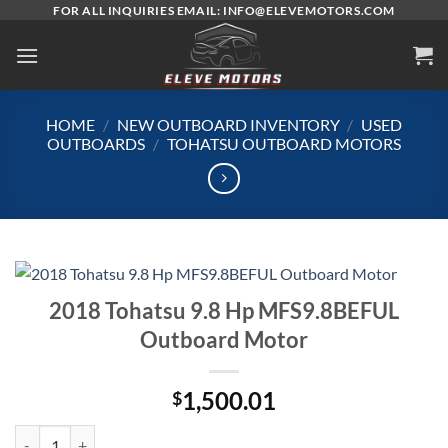
Skip
FOR ALL INQUIRIES EMAIL: INFO@ELEVEMOTORS.COM
to
content
HOME
/
NEW OUTBOARD INVENTORY
/
USED
OUTBOARDS
/
TOHATSU OUTBOARD MOTORS
2018 Tohatsu 9.8 Hp MFS9.8BEFUL
Outboard Motor
1,500.01
$
2018 Tohatsu 9.8 Hp MFS9.8BEFUL Outboard Motor quantity