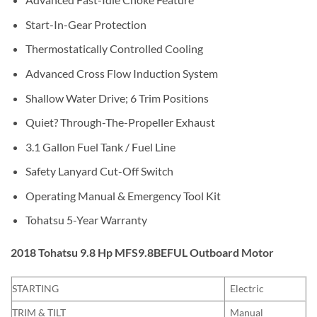
Start-In-Gear Protection
Thermostatically Controlled Cooling
Advanced Cross Flow Induction System
Shallow Water Drive; 6 Trim Positions
Quiet? Through-The-Propeller Exhaust
3.1 Gallon Fuel Tank / Fuel Line
Safety Lanyard Cut-Off Switch
Operating Manual & Emergency Tool Kit
Tohatsu 5-Year Warranty
2018 Tohatsu 9.8 Hp MFS9.8BEFUL Outboard Motor
STARTING
Electric
TRIM & TILT
Manual