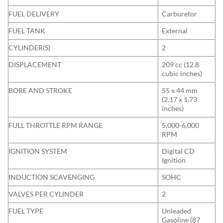
FUEL DELIVERY
Carburetor
FUEL TANK
External
CYLINDER(S)
2
DISPLACEMENT
209 cc (12.8
cubic inches)
BORE AND STROKE
55 x 44 mm
(2.17 x 1.73
inches)
FULL THROTTLE RPM RANGE
5,000-6,000
RPM
IGNITION SYSTEM
Digital CD
Ignition
INDUCTION SCAVENGING
SOHC
VALVES PER CYLINDER
2
FUEL TYPE
Unleaded
Gasoline (87