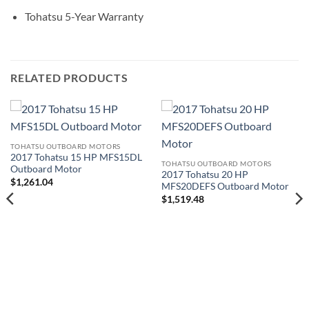
Tohatsu 5-Year Warranty
RELATED PRODUCTS
TOHATSU OUTBOARD MOTORS
2017 Tohatsu 15 HP MFS15DL
TOHATSU OUTBOARD MOTORS
Outboard Motor
2017 Tohatsu 20 HP
$
1,261.04
MFS20DEFS Outboard Motor
$
1,519.48