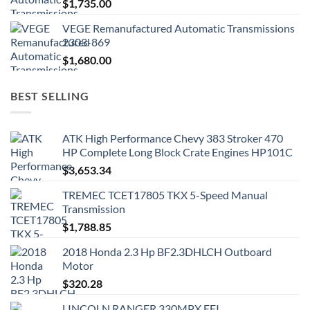
$
1,735.00
VEGE Remanufactured Automatic Transmissions
2303-869
$
1,680.00
BEST SELLING
ATK High Performance Chevy 383 Stroker 470
HP Complete Long Block Crate Engines HP101C
$
3,653.34
TREMEC TCET17805 TKX 5-Speed Manual
Transmission
$
1,788.85
2018 Honda 2.3 Hp BF2.3DHLCH Outboard
Motor
$
320.28
LINCOLN RANGER 330MPX EFI