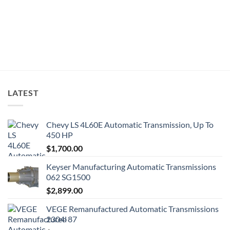
LATEST
Chevy LS 4L60E Automatic Transmission, Up To
450 HP
$
1,700.00
Keyser Manufacturing Automatic Transmissions
062 SG1500
$
2,899.00
VEGE Remanufactured Automatic Transmissions
2304-87