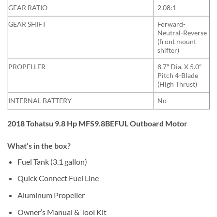
GEAR RATIO
2.08:1
GEAR SHIFT
Forward-
Neutral-Reverse
(front mount
shifter)
PROPELLER
8.7″ Dia. X 5.0″
Pitch 4-Blade
(High Thrust)
INTERNAL BATTERY
No
2018 Tohatsu 9.8 Hp MFS9.8BEFUL Outboard Motor
What’s in the box?
Fuel Tank (3.1 gallon)
Quick Connect Fuel Line
Aluminum Propeller
Owner’s Manual & Tool Kit