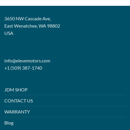
3650 NW Cascade Ave,
East Wenatchee, WA 98802
USA
info@elevemotors.com
+1 (509) 387-1740
JDM SHOP
CONTACT US
WARRANTY
Blog