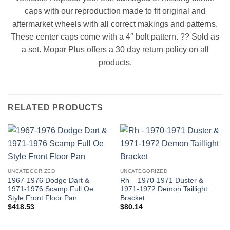
caps with our reproduction made to fit original and
aftermarket wheels with all correct makings and patterns.
These center caps come with a 4″ bolt pattern. ?? Sold as
a set. Mopar Plus offers a 30 day return policy on all
products.
RELATED PRODUCTS
UNCATEGORIZED
UNCATEGORIZED
1967-1976 Dodge Dart &
Rh – 1970-1971 Duster &
1971-1976 Scamp Full Oe
1971-1972 Demon Taillight
Style Front Floor Pan
Bracket
$
418.53
$
80.14