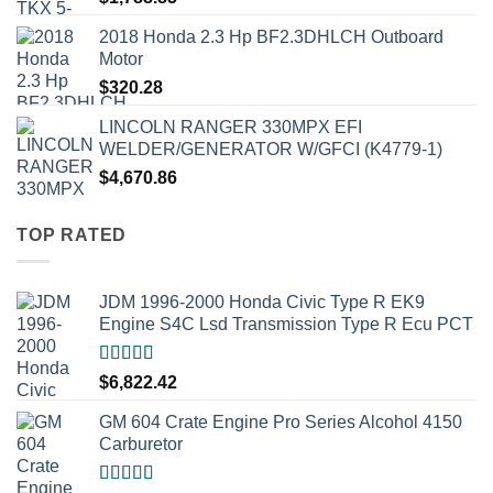
2018 Honda 2.3 Hp BF2.3DHLCH Outboard
Motor
$
320.28
LINCOLN RANGER 330MPX EFI
WELDER/GENERATOR W/GFCI (K4779-1)
$
4,670.86
TOP RATED
JDM 1996-2000 Honda Civic Type R EK9
Engine S4C Lsd Transmission Type R Ecu PCT
Rated
5.00
$
6,822.42
out of 5
GM 604 Crate Engine Pro Series Alcohol 4150
Carburetor