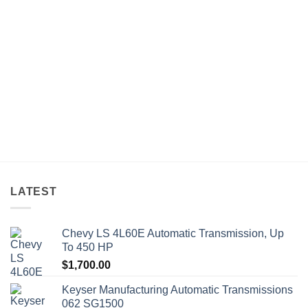
LATEST
Chevy LS 4L60E Automatic Transmission, Up
To 450 HP
$
1,700.00
Keyser Manufacturing Automatic Transmissions
062 SG1500