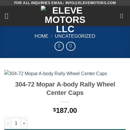
FOR ALL INQUIRIES EMAIL: INFO@ELEVEMOTORS.COM
Skip
to
content
HOME
/
UNCATEGORIZED
304-72 Mopar A-body Rally Wheel
Center Caps
187.00
$
304-72 Mopar A-body Rally Wheel Center Caps quantity