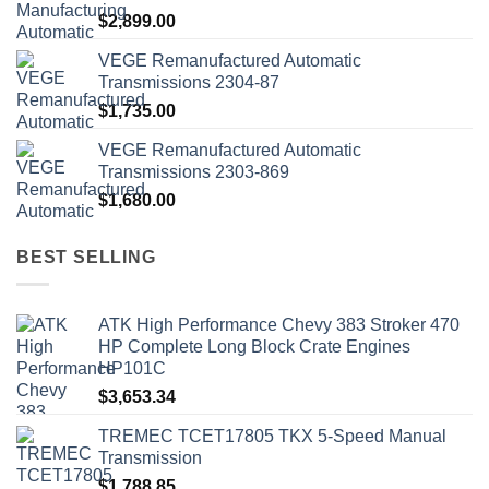
$
2,899.00
VEGE Remanufactured Automatic
Transmissions 2304-87
$
1,735.00
VEGE Remanufactured Automatic
Transmissions 2303-869
$
1,680.00
BEST SELLING
ATK High Performance Chevy 383 Stroker 470
HP Complete Long Block Crate Engines
HP101C
$
3,653.34
TREMEC TCET17805 TKX 5-Speed Manual
Transmission
$
1,788.85