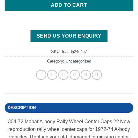
ADD TO CART
SEND US YOUR ENQUIRY
SKU:
fdacd524e4e7
Category:
Uncategorized
DESCRIPTION
304-72 Mopar A-body Rally Wheel Center Caps ?? New
reproduction rally wheel center caps for 1972-74 A-body
vehicles. Replace your old, damaged or missing center