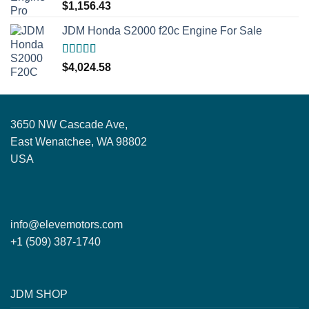
Rated
5.00
$
1,156.43
out of 5
JDM Honda S2000 f20c Engine For Sale
Rated
5.00
$
4,024.58
out of 5
3650 NW Cascade Ave,
East Wenatchee, WA 98802
USA
info@elevemotors.com
+1 (509) 387-1740
JDM SHOP