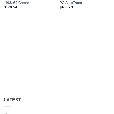
1968-69 Camaro
PG AutoTrans
$
170.54
$
400.73
LATEST