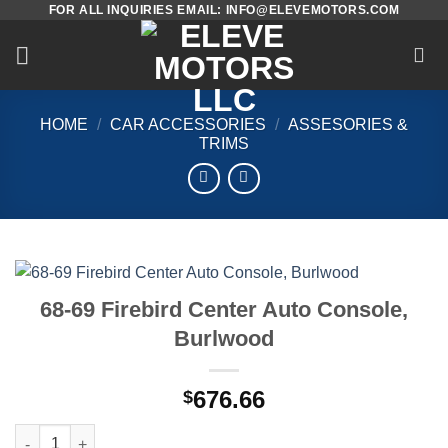
FOR ALL INQUIRIES EMAIL: INFO@ELEVEMOTORS.COM
Skip
to
content
HOME
/
CAR ACCESSORIES
/
ASSESORIES &
TRIMS
68-69 Firebird Center Auto Console,
Burlwood
676.66
$
68-69 Firebird Center Auto Console, Burlwood quantity