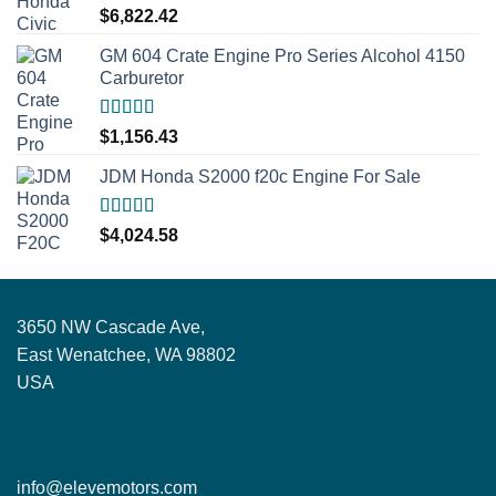
Rated
5.00
$
6,822.42
out of 5
GM 604 Crate Engine Pro Series Alcohol 4150
Carburetor
Rated
5.00
$
1,156.43
out of 5
JDM Honda S2000 f20c Engine For Sale
Rated
5.00
$
4,024.58
out of 5
3650 NW Cascade Ave,
East Wenatchee, WA 98802
USA
info@elevemotors.com