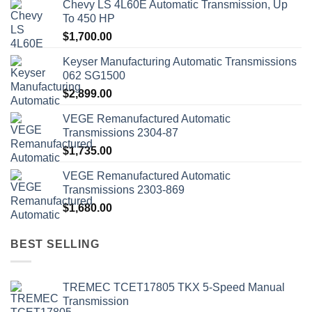
Chevy LS 4L60E Automatic Transmission, Up
To 450 HP
$
1,700.00
Keyser Manufacturing Automatic Transmissions
062 SG1500
$
2,899.00
VEGE Remanufactured Automatic
Transmissions 2304-87
$
1,735.00
VEGE Remanufactured Automatic
Transmissions 2303-869
$
1,680.00
BEST SELLING
TREMEC TCET17805 TKX 5-Speed Manual
Transmission