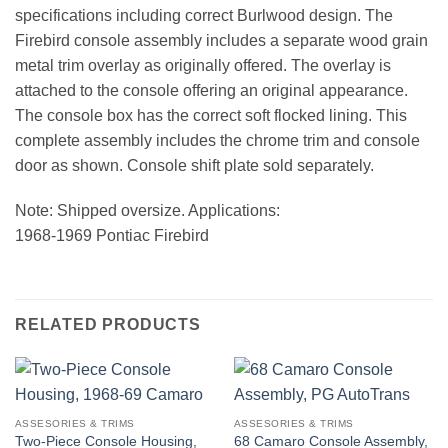
specifications including correct Burlwood design. The
Firebird console assembly includes a separate wood grain
metal trim overlay as originally offered. The overlay is
attached to the console offering an original appearance.
The console box has the correct soft flocked lining. This
complete assembly includes the chrome trim and console
door as shown. Console shift plate sold separately.
Note: Shipped oversize. Applications:
1968-1969 Pontiac Firebird
RELATED PRODUCTS
ASSESORIES & TRIMS
ASSESORIES & TRIMS
Two-Piece Console Housing,
68 Camaro Console Assembly,