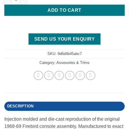
ADD TO CART
SEND US YOUR ENQUIRY
SKU:
9d6d4b45abc7
Category:
Assesories & Trims
DESCRIPTION
Injection molded and die-cast reproduction of the original
1968-69 Firebird console assembly. Manufactured to exact