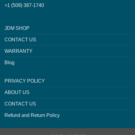
+1 (509) 387-1740
JDM SHOP
CONTACT US
WARRANTY
Blog
PRIVACY POLICY
ABOUT US
CONTACT US
Refund and Return Policy