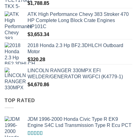
$
1,788.85
ATK High Performance Chevy 383 Stroker 470
HP Complete Long Block Crate Engines
HP101C
$
3,653.34
2018 Honda 2.3 Hp BF2.3DHLCH Outboard
Motor
$
320.28
LINCOLN RANGER 330MPX EFI
WELDER/GENERATOR W/GFCI (K4779-1)
$
4,670.86
TOP RATED
JDM 1996-2000 Honda Civic Type R EK9
Engine S4C Lsd Transmission Type R Ecu PCT