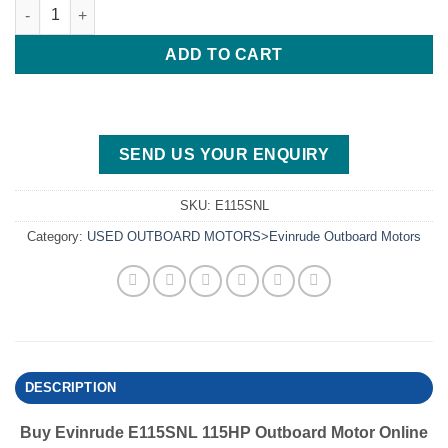
Evinrude E115SNL 115HP Outboard Motor quantity
ADD TO CART
SEND US YOUR ENQUIRY
SKU:
E115SNL
Category:
USED OUTBOARD MOTORS>Evinrude Outboard Motors
DESCRIPTION
Buy Evinrude E115SNL 115HP Outboard Motor Online