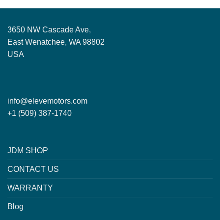
3650 NW Cascade Ave,
East Wenatchee, WA 98802
USA
info@elevemotors.com
+1 (509) 387-1740
JDM SHOP
CONTACT US
WARRANTY
Blog