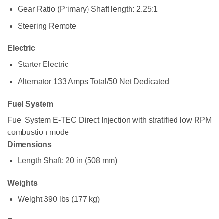
Gear Ratio (Primary)
Shaft length: 2.25:1
Steering
Remote
Electric
Starter
Electric
Alternator
133 Amps Total/50 Net Dedicated
Fuel System
Fuel System
E-TEC Direct Injection with stratified low RPM
combustion mode
Dimensions
Length
Shaft: 20 in (508 mm)
Weights
Weight
390 lbs (177 kg)