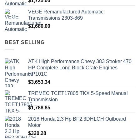
$
1,735.00
VEGE Remanufactured Automatic
Transmissions 2303-869
$
1,680.00
BEST SELLING
ATK High Performance Chevy 383 Stroker 470
HP Complete Long Block Crate Engines
HP101C
$
3,653.34
TREMEC TCET17805 TKX 5-Speed Manual
Transmission
$
1,788.85
2018 Honda 2.3 Hp BF2.3DHLCH Outboard
Motor
$
320.28