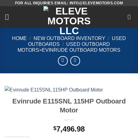
FOR ALL INQUIRIES EMAIL: INFO@ELEVEMOTORS.COM
Skip
to
content
HOME
/
NEW OUTBOARD INVENTORY
/
USED
OUTBOARDS
/
USED OUTBOARD
MOTORS>EVINRUDE OUTBOARD MOTORS
Evinrude E115SNL 115HP Outboard
Motor
7,496.98
$