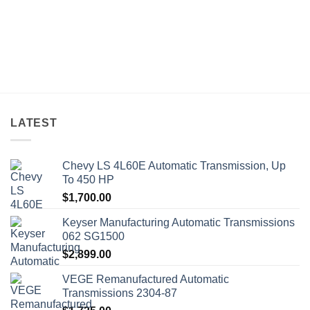
LATEST
Chevy LS 4L60E Automatic Transmission, Up
To 450 HP
$
1,700.00
Keyser Manufacturing Automatic Transmissions
062 SG1500
$
2,899.00
VEGE Remanufactured Automatic
Transmissions 2304-87