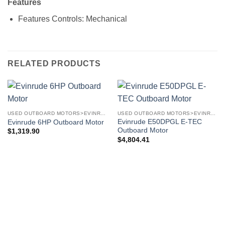
Features
Features
Controls: Mechanical
RELATED PRODUCTS
USED OUTBOARD MOTORS>EVINRUDE OUTBOARD MOTORS
USED OUTBOARD MOTORS>EVINRUDE OUTBOARD MOTORS
Evinrude E50DPGL E-TEC
Evinrude 6HP Outboard Motor
Outboard Motor
$
1,319.90
$
4,804.41