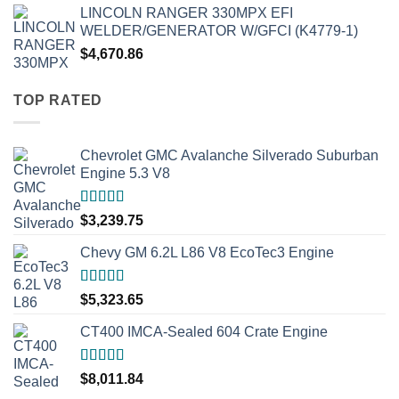
LINCOLN RANGER 330MPX EFI
WELDER/GENERATOR W/GFCI (K4779-1)
$
4,670.86
TOP RATED
Chevrolet GMC Avalanche Silverado Suburban
Engine 5.3 V8
Rated
5.00
$
3,239.75
out of 5
Chevy GM 6.2L L86 V8 EcoTec3 Engine
Rated
5.00
$
5,323.65
out of 5
CT400 IMCA-Sealed 604 Crate Engine
Rated
5.00
$
8,011.84
out of 5