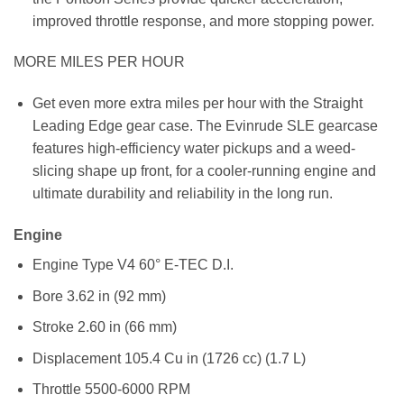
improved throttle response, and more stopping power.
MORE MILES PER HOUR
Get even more extra miles per hour with the Straight
Leading Edge gear case. The Evinrude SLE gearcase
features high-efficiency water pickups and a weed-
slicing shape up front, for a cooler-running engine and
ultimate durability and reliability in the long run.
Engine
Engine Type
V4 60° E-TEC D.I.
Bore
3.62 in (92 mm)
Stroke
2.60 in (66 mm)
Displacement
105.4 Cu in (1726 cc) (1.7 L)
Throttle
5500-6000 RPM