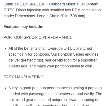
Evinrude E115SNL 115HP Outboard
Motor
; Fuel System
E-TEC Direct Injection with stratified low RPM combustion
mode; Dimensions. Length Shaft: 20 in (508 mm)
Features may include:
PONTOON SPECIFIC PERFORMANCE
All of the benefits of an Evinrude E-TEC are tuned
specifically for pontoons. Our Pontoon Series engines
deliver greater thrust, reduce vibration for a smoother,
quieter ride, and make your pontoon easier to own.
EASY MANEUVERING
A key to good pontoon performance is getting a pontoon
loaded with passengers to maneuver around easily. The
optimized gear ratios and unique software mapping of
the Pontoon Series provide quicker acceleration,