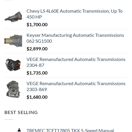
Chevy LS 4L60E Automatic Transmission, Up To
450 HP
$
1,700.00
Keyser Manufacturing Automatic Transmissions
062 SG1500
$
2,899.00
VEGE Remanufactured Automatic Transmissions
2304-87
$
1,735.00
VEGE Remanufactured Automatic Transmissions
2303-869
$
1,680.00
BEST SELLING
TREMEC TCET17805 TKX 5-Speed Manual