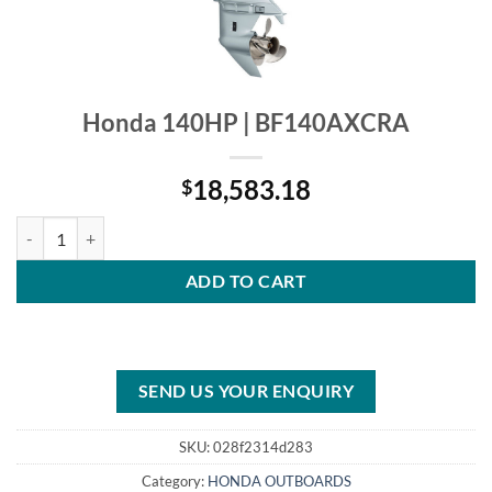
Honda 140HP | BF140AXCRA
18,583.18
$
Honda 140HP | BF140AXCRA quantity
ADD TO CART
SEND US YOUR ENQUIRY
SKU:
028f2314d283
Category:
HONDA OUTBOARDS