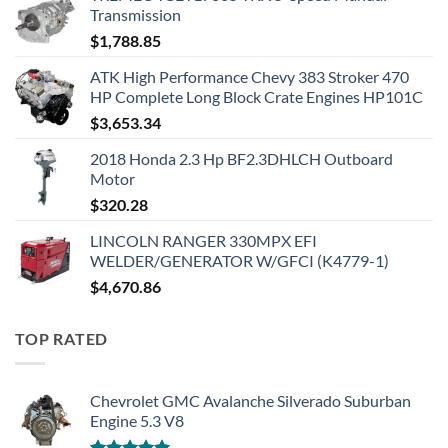
Transmission
$
1,788.85
ATK High Performance Chevy 383 Stroker 470
HP Complete Long Block Crate Engines HP101C
$
3,653.34
2018 Honda 2.3 Hp BF2.3DHLCH Outboard
Motor
$
320.28
LINCOLN RANGER 330MPX EFI
WELDER/GENERATOR W/GFCI (K4779-1)
$
4,670.86
TOP RATED
Chevrolet GMC Avalanche Silverado Suburban
Engine 5.3 V8