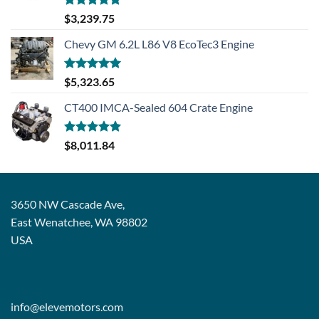
Rated
5.00
$
3,239.75
out of 5
Chevy GM 6.2L L86 V8 EcoTec3 Engine
Rated
5.00
$
5,323.65
out of 5
CT400 IMCA-Sealed 604 Crate Engine
Rated
5.00
$
8,011.84
out of 5
3650 NW Cascade Ave,
East Wenatchee, WA 98802
USA
info@elevemotors.com