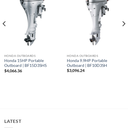
HONDA OUTBOARDS
HONDA OUTBOARDS
Honda 9.9HP Portable
Honda 15HP Portable
Outboard | BF10D3SH
Outboard | BF15D3SHS
$
3,096.24
$
4,066.36
LATEST