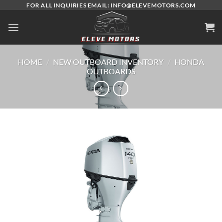
Skip
FOR ALL INQUIRIES EMAIL: INFO@ELEVEMOTORS.COM
to
content
HOME
/
NEW OUTBOARD INVENTORY
/
HONDA
OUTBOARDS