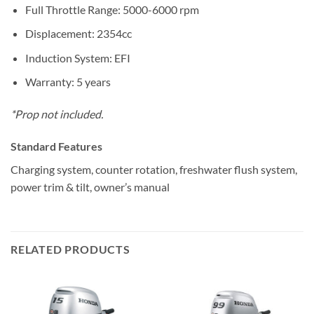
Full Throttle Range: 5000-6000 rpm
Displacement: 2354cc
Induction System: EFI
Warranty: 5 years
*Prop not included.
Standard Features
Charging system, counter rotation, freshwater flush system,
power trim & tilt, owner’s manual
RELATED PRODUCTS