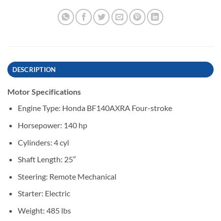
DESCRIPTION
Motor Specifications
Engine Type: Honda BF140AXRA Four-stroke
Horsepower: 140 hp
Cylinders: 4 cyl
Shaft Length: 25″
Steering: Remote Mechanical
Starter: Electric
Weight: 485 lbs