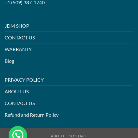
+1 (509) 387-1740
JDM SHOP
CONTACT US
WARRANTY
Blog
PRIVACY POLICY
ABOUT US
CONTACT US
Refund and Return Policy
ABOUT
CONTACT