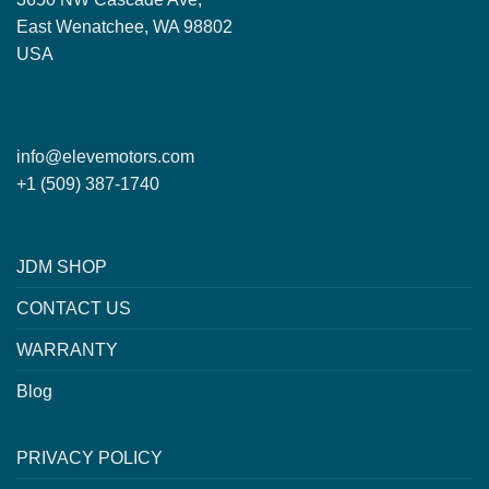
East Wenatchee, WA 98802
USA
info@elevemotors.com
+1 (509) 387-1740
JDM SHOP
CONTACT US
WARRANTY
Blog
PRIVACY POLICY