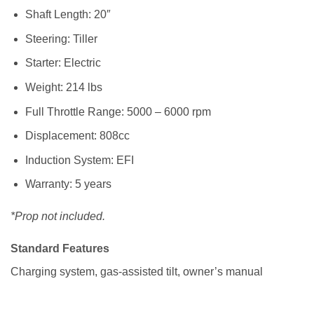
Shaft Length: 20″
Steering: Tiller
Starter: Electric
Weight: 214 lbs
Full Throttle Range: 5000 – 6000 rpm
Displacement: 808cc
Induction System: EFI
Warranty: 5 years
*Prop not included.
Standard Features
Charging system, gas-assisted tilt, owner’s manual