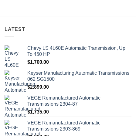
LATEST
Chevy LS 4L60E Automatic Transmission, Up
To 450 HP
$
1,700.00
Keyser Manufacturing Automatic Transmissions
062 SG1500
$
2,899.00
VEGE Remanufactured Automatic
Transmissions 2304-87
$
1,735.00
VEGE Remanufactured Automatic
Transmissions 2303-869