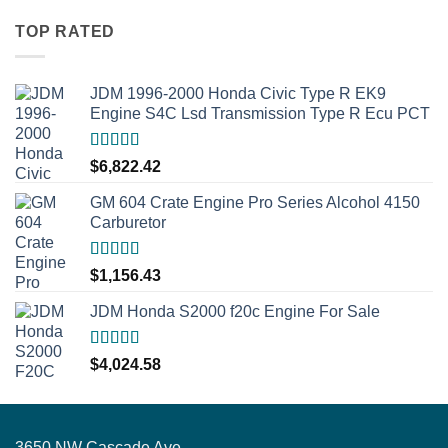
TOP RATED
JDM 1996-2000 Honda Civic Type R EK9
Engine S4C Lsd Transmission Type R Ecu PCT
Rated
5.00
$
6,822.42
out of 5
GM 604 Crate Engine Pro Series Alcohol 4150
Carburetor
Rated
5.00
$
1,156.43
out of 5
JDM Honda S2000 f20c Engine For Sale
Rated
5.00
$
4,024.58
out of 5
3650 NW Cascade Ave,