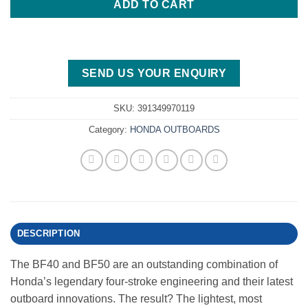
ADD TO CART
SEND US YOUR ENQUIRY
SKU:
391349970119
Category:
HONDA OUTBOARDS
DESCRIPTION
The BF40 and BF50 are an outstanding combination of
Honda’s legendary four-stroke engineering and their latest
outboard innovations. The result? The lightest, most