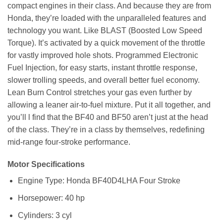
compact engines in their class. And because they are from
Honda, they’re loaded with the unparalleled features and
technology you want. Like BLAST (Boosted Low Speed
Torque). It’s activated by a quick movement of the throttle
for vastly improved hole shots. Programmed Electronic
Fuel Injection, for easy starts, instant throttle response,
slower trolling speeds, and overall better fuel economy.
Lean Burn Control stretches your gas even further by
allowing a leaner air-to-fuel mixture. Put it all together, and
you’ll l find that the BF40 and BF50 aren’t just at the head
of the class. They’re in a class by themselves, redefining
mid-range four-stroke performance.
Motor Specifications
Engine Type: Honda BF40D4LHA Four Stroke
Horsepower: 40 hp
Cylinders: 3 cyl