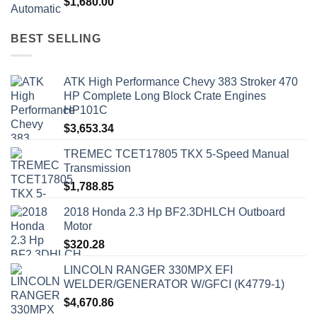
$
1,680.00
BEST SELLING
ATK High Performance Chevy 383 Stroker 470
HP Complete Long Block Crate Engines
HP101C
$
3,653.34
TREMEC TCET17805 TKX 5-Speed Manual
Transmission
$
1,788.85
2018 Honda 2.3 Hp BF2.3DHLCH Outboard
Motor
$
320.28
LINCOLN RANGER 330MPX EFI
WELDER/GENERATOR W/GFCI (K4779-1)
$
4,670.86