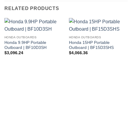
RELATED PRODUCTS
HONDA OUTBOARDS
HONDA OUTBOARDS
Honda 9.9HP Portable
Honda 15HP Portable
Outboard | BF10D3SH
Outboard | BF15D3SHS
$
3,096.24
$
4,066.36