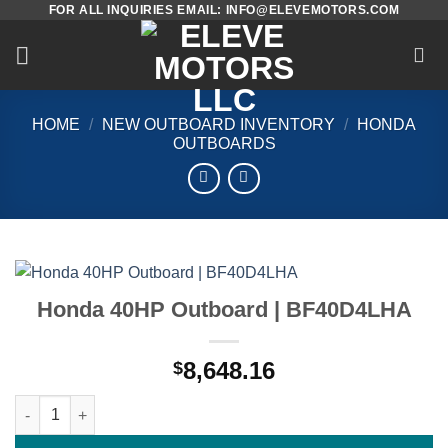
FOR ALL INQUIRIES EMAIL: INFO@ELEVEMOTORS.COM
Skip
to
content
HOME
/
NEW OUTBOARD INVENTORY
/
HONDA
OUTBOARDS
Honda 40HP Outboard | BF40D4LHA
8,648.16
$
Honda 40HP Outboard | BF40D4LHA quantity