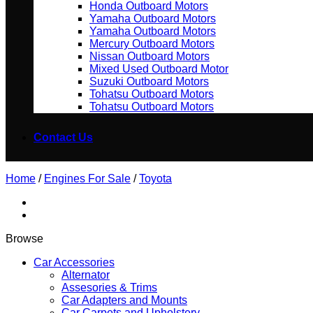
Honda Outboard Motors
Yamaha Outboard Motors
Yamaha Outboard Motors
Mercury Outboard Motors
Nissan Outboard Motors
Mixed Used Outboard Motor
Suzuki Outboard Motors
Tohatsu Outboard Motors
Tohatsu Outboard Motors
Contact Us
Home
/
Engines For Sale
/
Toyota
Browse
Car Accessories
Alternator
Assesories & Trims
Car Adapters and Mounts
Car Carpets and Upholstery