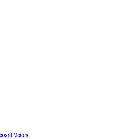
ard Motors