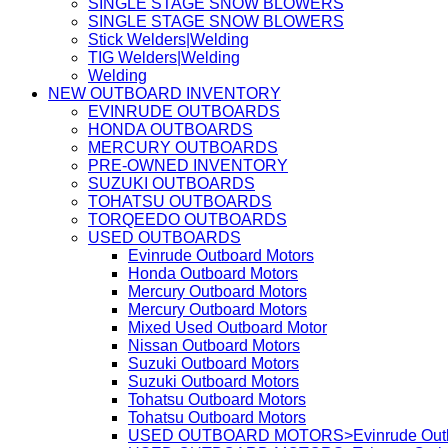
SINGLE STAGE SNOW BLOWERS
SINGLE STAGE SNOW BLOWERS
Stick Welders|Welding
TIG Welders|Welding
Welding
NEW OUTBOARD INVENTORY
EVINRUDE OUTBOARDS
HONDA OUTBOARDS
MERCURY OUTBOARDS
PRE-OWNED INVENTORY
SUZUKI OUTBOARDS
TOHATSU OUTBOARDS
TORQEEDO OUTBOARDS
USED OUTBOARDS
Evinrude Outboard Motors
Honda Outboard Motors
Mercury Outboard Motors
Mercury Outboard Motors
Mixed Used Outboard Motor
Nissan Outboard Motors
Suzuki Outboard Motors
Suzuki Outboard Motors
Tohatsu Outboard Motors
Tohatsu Outboard Motors
USED OUTBOARD MOTORS>Evinrude Outbo