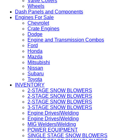
Valve Covers
Wheels
Dash Panels and Components
Engines For Sale
Chevrolet
Crate Engines
Dodge
Engine and Transmission Combos
Ford
Honda
Mazda
Mitsubishi
Nissan
Subaru
Toyota
INVENTORY
2-STAGE SNOW BLOWERS
2-STAGE SNOW BLOWERS
2-STAGE SNOW BLOWERS
3-STAGE SNOW BLOWERS
Engine Drives|Welding
Engine Drives|Welding
MIG Welders|Welding
POWER EQUIPMENT
SINGLE STAGE SNOW BLOWERS