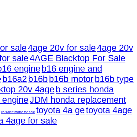
or sale
4age 20v for sale
4age 20v
for sale
4AGE Blacktop For Sale
b16 engine
b16 engine and
e
b16a2
b16b
b16b motor
b16b type
ktop 20v 4age
b series honda
 engine
JDM honda replacement
toyota 4a ge
toyota 4age
rb26dett motor for sale
a 4age for sale