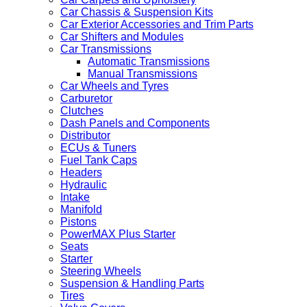
Car Chassis & Suspension Kits
Car Exterior Accessories and Trim Parts
Car Shifters and Modules
Car Transmissions
Automatic Transmissions
Manual Transmissions
Car Wheels and Tyres
Carburetor
Clutches
Dash Panels and Components
Distributor
ECUs & Tuners
Fuel Tank Caps
Headers
Hydraulic
Intake
Manifold
Pistons
PowerMAX Plus Starter
Seats
Starter
Steering Wheels
Suspension & Handling Parts
Tires