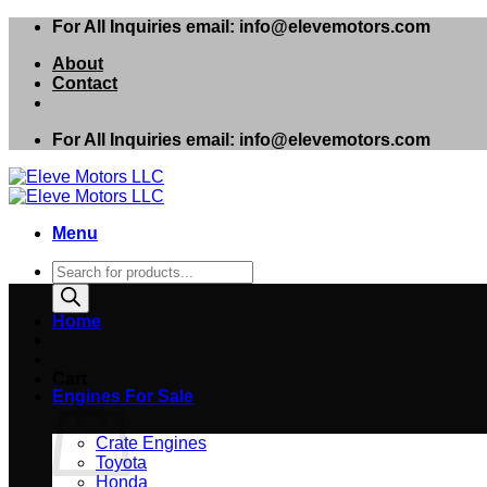
Skip
For All Inquiries email: info@elevemotors.com
to
About
content
Contact
For All Inquiries email: info@elevemotors.com
Menu
Products
search
Home
Cart
Engines For Sale
Crate Engines
Toyota
Honda