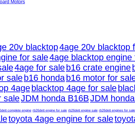
ard Motors
e 20v blacktop
4age 20v blacktop f
gine for sale
4age blacktop engine 
sale
4age for sale
b16 crate engine
r sale
b16 honda
b16 motor for sal
top 4age
blacktop 4age for sale
blac
 sale
JDM honda B16B
JDM honda
6dett complete engine
rb26dett engine for sale
rb26dett engine sale
rb26dett engines for sale
le
toyota 4age engine for sale
toyot