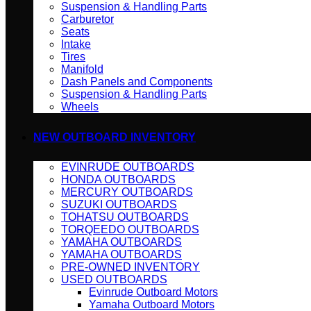
Suspension & Handling Parts
Carburetor
Seats
Intake
Tires
Manifold
Dash Panels and Components
Suspension & Handling Parts
Wheels
NEW OUTBOARD INVENTORY
EVINRUDE OUTBOARDS
HONDA OUTBOARDS
MERCURY OUTBOARDS
SUZUKI OUTBOARDS
TOHATSU OUTBOARDS
TORQEEDO OUTBOARDS
YAMAHA OUTBOARDS
YAMAHA OUTBOARDS
PRE-OWNED INVENTORY
USED OUTBOARDS
Evinrude Outboard Motors
Yamaha Outboard Motors