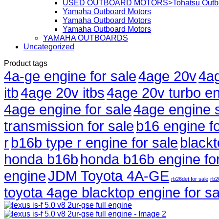
USED OUTBOARD MOTORS>Tohatsu Outbo
Yamaha Outboard Motors
Yamaha Outboard Motors
Yamaha Outboard Motors
YAMAHA OUTBOARDS
Uncategorized
Product tags
4a-ge engine for sale
4age 20v
4ag
itb
4age 20v itbs
4age 20v turbo en
4age engine for sale
4age engine 
transmission for sale
b16 engine fo
r
b16b type r engine for sale
black
honda b16b
honda b16b engine for
engine
JDM Toyota 4A-GE
rb26det for sale
rb2
toyota 4age blacktop engine for sa