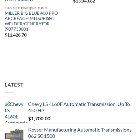
$
13,043.62
ENGINE DRIVES|WELDING
MILLER BIG BLUE 400 PRO
ARCREACH MITSUBISHI
WELDER/GENERATOR
(907733001)
$
11,428.70
LATEST
Chevy LS 4L60E Automatic Transmission, Up To
450 HP
$
1,700.00
Keyser Manufacturing Automatic Transmissions
062 SG1500