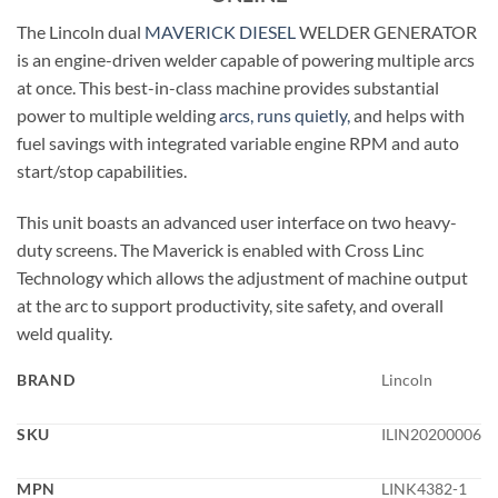
The Lincoln dual
MAVERICK
DIESEL
WELDER GENERATOR
is an engine-driven welder capable of powering multiple arcs
at once. This best-in-class machine provides substantial
power to multiple welding
arcs, runs quietly,
and helps with
fuel savings with integrated variable engine RPM and auto
start/stop capabilities.
This unit boasts an advanced user interface on two heavy-
duty screens. The Maverick is enabled with Cross Linc
Technology which allows the adjustment of machine output
at the arc to support productivity, site safety, and overall
weld quality.
BRAND
Lincoln
SKU
ILIN20200006
MPN
LINK4382-1