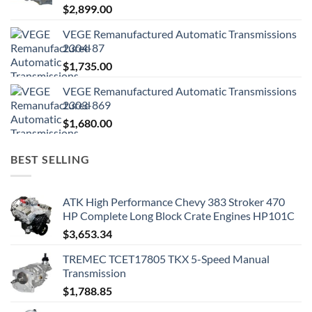
$
2,899.00
VEGE Remanufactured Automatic Transmissions
2304-87
$
1,735.00
VEGE Remanufactured Automatic Transmissions
2303-869
$
1,680.00
BEST SELLING
ATK High Performance Chevy 383 Stroker 470
HP Complete Long Block Crate Engines HP101C
$
3,653.34
TREMEC TCET17805 TKX 5-Speed Manual
Transmission
$
1,788.85