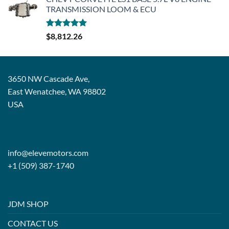
TRANSMISSION LOOM & ECU
Rated
5.00
$
8,812.26
out of 5
3650 NW Cascade Ave,
East Wenatchee, WA 98802
USA
info@elevemotors.com
+1 (509) 387-1740
JDM SHOP
CONTACT US