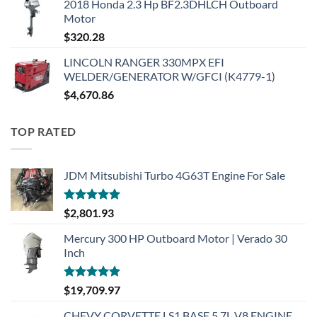
2018 Honda 2.3 Hp BF2.3DHLCH Outboard
Motor
$
320.28
LINCOLN RANGER 330MPX EFI
WELDER/GENERATOR W/GFCI (K4779-1)
$
4,670.86
TOP RATED
JDM Mitsubishi Turbo 4G63T Engine For Sale
Rated
5.00
$
2,801.93
out of 5
Mercury 300 HP Outboard Motor | Verado 30
Inch
Rated
5.00
$
19,709.97
out of 5
CHEVY CORVETTE LS1 BASE 5.7L V8 ENGINE