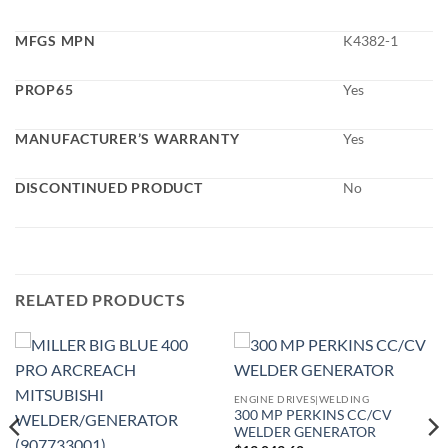
MFGS MPN
K4382-1
PROP65
Yes
MANUFACTURER’S WARRANTY
Yes
DISCONTINUED PRODUCT
No
RELATED PRODUCTS
ENGINE DRIVES|WELDING
300 MP PERKINS CC/CV
WELDER GENERATOR