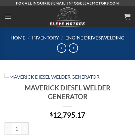
Skip
FOR ALL INQUIRIES EMAIL: INFO@ELEVEMOTORS.COM
to
content
HOME
/
INVENTORY
/
ENGINE DRIVES|WELDING
MAVERICK DIESEL WELDER
GENERATOR
12,795.17
$
MAVERICK DIESEL WELDER GENERATOR quantity