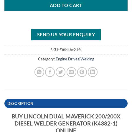
ADD TO CART
SEND US YOUR ENQUIRY
SKU:
f0ffd4bc21f4
Category:
Engine Drives|Welding
DESCRIPTION
BUY LINCOLN DUAL MAVERICK 200/200X
DIESEL WELDER GENERATOR (K4382-1)
ONLINE