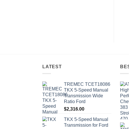
LATEST
BE
TREMEC TCET18086
TKX 5-Speed Manual
Transmission Wide
Ratio Ford
$
2,316.00
TKX 5-Speed Manual
Transmission for Ford