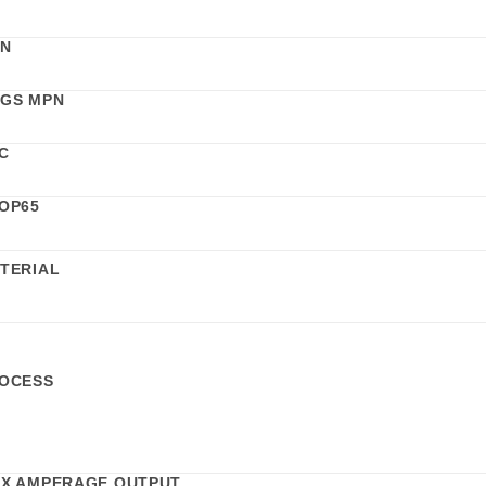
N
GS MPN
C
OP65
TERIAL
OCESS
X AMPERAGE OUTPUT