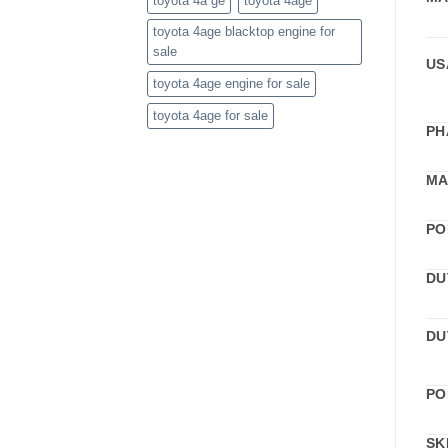
toyota 4a ge
toyota 4age
toyota 4age blacktop engine for
sale
US
toyota 4age engine for sale
toyota 4age for sale
PH
MA
PO
DU
DU
PO
SK