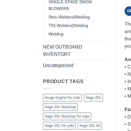
SINGLE STAGE SNOW
BLOWERS
D
Stick Welders|Welding
The
TIG Welders|Welding
amp
Welding
tha
you
NEW OUTBOARD
INVENTORY
Ar
Uncategorized
• 
• 
PRODUCT TAGS
• I
• M
• M
4a-ge engine for sale
4age 20v
4age 20v blacktop
Fe
4age 20v blacktop for sale
• D
• S
4age 20v for sale
4age 20v itb