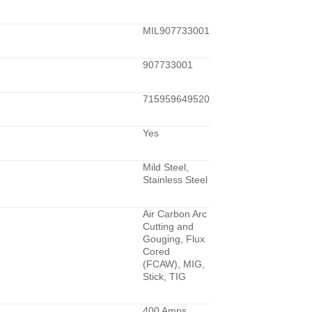
MIL907733001
907733001
715959649520
Yes
Mild Steel,
Stainless Steel
Air Carbon Arc
Cutting and
Gouging, Flux
Cored
(FCAW), MIG,
Stick, TIG
400 Amps