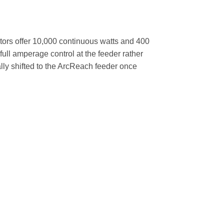
tors offer 10,000 continuous watts and 400
ull amperage control at the feeder rather
ally shifted to the ArcReach feeder once