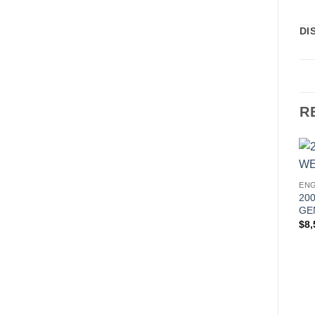
DI
R
ENG
20
GE
$
8,