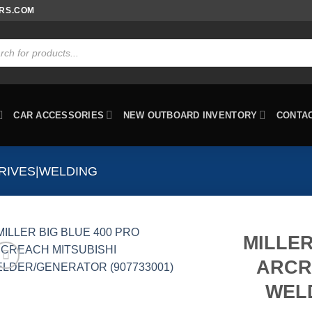
ORS.COM
ts
CAR ACCESSORIES
NEW OUTBOARD INVENTORY
CONTA
RIVES|WELDING
MILLER
ARCR
WEL