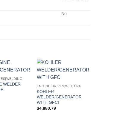
No
VES|WELDING
NE WELDER
ENGINE DRIVES|WELDING
OR
KOHLER
WELDER/GENERATOR
WITH GFCI
$
4,680.79
ENGINE DRIVES|WEL
800 DUO PRO