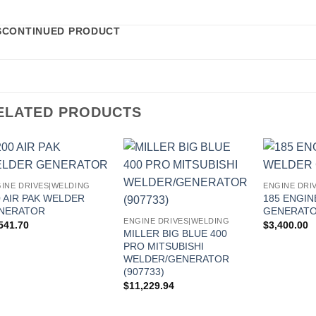
SCONTINUED PRODUCT
ELATED PRODUCTS
INE DRIVES|WELDING
ENGINE DRI
0 AIR PAK WELDER
185 ENGI
NERATOR
GENERAT
ENGINE DRIVES|WELDING
541.70
$
3,400.00
MILLER BIG BLUE 400
PRO MITSUBISHI
WELDER/GENERATOR
(907733)
$
11,229.94