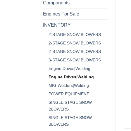
Components
Engines For Sale
INVENTORY
2-STAGE SNOW BLOWERS
2-STAGE SNOW BLOWERS
2-STAGE SNOW BLOWERS
3-STAGE SNOW BLOWERS
Engine Drives|Welding
Engine Drives|Welding
MIG Welders|Welding
POWER EQUIPMENT
SINGLE STAGE SNOW
BLOWERS
SINGLE STAGE SNOW
BLOWERS