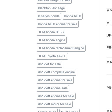
blacktop 4age for sale
blacktop 20v 4age
MP
b series honda
honda b16b
MF
honda b16b engine for sale
JDM honda B16B
UP
JDM honda engine
PR
JDM honda replacement engine
JDM Toyota 4A-GE
MA
rb26det for sale
rb26dett complete engine
rb26dett engine for sale
PR
rb26dett engine sale
rb26dett engines for sale
rb26dett motor for sale
MA