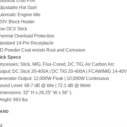
ndustrial USB Port
djustable Hot Start
utomatic Engine Idle
120V Block Heater
Low OCV Stick
hermal Overload Protection
Standard 14-Pin Receptacle
HD Powder Coat resists Rust and Corrosion
ick Specs
rocesses: Stick, MIG, Flux-Cored, DC TIG, Air Carbon Arc
Output: DC Stick 20-400A | DC TIG 20-400A | FCAW/MIG 14-40V
Generator Output: 12,000W Peak | 10,000W Continuous
ound Level: 68.7 dB @ Idle | 72.1 dB @ Weld
imensions: 32″ H x 26.25″ W x 56″ L
eight: 993 lbs
AND
U