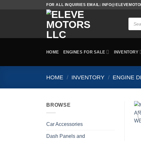
Skip
FOR ALL INQUIRIES EMAIL: INFO@ELEVEMOT
to
content
Produc
search
HOME
ENGINES FOR SALE
INVENTORY
HOME
/
INVENTORY
/
ENGINE D
BROWSE
Car Accessories
Dash Panels and