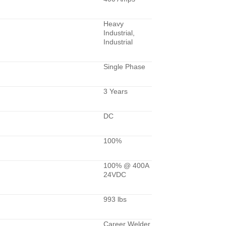
Heavy
Industrial,
Industrial
Single Phase
3 Years
DC
100%
100% @ 400A
24VDC
993 lbs
Career Welder