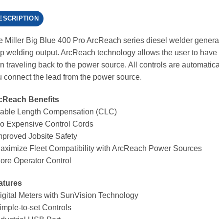
ESCRIPTION
 Miller Big Blue 400 Pro ArcReach series diesel welder genera
 welding output. ArcReach technology allows the user to have f
n traveling back to the power source. All controls are automatic
 connect the lead from the power source.
cReach Benefits
Cable Length Compensation (CLC)
No Expensive Control Cords
mproved Jobsite Safety
aximize Fleet Compatibility with ArcReach Power Sources
ore Operator Control
atures
igital Meters with SunVision Technology
imple-to-set Controls