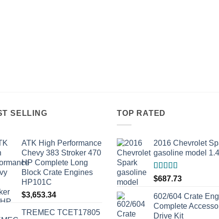
ST SELLING
TOP RATED
ATK High Performance
2016 Chevrolet Sp
Chevy 383 Stroker 470
gasoline model 1.
HP Complete Long
Block Crate Engines
Rated
5.00
$
687.73
HP101C
out of 5
$
3,653.34
602/604 Crate Eng
Complete Accesso
TREMEC TCET17805
Drive Kit