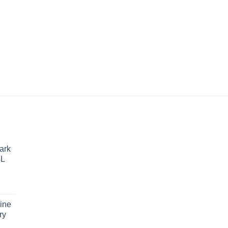
WELDER/GENERA
$
24,894.67
ark
4L
ine
ry