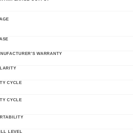
AGE
ASE
NUFACTURER’S WARRANTY
LARITY
TY CYCLE
TY CYCLE
RTABILITY
ILL LEVEL