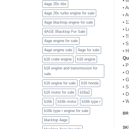
• I
4age 20v itbs
• A
4age 20v turbo engine for sale
• A
• 
4age blacktop engine for sale
• 
4AGE Blacktop For Sale
• T
4age engine for sale
• 
4age engine sale
4age for sale
• 
Qu
b16 crate engine
b16 engine
• P
b16 engine and transmission for
• 
sale
• 
b16 engine for sale
b16 honda
• S
b16 motor for sale
b16a2
• D
• W
b16b
b16b motor
b16b type r
b16b type r engine for sale
BR
blacktop 4age
SK