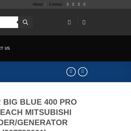
About
Contact
CT US
 BIG BLUE 400 PRO
EACH MITSUBISHI
DER/GENERATOR