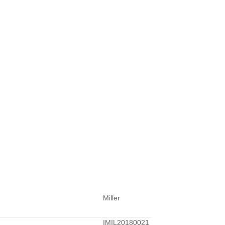
Miller
IMIL20180021