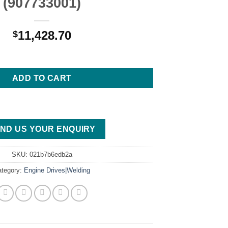
(907733001)
11,428.70
$
400 PRO ARCREACH MITSUBISHI WELDER/GENERATOR (907733001)
ADD TO CART
ND US YOUR ENQUIRY
SKU:
021b7b6edb2a
ategory:
Engine Drives|Welding