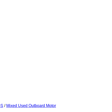
DS
/
Mixed Used Outboard Motor