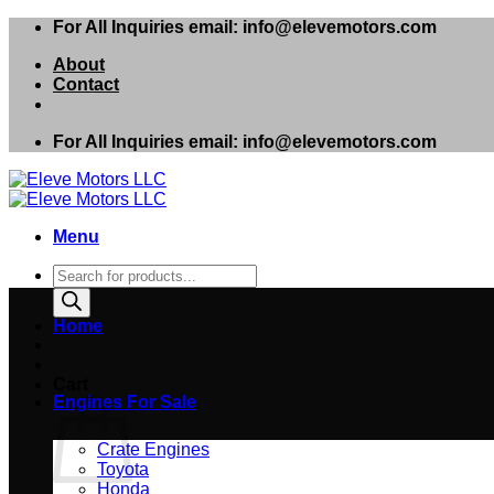
Skip
For All Inquiries email: info@elevemotors.com
to
About
content
Contact
For All Inquiries email: info@elevemotors.com
Menu
Products
search
Home
Cart
Engines For Sale
Crate Engines
Toyota
Honda