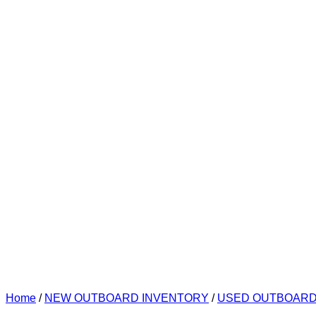
Home
/
NEW OUTBOARD INVENTORY
/
USED OUTBOAR