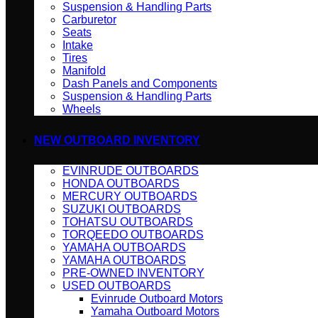
Suspension & Handling Parts
Carburetor
Seats
Intake
Tires
Manifold
Dash Panels and Components
Suspension & Handling Parts
Wheels
NEW OUTBOARD INVENTORY
EVINRUDE OUTBOARDS
HONDA OUTBOARDS
MERCURY OUTBOARDS
SUZUKI OUTBOARDS
TOHATSU OUTBOARDS
TORQEEDO OUTBOARDS
YAMAHA OUTBOARDS
YAMAHA OUTBOARDS
PRE-OWNED INVENTORY
USED OUTBOARDS
Evinrude Outboard Motors
Yamaha Outboard Motors