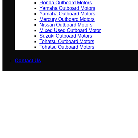
Honda Outboard Motors
Yamaha Outboard Motors
Yamaha Outboard Motors
Mercury Outboard Motors
Nissan Outboard Motors
Mixed Used Outboard Motor
Suzuki Outboard Motors
Tohatsu Outboard Motors
Tohatsu Outboard Motors
Contact Us