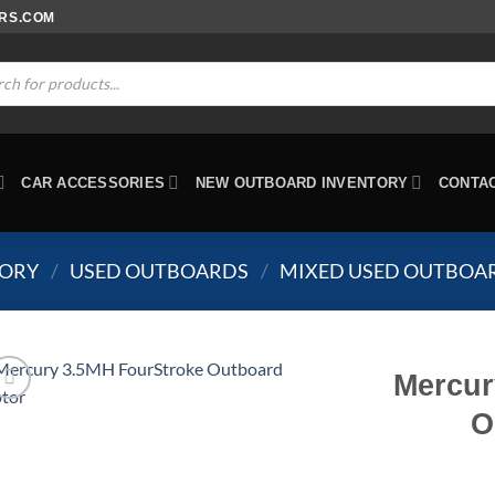
ORS.COM
ts
CAR ACCESSORIES
NEW OUTBOARD INVENTORY
CONTA
TORY
/
USED OUTBOARDS
/
MIXED USED OUTBOA
Mercur
O