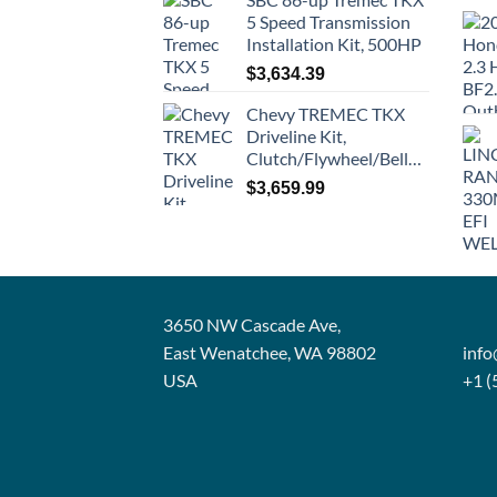
5 Speed Transmission
Installation Kit, 500HP
$
3,634.39
Chevy TREMEC TKX
Driveline Kit,
Clutch/Flywheel/Bellhousing
$
3,659.99
3650 NW Cascade Ave,
East Wenatchee, WA 98802
inf
USA
+1 (