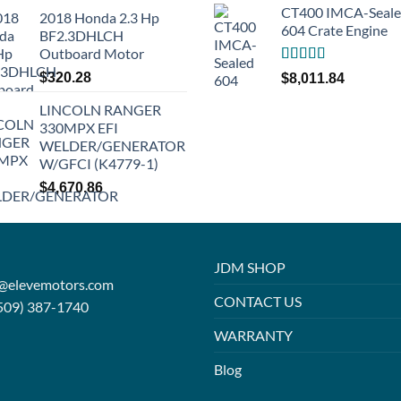
CT400 IMCA-Seal
2018 Honda 2.3 Hp
604 Crate Engine
BF2.3DHLCH
Outboard Motor
Rated
5.00
$
320.28
$
8,011.84
out of 5
LINCOLN RANGER
330MPX EFI
WELDER/GENERATOR
W/GFCI (K4779-1)
$
4,670.86
JDM SHOP
o@elevemotors.com
CONTACT US
509) 387-1740
WARRANTY
Blog