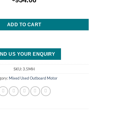
Stroke Outboard Motor quantity
ADD TO CART
ND US YOUR ENQUIRY
SKU:
3.5MH
gory:
Mixed Used Outboard Motor