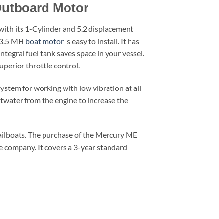
Outboard Motor
 with its 1-Cylinder and 5.2 displacement
F 3.5 MH
boat motor
is easy to install. It has
integral fuel tank saves space in your vessel.
uperior throttle control.
stem for working with low vibration at all
twater from the engine to increase the
and sailboats. The purchase of the Mercury ME
e company. It covers a 3-year standard