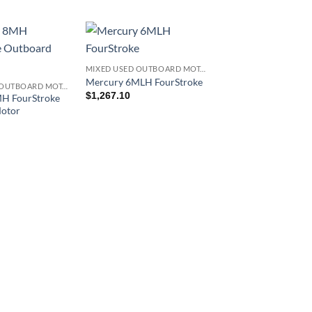
MIXED USED OUTBOARD MOTOR
Mercury 6MLH FourStroke
MIXED USED OUTBOARD MOTOR
$
1,267.10
H FourStroke
otor
Mercury 9.9EXLH
Command Thrust
FourStroke
$
2,385.12