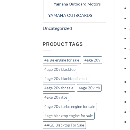
Yamaha Outboard Motors
YAMAHA OUTBOARDS
Uncategorized
PRODUCT TAGS
4a-ge engine for sale
4age 20v
4age 20v blacktop
4age 20v blacktop for sale
4age 20v for sale
4age 20v itb
4age 20v itbs
4age 20v turbo engine for sale
4age blacktop engine for sale
4AGE Blacktop For Sale