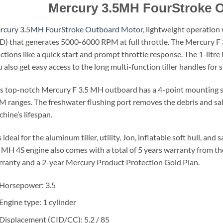
Mercury 3.5MH FourStroke 
rcury 3.5MH FourStroke Outboard Motor
, lightweight operation
D) that generates 5000-6000 RPM at full throttle. The Mercury 
ctions like a quick start and prompt throttle response. The 1-litre 
 also get easy access to the long multi-function tiller handles for s
s top-notch Mercury F 3.5 MH outboard has a 4-point mounting sy
 ranges. The freshwater flushing port removes the debris and sal
hine’s lifespan.
is ideal for the aluminum tiller, utility, Jon, inflatable soft hull, 
 MH 4S engine also comes with a total of 5 years warranty from th
ranty and a 2-year Mercury Product Protection Gold Plan.
Horsepower: 3.5
Engine type: 1 cylinder
Displacement (CID/CC): 5.2 / 85