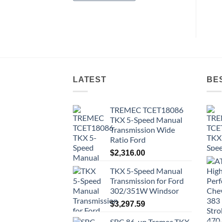
LATEST
BE
TREMEC TCET18086
TKX 5-Speed Manual
Transmission Wide
Ratio Ford
$
2,316.00
TKX 5-Speed Manual
Transmission for Ford
302/351W Windsor
$
3,297.59
SBC 86-up Tremec TKX