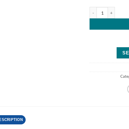
Mercury 3.5MH Four
SE
Cate
ESCRIPTION