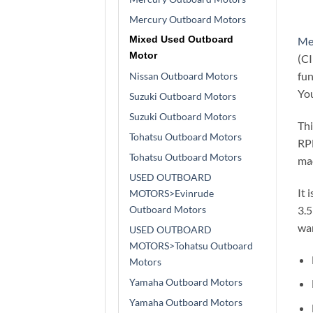
Mercury Outboard Motors
Mixed Used Outboard
Me
Motor
(CI
fun
Nissan Outboard Motors
You
Suzuki Outboard Motors
Suzuki Outboard Motors
Thi
Tohatsu Outboard Motors
RPM
Tohatsu Outboard Motors
mac
USED OUTBOARD
It 
MOTORS>Evinrude
Outboard Motors
3.5
war
USED OUTBOARD
MOTORS>Tohatsu Outboard
Motors
Yamaha Outboard Motors
Yamaha Outboard Motors