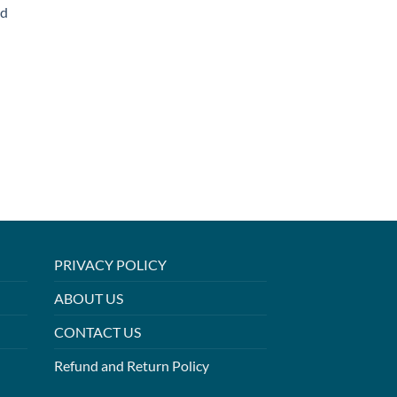
ed
PRIVACY POLICY
ABOUT US
CONTACT US
Refund and Return Policy