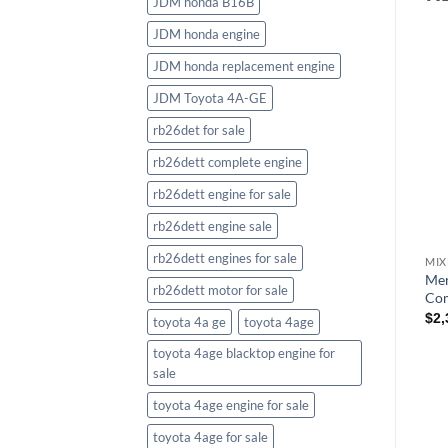
JDM honda B16B
JDM honda engine
JDM honda replacement engine
JDM Toyota 4A-GE
rb26det for sale
rb26dett complete engine
rb26dett engine for sale
rb26dett engine sale
rb26dett engines for sale
Mer
rb26dett motor for sale
Com
$
2,
toyota 4a ge
toyota 4age
toyota 4age blacktop engine for
sale
toyota 4age engine for sale
toyota 4age for sale