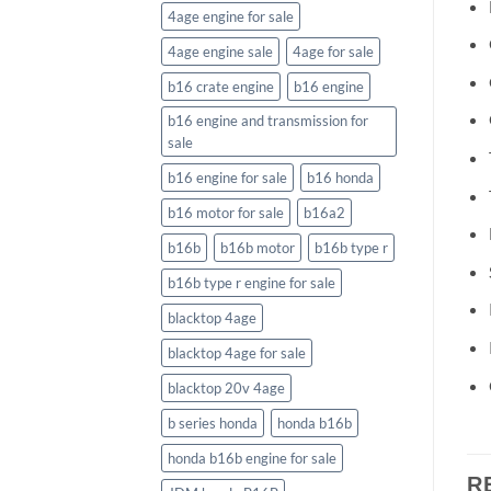
4age engine for sale
4age engine sale
4age for sale
b16 crate engine
b16 engine
b16 engine and transmission for
sale
b16 engine for sale
b16 honda
b16 motor for sale
b16a2
b16b
b16b motor
b16b type r
b16b type r engine for sale
blacktop 4age
blacktop 4age for sale
blacktop 20v 4age
b series honda
honda b16b
honda b16b engine for sale
R