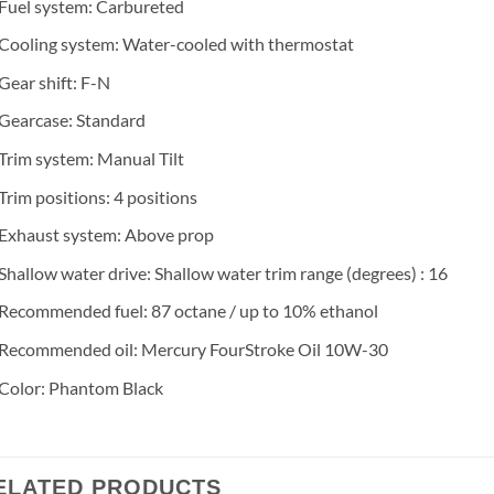
Fuel system: Carbureted
Cooling system: Water-cooled with thermostat
Gear shift: F-N
Gearcase: Standard
Trim system: Manual Tilt
Trim positions: 4 positions
Exhaust system: Above prop
Shallow water drive: Shallow water trim range (degrees) : 16
Recommended fuel: 87 octane / up to 10% ethanol
Recommended oil: Mercury FourStroke Oil 10W-30
Color: Phantom Black
ELATED PRODUCTS