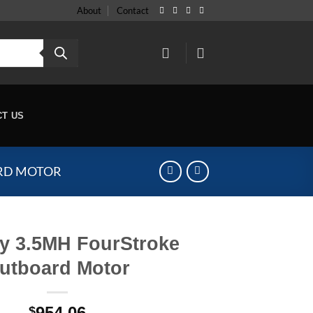
About
Contact
CT US
RD MOTOR
y 3.5MH FourStroke
utboard Motor
954.06
$