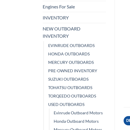
Engines For Sale
INVENTORY
NEW OUTBOARD
INVENTORY
EVINRUDE OUTBOARDS
HONDA OUTBOARDS
MERCURY OUTBOARDS
PRE-OWNED INVENTORY
SUZUKI OUTBOARDS
TOHATSU OUTBOARDS
TORQEEDO OUTBOARDS
USED OUTBOARDS
Evinrude Outboard Motors
D
Honda Outboard Motors
Mercury Outboard Motors