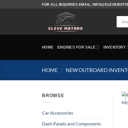
Skip
FOR ALL INQUIRIES EMAIL: INFO@ELEVEMOT
to
content
Produc
search
HOME
ENGINES FOR SALE
INVENTORY
HOME
/
NEW OUTBOARD INVEN
BROWSE
Car Accessories
Dash Panels and Components