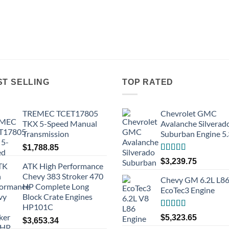
ST SELLING
TOP RATED
TREMEC TCET17805
Chevrolet GMC
TKX 5-Speed Manual
Avalanche Silverad
Transmission
Suburban Engine 5
$
1,788.85
Rated
5.00
$
3,239.75
ATK High Performance
out of 5
Chevy 383 Stroker 470
Chevy GM 6.2L L8
HP Complete Long
EcoTec3 Engine
Block Crate Engines
HP101C
Rated
5.00
$
5,323.65
$
3,653.34
out of 5