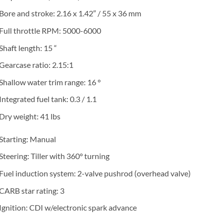
Bore and stroke: 2.16 x 1.42″ / 55 x 36 mm
Full throttle RPM: 5000-6000
Shaft length: 15 “
Gearcase ratio: 2.15:1
Shallow water trim range: 16 °
Integrated fuel tank: 0.3 / 1.1
Dry weight: 41 lbs
Starting: Manual
Steering: Tiller with 360° turning
Fuel induction system: 2-valve pushrod (overhead valve)
CARB star rating: 3
Ignition: CDI w/electronic spark advance