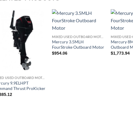
MIXED USED OUTBOARD MOTOR
Mercury 3.5MLH
Mercury 8M
FourStroke Outboard Motor
Outboard M
$
954.06
$
1,773.94
MIXED USED OUTBOARD MOTOR
cury 9.9ELHPT
mand Thrust ProKicker
385.12