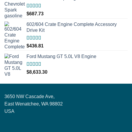
Rated
5.00
$
687.73
out of 5
602/604 Crate Engine Complete Accessory
Drive Kit
Rated
5.00
$
436.81
out of 5
Ford Mustang GT 5.0L V8 Engine
Rated
5.00
$
8,633.30
out of 5
3650 NW Cascade Ave,
East Wenatchee, WA 98802
USA