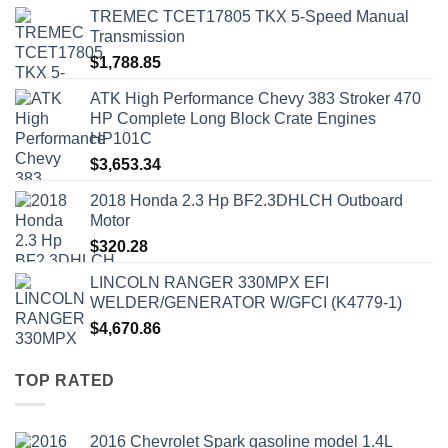
TREMEC TCET17805 TKX 5-Speed Manual
Transmission
$
1,788.85
ATK High Performance Chevy 383 Stroker 470
HP Complete Long Block Crate Engines
HP101C
$
3,653.34
2018 Honda 2.3 Hp BF2.3DHLCH Outboard
Motor
$
320.28
LINCOLN RANGER 330MPX EFI
WELDER/GENERATOR W/GFCI (K4779-1)
$
4,670.86
TOP RATED
2016 Chevrolet Spark gasoline model 1.4L