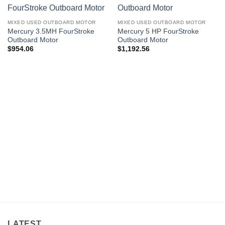
MIXED USED OUTBOARD MOTOR
MIXED USED OUTBOARD MOTOR
Mercury 3.5MH FourStroke
Mercury 5 HP FourStroke
Outboard Motor
Outboard Motor
$
954.06
$
1,192.56
LATEST