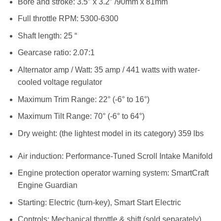
Bore and stroke: 3.5″ x 3.2″ /90mm x 81mm
Full throttle RPM: 5300-6300
Shaft length: 25 “
Gearcase ratio: 2.07:1
Alternator amp / Watt: 35 amp / 441 watts with water-
cooled voltage regulator
Maximum Trim Range: 22° (-6° to 16°)
Maximum Tilt Range: 70° (-6° to 64°)
Dry weight: (the lightest model in its category) 359 lbs
Air induction: Performance-Tuned Scroll Intake Manifold
Engine protection operator warning system: SmartCraft
Engine Guardian
Starting: Electric (turn-key), Smart Start Electric
Controls: Mechanical throttle & shift (sold separately)