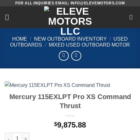
FOR ALL INQUIRIES EMAIL: INFO@ELEVEMOTORS.COM
Skip
to
content
HOME
/
NEW OUTBOARD INVENTORY
/
USED
OUTBOARDS
/
MIXED USED OUTBOARD MOTOR
Mercury 115EXLPT Pro XS Command
Thrust
9,875.88
$
Mercury 115EXLPT Pro XS Command Thrust quantity