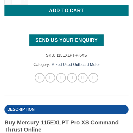
ADD TO CART
SEND US YOUR ENQUIRY
SKU:
115EXLPT-ProXS
Category:
Mixed Used Outboard Motor
DESCRIPTION
Buy Mercury 115EXLPT Pro XS Command
Thrust Online