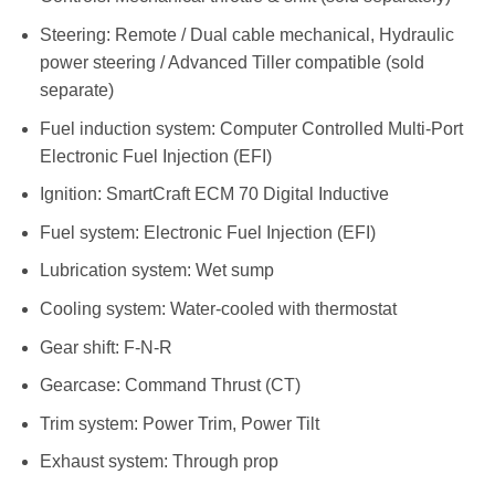
Steering: Remote / Dual cable mechanical, Hydraulic
power steering / Advanced Tiller compatible (sold
separate)
Fuel induction system: Computer Controlled Multi-Port
Electronic Fuel Injection (EFI)
Ignition: SmartCraft ECM 70 Digital Inductive
Fuel system: Electronic Fuel Injection (EFI)
Lubrication system: Wet sump
Cooling system: Water-cooled with thermostat
Gear shift: F-N-R
Gearcase: Command Thrust (CT)
Trim system: Power Trim, Power Tilt
Exhaust system: Through prop