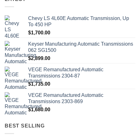
Chevy LS 4L60E Automatic Transmission, Up
To 450 HP
$
1,700.00
Keyser Manufacturing Automatic Transmissions
062 SG1500
$
2,899.00
VEGE Remanufactured Automatic
Transmissions 2304-87
$
1,735.00
VEGE Remanufactured Automatic
Transmissions 2303-869
$
1,680.00
BEST SELLING