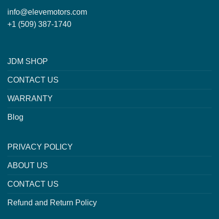
info@elevemotors.com
+1 (509) 387-1740
JDM SHOP
CONTACT US
WARRANTY
Blog
PRIVACY POLICY
ABOUT US
CONTACT US
Refund and Return Policy