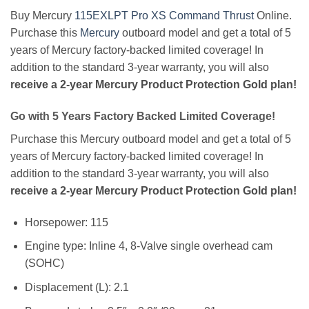
Buy Mercury
115EXLPT Pro XS Command Thrust
Online.
Purchase this
Mercury
outboard model and get a total of 5
years of Mercury factory-backed limited coverage! In
addition to the standard 3-year warranty, you will also
receive a 2-year Mercury Product Protection Gold plan!
Go with 5 Years Factory Backed Limited Coverage!
Purchase this Mercury outboard model and get a total of 5
years of Mercury factory-backed limited coverage! In
addition to the standard 3-year warranty, you will also
receive a 2-year Mercury Product Protection Gold plan!
Horsepower: 115
Engine type: Inline 4, 8-Valve single overhead cam
(SOHC)
Displacement (L): 2.1