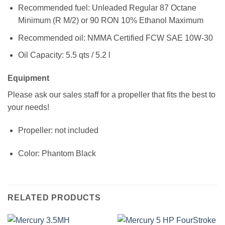
Recommended fuel: Unleaded Regular 87 Octane
Minimum (R M/2) or 90 RON 10% Ethanol Maximum
Recommended oil: NMMA Certified FCW SAE 10W-30
Oil Capacity: 5.5 qts / 5.2 l
Equipment
Please ask our sales staff for a propeller that fits the best to
your needs!
Propeller: not included
Color: Phantom Black
RELATED PRODUCTS