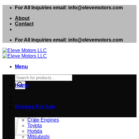
Skip
For All Inquiries email: info@elevemotors.com
to
About
content
Contact
For All Inquiries email: info@elevemotors.com
Menu
Products
search
Home
Engines For Sale
Cart
Crate Engines
Toyota
Honda
Mitsubishi