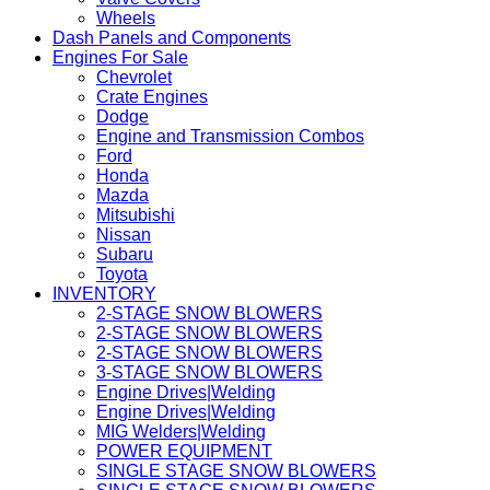
Wheels
Dash Panels and Components
Engines For Sale
Chevrolet
Crate Engines
Dodge
Engine and Transmission Combos
Ford
Honda
Mazda
Mitsubishi
Nissan
Subaru
Toyota
INVENTORY
2-STAGE SNOW BLOWERS
2-STAGE SNOW BLOWERS
2-STAGE SNOW BLOWERS
3-STAGE SNOW BLOWERS
Engine Drives|Welding
Engine Drives|Welding
MIG Welders|Welding
POWER EQUIPMENT
SINGLE STAGE SNOW BLOWERS