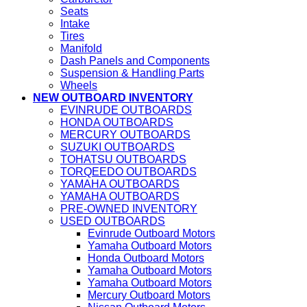
Seats
Intake
Tires
Manifold
Dash Panels and Components
Suspension & Handling Parts
Wheels
NEW OUTBOARD INVENTORY
EVINRUDE OUTBOARDS
HONDA OUTBOARDS
MERCURY OUTBOARDS
SUZUKI OUTBOARDS
TOHATSU OUTBOARDS
TORQEEDO OUTBOARDS
YAMAHA OUTBOARDS
YAMAHA OUTBOARDS
PRE-OWNED INVENTORY
USED OUTBOARDS
Evinrude Outboard Motors
Yamaha Outboard Motors
Honda Outboard Motors
Yamaha Outboard Motors
Yamaha Outboard Motors
Mercury Outboard Motors