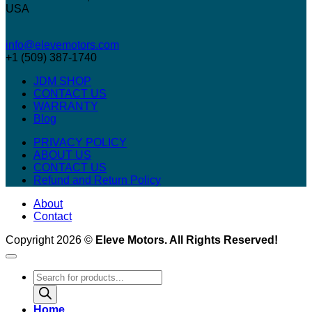
USA
info@elevemotors.com
+1 (509) 387-1740
JDM SHOP
CONTACT US
WARRANTY
Blog
PRIVACY POLICY
ABOUT US
CONTACT US
Refund and Return Policy
About
Contact
Copyright 2026 ©
Eleve Motors. All Rights Reserved!
Products
search
Home