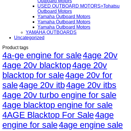
Outboard Motors
USED OUTBOARD MOTORS>Tohatsu
Outboard Motors
Yamaha Outboard Motors
Yamaha Outboard Motors
Yamaha Outboard Motors
YAMAHA OUTBOARDS
Uncategorized
Product tags
4a-ge engine for sale
4age 20v
4age 20v blacktop
4age 20v
blacktop for sale
4age 20v for
sale
4age 20v itb
4age 20v itbs
4age 20v turbo engine for sale
4age blacktop engine for sale
4AGE Blacktop For Sale
4age
engine for sale
4age engine sale