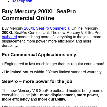
Description
Buy Mercury 200XL SeaPro
Commercial Online
Buy Mercury
200XL SeaPro Commercial
Online. Mercury
200XL
SeaPro Commercial. The new Mercury V-8 SeaPro
outboard
models bring more of everything to the job – more
displacement, more power, more efficiency, and more
durability.
For Commercial Applications only:
• Engineered to last much longer than its regular counterpart!
•
Unlimited hours
within 2 Years limited standard warranty
SeaPro – more power for the job
The new Mercury V-8 SeaPro outboard models bring more of
everything to the job –
more displacement, more power,
more efficiency
and
more durability.