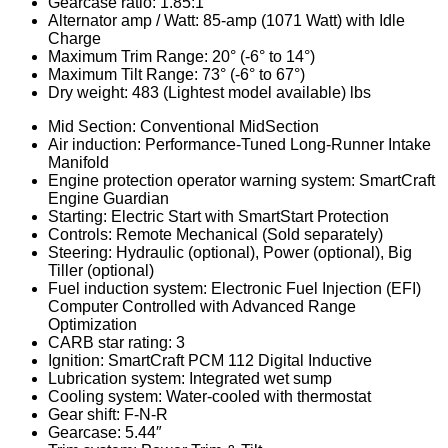
Gearcase ratio: 1.85:1
Alternator amp / Watt: 85-amp (1071 Watt) with Idle
Charge
Maximum Trim Range: 20° (-6° to 14°)
Maximum Tilt Range: 73° (-6° to 67°)
Dry weight: 483 (Lightest model available) lbs
Mid Section: Conventional MidSection
Air induction: Performance-Tuned Long-Runner Intake
Manifold
Engine protection operator warning system: SmartCraft
Engine Guardian
Starting: Electric Start with SmartStart Protection
Controls: Remote Mechanical (Sold separately)
Steering: Hydraulic (optional), Power (optional), Big
Tiller (optional)
Fuel induction system: Electronic Fuel Injection (EFI)
Computer Controlled with Advanced Range
Optimization
CARB star rating: 3
Ignition: SmartCraft PCM 112 Digital Inductive
Lubrication system: Integrated wet sump
Cooling system: Water-cooled with thermostat
Gear shift: F-N-R
Gearcase: 5.44″