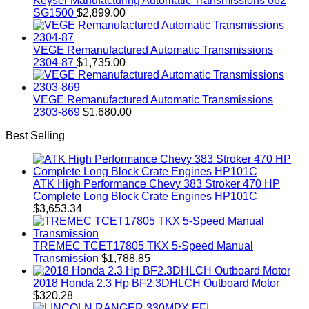
Keyser Manufacturing Automatic Transmissions 062
SG1500
$
2,899.00
VEGE Remanufactured Automatic Transmissions
2304-87
$
1,735.00
VEGE Remanufactured Automatic Transmissions
2303-869
$
1,680.00
Best Selling
ATK High Performance Chevy 383 Stroker 470 HP
Complete Long Block Crate Engines HP101C
$
3,653.34
TREMEC TCET17805 TKX 5-Speed Manual
Transmission
$
1,788.85
2018 Honda 2.3 Hp BF2.3DHLCH Outboard Motor
$
320.28