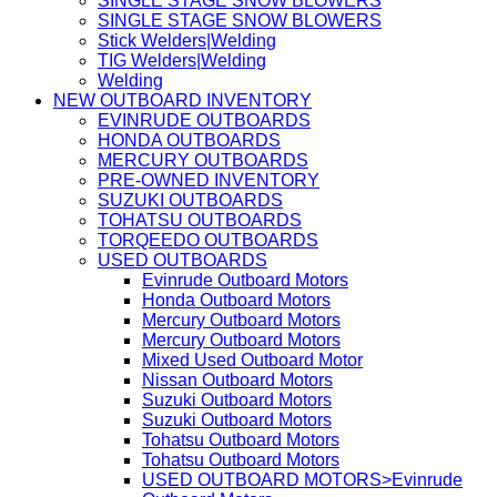
SINGLE STAGE SNOW BLOWERS
SINGLE STAGE SNOW BLOWERS
Stick Welders|Welding
TIG Welders|Welding
Welding
NEW OUTBOARD INVENTORY
EVINRUDE OUTBOARDS
HONDA OUTBOARDS
MERCURY OUTBOARDS
PRE-OWNED INVENTORY
SUZUKI OUTBOARDS
TOHATSU OUTBOARDS
TORQEEDO OUTBOARDS
USED OUTBOARDS
Evinrude Outboard Motors
Honda Outboard Motors
Mercury Outboard Motors
Mercury Outboard Motors
Mixed Used Outboard Motor
Nissan Outboard Motors
Suzuki Outboard Motors
Suzuki Outboard Motors
Tohatsu Outboard Motors
Tohatsu Outboard Motors
USED OUTBOARD MOTORS>Evinrude