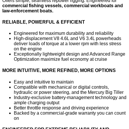
Offers simple, seamless repower rigging. Engineered for
commercial fishing vessels, commercial workboats and
law-enforcement boats.
RELIABLE, POWERFUL & EFFICIENT
Engineered for maximum durability and reliability
High-displacement V8 4.6L and V6 3.4L powerheads
deliver loads of torque at a lower rpm with less stress
on the engine
Exceptionally lightweight design and Advanced Range
Optimization maximize fuel economy at cruise
MORE INTUITIVE, MORE REFINED, MORE OPTIONS
Easy and intuitive to maintain
Compatible with mechanical or digital controls,
hydraulic or power steering, and the Mercury Big Tiller
Industry-exclusive battery-management technology and
ample charging output
Better throttle response and driving experience
Backed by a commercial-grade warranty you can count
on