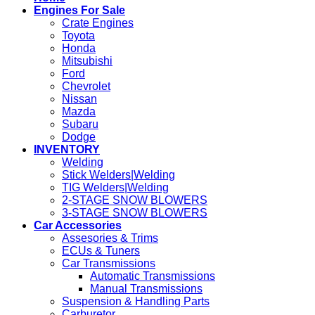
Engines For Sale
Crate Engines
Toyota
Honda
Mitsubishi
Ford
Chevrolet
Nissan
Mazda
Subaru
Dodge
INVENTORY
Welding
Stick Welders|Welding
TIG Welders|Welding
2-STAGE SNOW BLOWERS
3-STAGE SNOW BLOWERS
Car Accessories
Assesories & Trims
ECUs & Tuners
Car Transmissions
Automatic Transmissions
Manual Transmissions
Suspension & Handling Parts
Carburetor