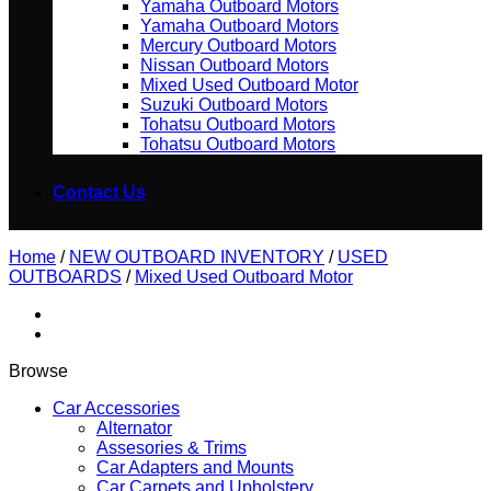
Yamaha Outboard Motors
Yamaha Outboard Motors
Mercury Outboard Motors
Nissan Outboard Motors
Mixed Used Outboard Motor
Suzuki Outboard Motors
Tohatsu Outboard Motors
Tohatsu Outboard Motors
Contact Us
Home
/
NEW OUTBOARD INVENTORY
/
USED
OUTBOARDS
/
Mixed Used Outboard Motor
Browse
Car Accessories
Alternator
Assesories & Trims
Car Adapters and Mounts
Car Carpets and Upholstery