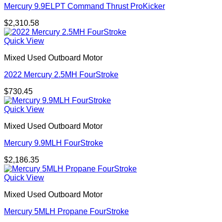
Mercury 9.9ELPT Command Thrust ProKicker
$
2,310.58
Quick View
Mixed Used Outboard Motor
2022 Mercury 2.5MH FourStroke
$
730.45
Quick View
Mixed Used Outboard Motor
Mercury 9.9MLH FourStroke
$
2,186.35
Quick View
Mixed Used Outboard Motor
Mercury 5MLH Propane FourStroke