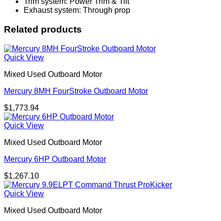
Trim system: Power Trim & Tilt
Exhaust system: Through prop
Related products
Quick View
Mixed Used Outboard Motor
Mercury 8MH FourStroke Outboard Motor
$
1,773.94
Quick View
Mixed Used Outboard Motor
Mercury 6HP Outboard Motor
$
1,267.10
Quick View
Mixed Used Outboard Motor