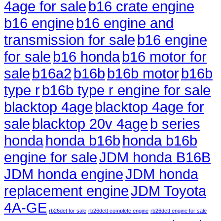
4age for sale
b16 crate engine
b16 engine
b16 engine and
transmission for sale
b16 engine
for sale
b16 honda
b16 motor for
sale
b16a2
b16b
b16b motor
b16b
type r
b16b type r engine for sale
blacktop 4age
blacktop 4age for
sale
blacktop 20v 4age
b series
honda
honda b16b
honda b16b
engine for sale
JDM honda B16B
JDM honda engine
JDM honda
replacement engine
JDM Toyota
4A-GE
rb26det for sale
rb26dett complete engine
rb26dett engine for sale