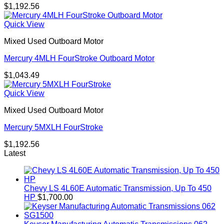
$
1,192.56
Quick View
Mixed Used Outboard Motor
Mercury 4MLH FourStroke Outboard Motor
$
1,043.49
Quick View
Mixed Used Outboard Motor
Mercury 5MXLH FourStroke
$
1,192.56
Latest
Chevy LS 4L60E Automatic Transmission, Up To 450
HP
$
1,700.00