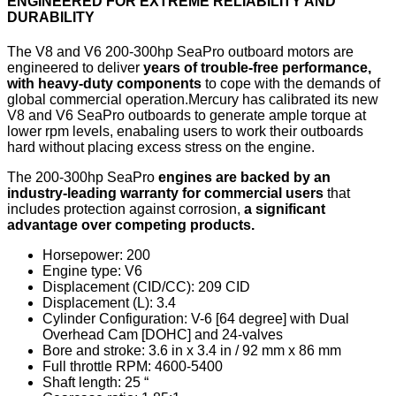
ENGINEERED FOR EXTREME RELIABILITY AND
DURABILITY
The V8 and V6 200-300hp SeaPro outboard motors are
engineered to deliver
years of trouble-free performance,
with heavy-duty components
to cope with the demands of
global commercial operation.Mercury has calibrated its new
V8 and V6 SeaPro outboards to generate ample torque at
lower rpm levels, enabaling users to work their outboards
hard without placing excess stress on the engine.
The 200-300hp SeaPro
engines are backed by an
industry-leading warranty for commercial users
that
includes protection against corrosion,
a significant
advantage over competing products.
Horsepower: 200
Engine type: V6
Displacement (CID/CC): 209 CID
Displacement (L): 3.4
Cylinder Configuration: V-6 [64 degree] with Dual
Overhead Cam [DOHC] and 24-valves
Bore and stroke: 3.6 in x 3.4 in / 92 mm x 86 mm
Full throttle RPM: 4600-5400
Shaft length: 25 “