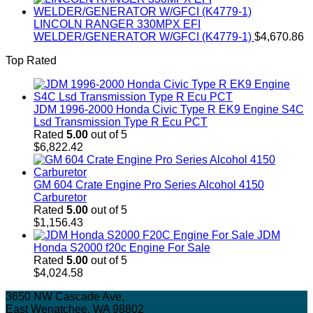
LINCOLN RANGER 330MPX EFI
WELDER/GENERATOR W/GFCI (K4779-1)
$
4,670.86
Top Rated
JDM 1996-2000 Honda Civic Type R EK9 Engine S4C
Lsd Transmission Type R Ecu PCT
Rated
5.00
out of 5
$
6,822.42
GM 604 Crate Engine Pro Series Alcohol 4150
Carburetor
Rated
5.00
out of 5
$
1,156.43
JDM
Honda S2000 f20c Engine For Sale
Rated
5.00
out of 5
$
4,024.58
3650 NW Cascade Ave,
East Wenatchee, WA 98802