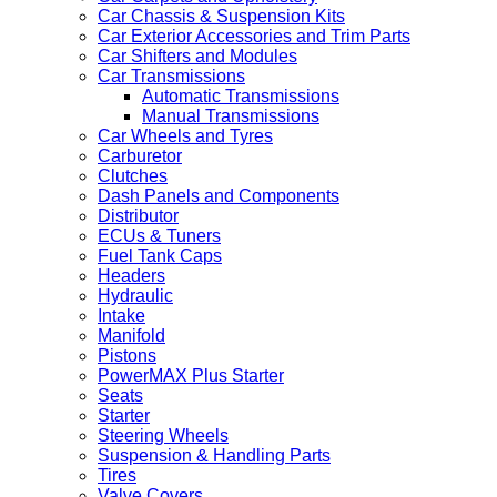
Car Chassis & Suspension Kits
Car Exterior Accessories and Trim Parts
Car Shifters and Modules
Car Transmissions
Automatic Transmissions
Manual Transmissions
Car Wheels and Tyres
Carburetor
Clutches
Dash Panels and Components
Distributor
ECUs & Tuners
Fuel Tank Caps
Headers
Hydraulic
Intake
Manifold
Pistons
PowerMAX Plus Starter
Seats
Starter
Steering Wheels
Suspension & Handling Parts
Tires
Valve Covers