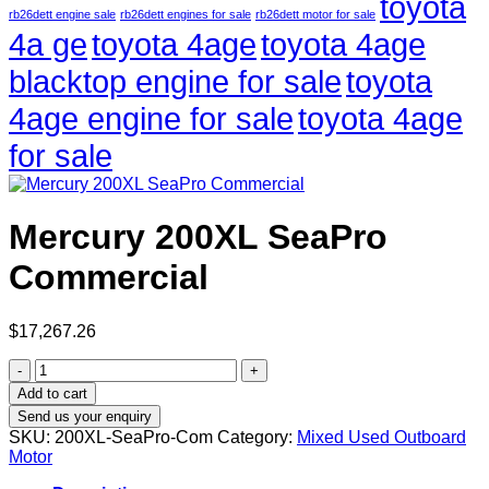
toyota
rb26dett engine sale
rb26dett engines for sale
rb26dett motor for sale
4a ge
toyota 4age
toyota 4age
blacktop engine for sale
toyota
4age engine for sale
toyota 4age
for sale
Mercury 200XL SeaPro
Commercial
$
17,267.26
Mercury
200XL
Add to cart
SeaPro
Send us your enquiry
Commercial
SKU:
200XL-SeaPro-Com
Category:
Mixed Used Outboard
quantity
Motor