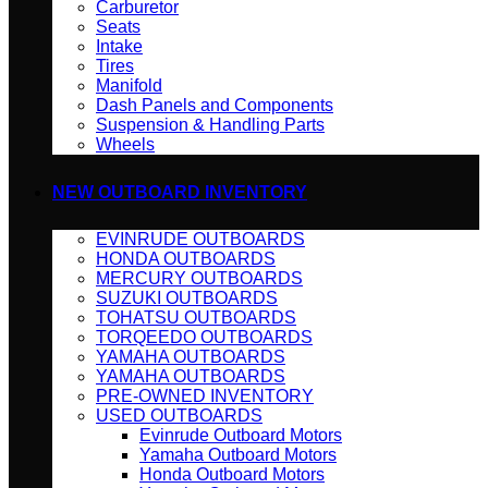
Carburetor
Seats
Intake
Tires
Manifold
Dash Panels and Components
Suspension & Handling Parts
Wheels
NEW OUTBOARD INVENTORY
EVINRUDE OUTBOARDS
HONDA OUTBOARDS
MERCURY OUTBOARDS
SUZUKI OUTBOARDS
TOHATSU OUTBOARDS
TORQEEDO OUTBOARDS
YAMAHA OUTBOARDS
YAMAHA OUTBOARDS
PRE-OWNED INVENTORY
USED OUTBOARDS
Evinrude Outboard Motors
Yamaha Outboard Motors
Honda Outboard Motors