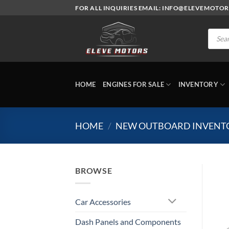
Skip
FOR ALL INQUIRIES EMAIL: INFO@ELEVEMOTO
to
content
Produc
search
HOME
ENGINES FOR SALE
INVENTORY
HOME
/
NEW OUTBOARD INVENT
BROWSE
Car Accessories
Dash Panels and Components