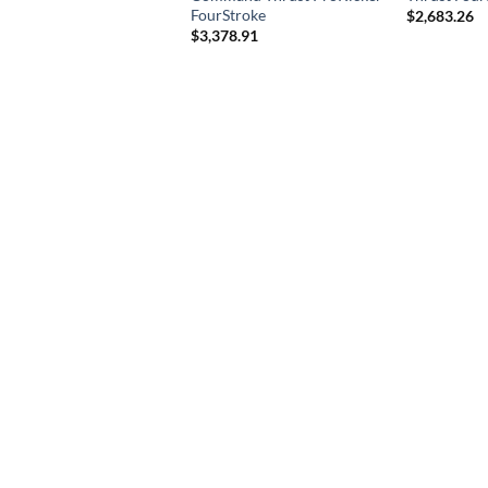
FourStroke
$
2,683.26
$
3,378.91