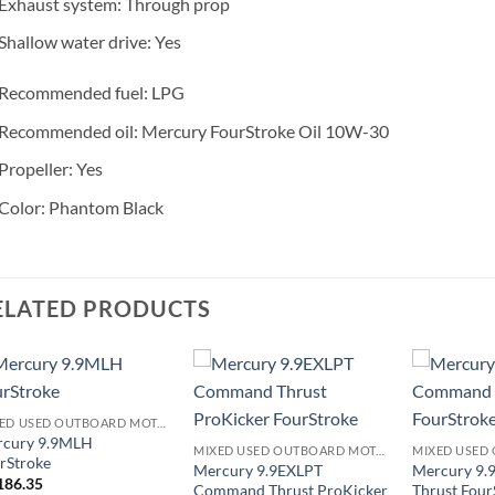
Exhaust system: Through prop
Shallow water drive: Yes
Recommended fuel: LPG
Recommended oil: Mercury FourStroke Oil 10W-30
Propeller: Yes
Color: Phantom Black
ELATED PRODUCTS
MIXED USED OUTBOARD MOTOR
rcury 9.9MLH
MIXED USED OUTBOARD MOTOR
rStroke
Mercury 9.9EXLPT
Mercury 9
186.35
Command Thrust ProKicker
Thrust Four