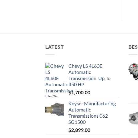
LATEST
BES
Chevy LS 4L60E
Automatic
Transmission, Up To
450 HP
$
1,700.00
Keyser Manufacturing
Automatic
Transmissions 062
SG1500
$
2,899.00