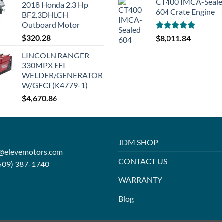
CT400 IMCA-Seal
2018 Honda 2.3 Hp
604 Crate Engine
BF2.3DHLCH
Outboard Motor
$
320.28
Rated
5.00
$
8,011.84
out of 5
LINCOLN RANGER
330MPX EFI
WELDER/GENERATOR
W/GFCI (K4779-1)
$
4,670.86
JDM SHOP
o@elevemotors.com
CONTACT US
509) 387-1740
WARRANTY
Blog