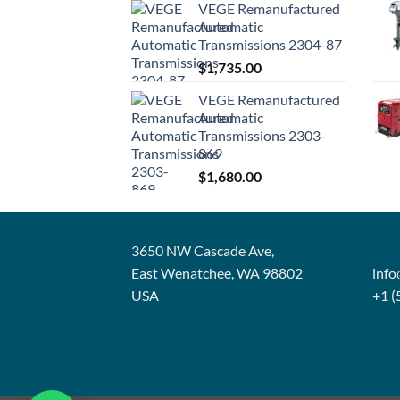
VEGE Remanufactured
Automatic
Transmissions 2304-87
$
1,735.00
VEGE Remanufactured
Automatic
Transmissions 2303-
869
$
1,680.00
3650 NW Cascade Ave,
East Wenatchee, WA 98802
inf
USA
+1 (