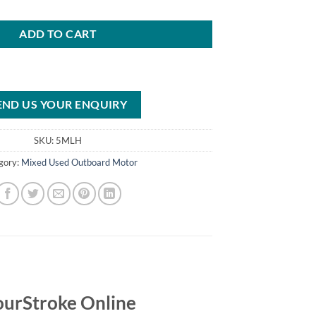
ADD TO CART
END US YOUR ENQUIRY
SKU:
5MLH
gory:
Mixed Used Outboard Motor
urStroke Online