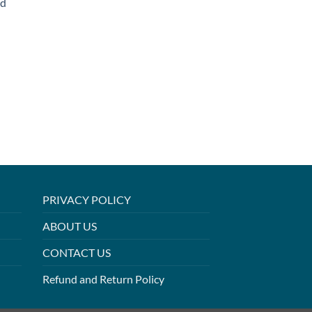
ed
PRIVACY POLICY
ABOUT US
CONTACT US
Refund and Return Policy