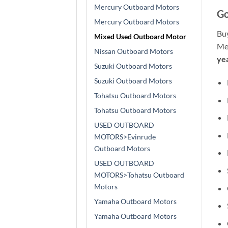
Mercury Outboard Motors
Go
Mercury Outboard Motors
Bu
Mixed Used Outboard Motor
Mer
Nissan Outboard Motors
ye
Suzuki Outboard Motors
Suzuki Outboard Motors
Tohatsu Outboard Motors
Tohatsu Outboard Motors
USED OUTBOARD
MOTORS>Evinrude
Outboard Motors
USED OUTBOARD
MOTORS>Tohatsu Outboard
Motors
Yamaha Outboard Motors
Yamaha Outboard Motors