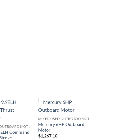
MIXED USED OUTBOARD MOTOR
Mercury 6HP Outboard
MIXED USED OUTBOARD MOTOR
Motor
.9ELH Command
$
1,267.10
Stroke