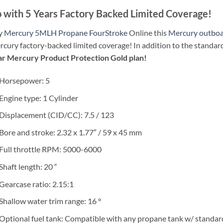
 with 5 Years Factory Backed Limited Coverage!
y
Mercury 5MLH Propane FourStroke
Online this
Mercury outbo
cury factory-backed limited coverage! In addition to the standar
ar Mercury Product Protection Gold plan!
Horsepower: 5
Engine type: 1 Cylinder
Displacement (CID/CC): 7.5 / 123
Bore and stroke: 2.32 x 1.77″ / 59 x 45 mm
Full throttle RPM: 5000-6000
Shaft length: 20 “
Gearcase ratio: 2.15:1
Shallow water trim range: 16 °
Optional fuel tank: Compatible with any propane tank w/ standa