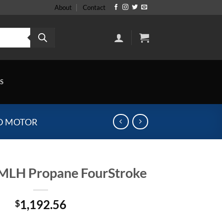
About
Contact
S
D MOTOR
MLH Propane FourStroke
1,192.56
$
e FourStroke quantity