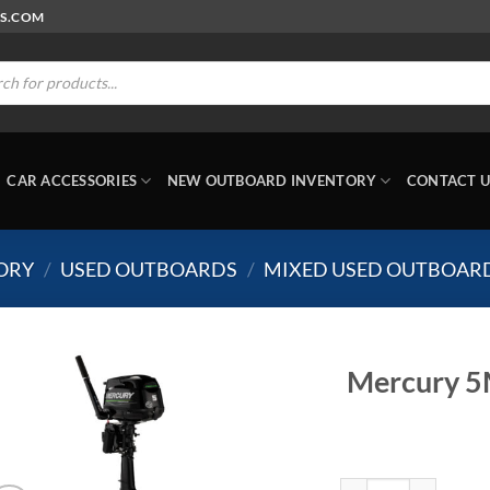
RS.COM
ts
CAR ACCESSORIES
NEW OUTBOARD INVENTORY
CONTACT U
ORY
/
USED OUTBOARDS
/
MIXED USED OUTBOAR
Mercury 5
Mercury 5MLH Propan