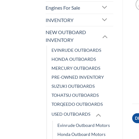
Engines For Sale
INVENTORY
NEW OUTBOARD
INVENTORY
EVINRUDE OUTBOARDS
HONDA OUTBOARDS
MERCURY OUTBOARDS
PRE-OWNED INVENTORY
SUZUKI OUTBOARDS
TOHATSU OUTBOARDS
TORQEEDO OUTBOARDS
USED OUTBOARDS
D
Evinrude Outboard Motors
Honda Outboard Motors