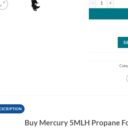
S
Cate
ESCRIPTION
Buy Mercury 5MLH Propane Fo