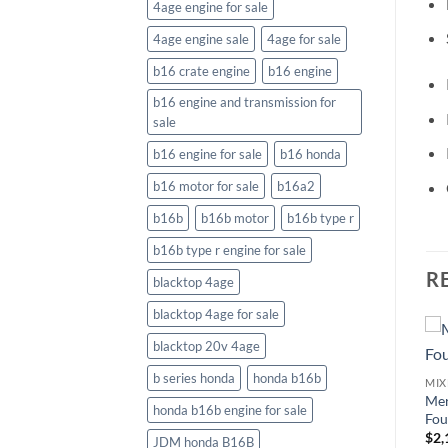
4age engine for sale
4age engine sale
4age for sale
b16 crate engine
b16 engine
b16 engine and transmission for
sale
b16 engine for sale
b16 honda
b16 motor for sale
b16a2
b16b
b16b motor
b16b type r
b16b type r engine for sale
R
blacktop 4age
blacktop 4age for sale
blacktop 20v 4age
b series honda
honda b16b
MIXED USED OUTBOARD MOTOR
Mercury Sail Power 5 HP
Me
UTBOARD MOTOR
MIXED USED OUTBOARD MOTOR
honda b16b engine for sale
Vancouver Island
Fou
e
Mercury 9.9EXLHPT
$
1,192.56
$
2,
JDM honda B16B
Command Thrust ProKicker