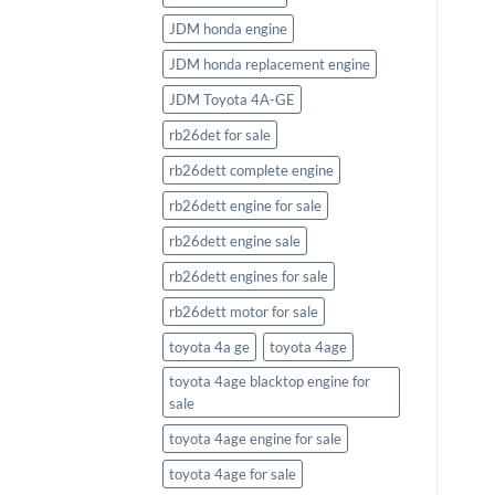
FourStroke
JDM honda engine
$
2,633.58
JDM honda replacement engine
JDM Toyota 4A-GE
rb26det for sale
rb26dett complete engine
rb26dett engine for sale
rb26dett engine sale
rb26dett engines for sale
rb26dett motor for sale
toyota 4a ge
toyota 4age
toyota 4age blacktop engine for
sale
toyota 4age engine for sale
toyota 4age for sale