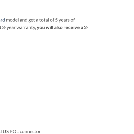
ard
model and get a total of 5 years of
d 3-year warranty,
you will also receive a 2-
rd US POL connector