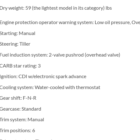
Dry weight: 59 (the lightest model in its category) lbs
Engine protection operator warning system: Low oil pressure, Ov
Starting: Manual
Steering: Tiller
Fuel induction system: 2-valve pushrod (overhead valve)
CARB star rating: 3
Ignition: CDI w/electronic spark advance
Cooling system: Water-cooled with thermostat
Gear shift: F-N-R
Gearcase: Standard
Trim system: Manual
Trim positions: 6