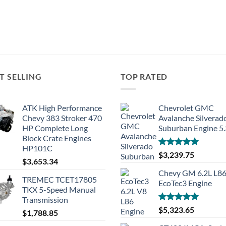
T SELLING
TOP RATED
ATK High Performance
Chevrolet GMC
Chevy 383 Stroker 470
Avalanche Silverad
HP Complete Long
Suburban Engine 5
Block Crate Engines
HP101C
Rated
5.00
$
3,239.75
$
3,653.34
out of 5
Chevy GM 6.2L L8
TREMEC TCET17805
EcoTec3 Engine
TKX 5-Speed Manual
Transmission
Rated
5.00
$
5,323.65
$
1,788.85
out of 5