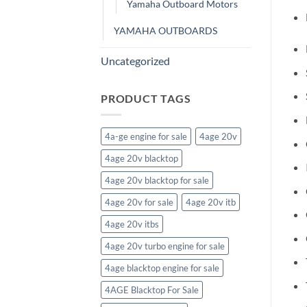
Yamaha Outboard Motors
YAMAHA OUTBOARDS
Uncategorized
PRODUCT TAGS
4a-ge engine for sale
4age 20v
4age 20v blacktop
4age 20v blacktop for sale
4age 20v for sale
4age 20v itb
4age 20v itbs
4age 20v turbo engine for sale
4age blacktop engine for sale
4AGE Blacktop For Sale