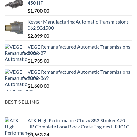
450 HP
$
1,700.00
Keyser Manufacturing Automatic Transmissions
062 SG1500
$
2,899.00
VEGE Remanufactured Automatic Transmissions
2304-87
$
1,735.00
VEGE Remanufactured Automatic Transmissions
2303-869
$
1,680.00
BEST SELLING
ATK High Performance Chevy 383 Stroker 470
HP Complete Long Block Crate Engines HP101C
$
3,653.34