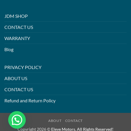
JDM SHOP
CONTACT US
WARRANTY
Blog
PRIVACY POLICY
ABOUT US
CONTACT US
Refund and Return Policy
ABOUT
CONTACT
Copyright 2026 ©
Eleve Motors. All Rights Reserved!