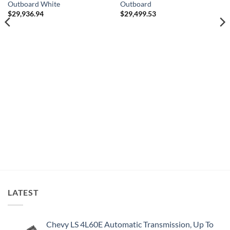
Outboard White
Outboard
$
29,936.94
$
29,499.53
LATEST
Chevy LS 4L60E Automatic Transmission, Up To