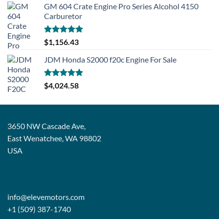
GM 604 Crate Engine Pro Series Alcohol 4150
Carburetor
Rated
5.00
$
1,156.43
out of 5
JDM Honda S2000 f20c Engine For Sale
Rated
5.00
$
4,024.58
out of 5
3650 NW Cascade Ave,
East Wenatchee, WA 98802
USA
info@elevemotors.com
+1 (509) 387-1740