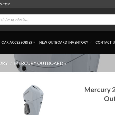
RS.COM
ts
CAR ACCESSORIES
NEW OUTBOARD INVENTORY
CONTACT U
ORY
/
MERCURY OUTBOARDS
Mercury 
Out