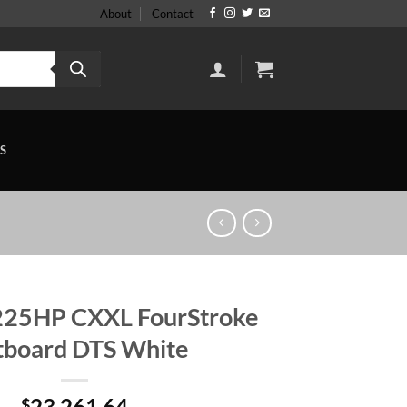
About
Contact
S
225HP CXXL FourStroke
board DTS White
23,261.64
$