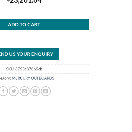
FourStroke Outboard DTS White quantity
ADD TO CART
END US YOUR ENQUIRY
SKU:
8753c37865cb
tegory:
MERCURY OUTBOARDS