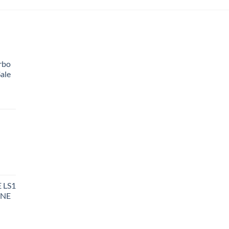
rbo
ale
 LS1
INE