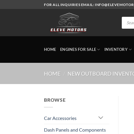
Skip
FOR ALL INQUIRIES EMAIL: INFO@ELEVEMOTO
to
content
Produc
search
HOME
ENGINES FOR SALE
INVENTORY
HOME
/
NEW OUTBOARD INVENT
BROWSE
Car Accessories
Dash Panels and Components