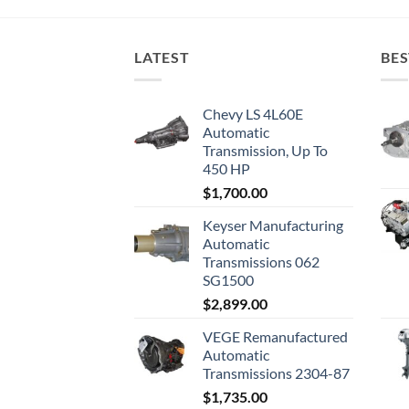
LATEST
BES
Chevy LS 4L60E
Automatic
Transmission, Up To
450 HP
$
1,700.00
Keyser Manufacturing
Automatic
Transmissions 062
SG1500
$
2,899.00
VEGE Remanufactured
Automatic
Transmissions 2304-87
$
1,735.00