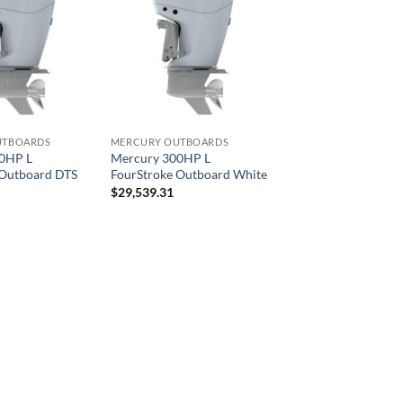
UTBOARDS
MERCURY OUTBOARDS
0HP L
Mercury 300HP L
 Outboard DTS
FourStroke Outboard White
$
29,539.31