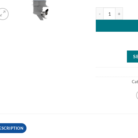
Mercury 225HP CXXL 
S
Ca
ESCRIPTION