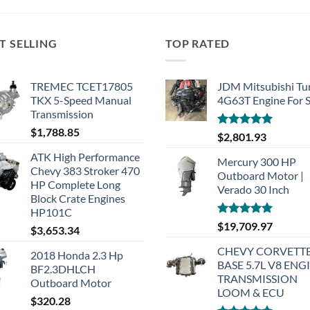
T SELLING
TOP RATED
TREMEC TCET17805
JDM Mitsubishi Tu
TKX 5-Speed Manual
4G63T Engine For S
Transmission
$
1,788.85
Rated
5.00
$
2,801.93
out of 5
ATK High Performance
Mercury 300 HP
Chevy 383 Stroker 470
Outboard Motor |
HP Complete Long
Verado 30 Inch
Block Crate Engines
HP101C
Rated
5.00
$
19,709.97
$
3,653.34
out of 5
CHEVY CORVETTE
2018 Honda 2.3 Hp
BASE 5.7L V8 ENG
BF2.3DHLCH
TRANSMISSION
Outboard Motor
LOOM & ECU
$
320.28