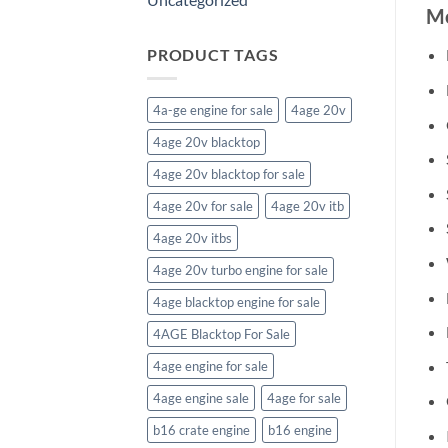
Mo
PRODUCT TAGS
4a-ge engine for sale
4age 20v
4age 20v blacktop
4age 20v blacktop for sale
4age 20v for sale
4age 20v itb
4age 20v itbs
4age 20v turbo engine for sale
4age blacktop engine for sale
4AGE Blacktop For Sale
4age engine for sale
4age engine sale
4age for sale
b16 crate engine
b16 engine