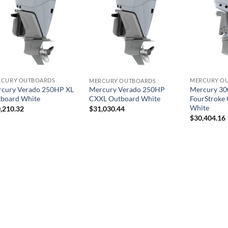
RCURY OUTBOARDS
MERCURY O
MERCURY OUTBOARDS
cury Verado 250HP XL
Mercury 30
Mercury Verado 250HP
board White
FourStroke
CXXL Outboard White
White
,210.32
$
31,030.44
$
30,404.16