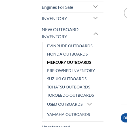
Engines For Sale
INVENTORY
NEW OUTBOARD
INVENTORY
EVINRUDE OUTBOARDS
HONDA OUTBOARDS
MERCURY OUTBOARDS
PRE-OWNED INVENTORY
SUZUKI OUTBOARDS
TOHATSU OUTBOARDS
TORQEEDO OUTBOARDS
USED OUTBOARDS
YAMAHA OUTBOARDS
D
Uncategorized