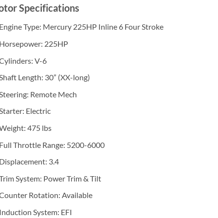
tor Specifications
Engine Type: Mercury 225HP Inline 6 Four Stroke
Horsepower: 225HP
Cylinders: V-6
Shaft Length: 30” (XX-long)
Steering: Remote Mech
Starter: Electric
Weight: 475 lbs
Full Throttle Range: 5200-6000
Displacement: 3.4
Trim System: Power Trim & Tilt
Counter Rotation: Available
Induction System: EFI