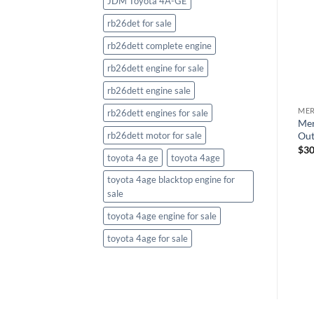
JDM Toyota 4A-GE
rb26det for sale
rb26dett complete engine
rb26dett engine for sale
rb26dett engine sale
ME
MERCURY OUTBOARDS
MERCURY OUTBOARDS
rb26dett engines for sale
XL
Mer
Mercury Verado 300HP XXL
Mercury Verado 300HP XXL
Out
rb26dett motor for sale
Outboard White
Outboard
$
30
$
32,785.00
$
31,254.11
toyota 4a ge
toyota 4age
toyota 4age blacktop engine for
sale
toyota 4age engine for sale
toyota 4age for sale