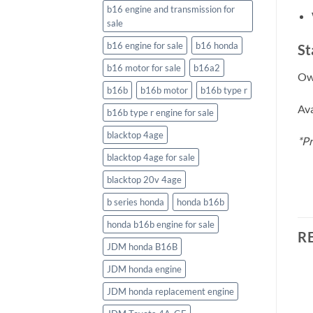
b16 engine and transmission for
sale
b16 engine for sale
b16 honda
St
b16 motor for sale
b16a2
Own
b16b
b16b motor
b16b type r
Ava
b16b type r engine for sale
blacktop 4age
*Pr
blacktop 4age for sale
blacktop 20v 4age
b series honda
honda b16b
honda b16b engine for sale
R
JDM honda B16B
JDM honda engine
JDM honda replacement engine