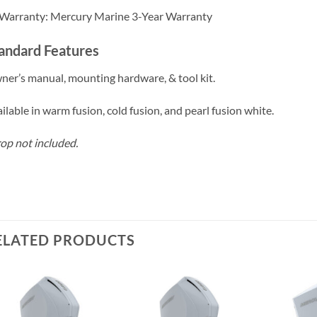
Warranty: Mercury Marine 3-Year Warranty
andard Features
er’s manual, mounting hardware, & tool kit.
ilable in warm fusion, cold fusion, and pearl fusion white.
op not included.
ELATED PRODUCTS