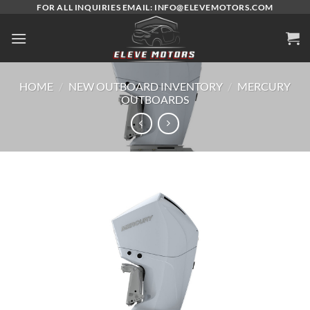
Skip
FOR ALL INQUIRIES EMAIL: INFO@ELEVEMOTORS.COM
to
content
HOME
/
NEW OUTBOARD INVENTORY
/
MERCURY
OUTBOARDS