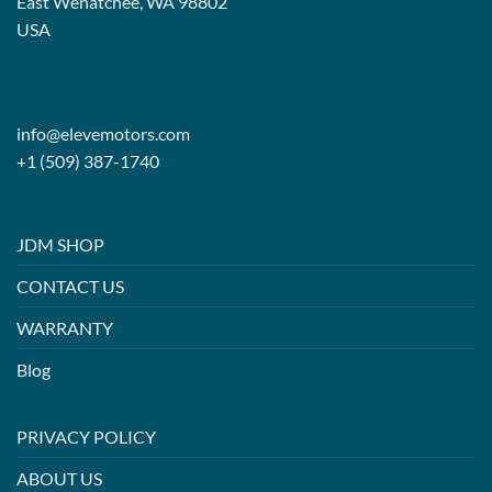
East Wenatchee, WA 98802
USA
info@elevemotors.com
+1 (509) 387-1740
JDM SHOP
CONTACT US
WARRANTY
Blog
PRIVACY POLICY
ABOUT US