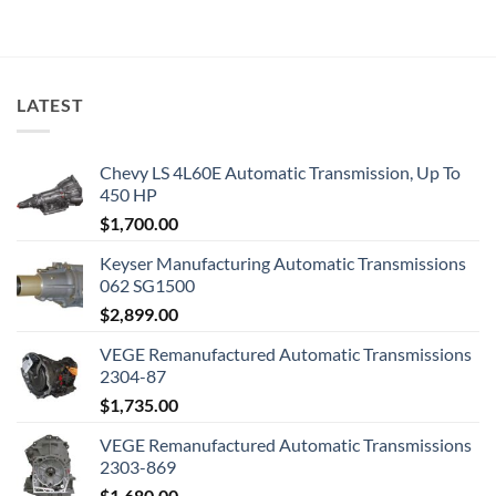
LATEST
Chevy LS 4L60E Automatic Transmission, Up To
450 HP
$
1,700.00
Keyser Manufacturing Automatic Transmissions
062 SG1500
$
2,899.00
VEGE Remanufactured Automatic Transmissions
2304-87
$
1,735.00
VEGE Remanufactured Automatic Transmissions
2303-869
$
1,680.00