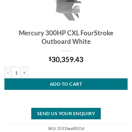
Mercury 300HP CXL FourStroke
Outboard White
30,359.43
$
Mercury 300HP CXL FourStroke Outboard White quantity
ADD TO CART
SEND US YOUR ENQUIRY
SKU:
3531bea0031d