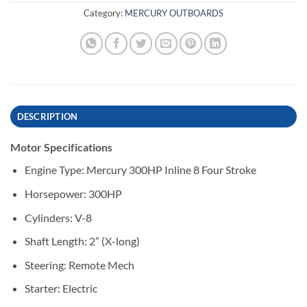
Category:
MERCURY OUTBOARDS
DESCRIPTION
Motor Specifications
Engine Type: Mercury 300HP Inline 8 Four Stroke
Horsepower: 300HP
Cylinders: V-8
Shaft Length: 2” (X-long)
Steering: Remote Mech
Starter: Electric