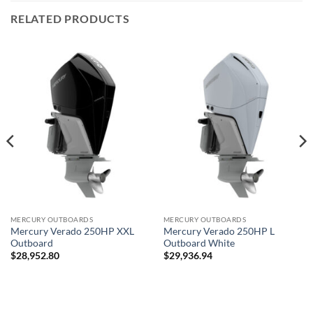
RELATED PRODUCTS
MERCURY OUTBOARDS
MERCURY OUTBOARDS
Mercury Verado 250HP XXL
Mercury Verado 250HP L
Outboard
Outboard White
$
28,952.80
$
29,936.94