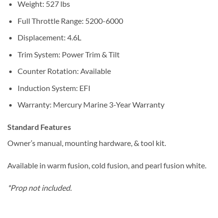
Weight: 527 lbs
Full Throttle Range: 5200-6000
Displacement: 4.6L
Trim System: Power Trim & Tilt
Counter Rotation: Available
Induction System: EFI
Warranty: Mercury Marine 3-Year Warranty
Standard Features
Owner’s manual, mounting hardware, & tool kit.
Available in warm fusion, cold fusion, and pearl fusion white.
*Prop not included.