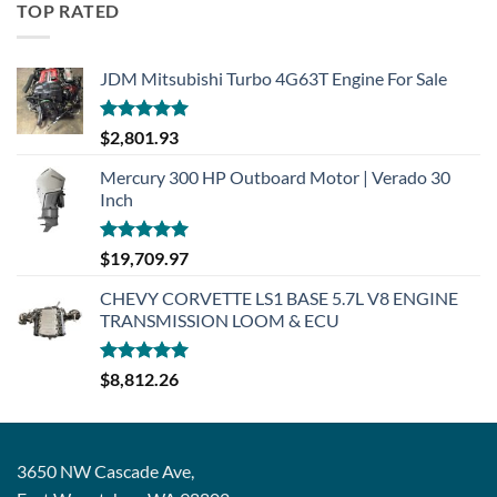
TOP RATED
JDM Mitsubishi Turbo 4G63T Engine For Sale
Rated
5.00
$
2,801.93
out of 5
Mercury 300 HP Outboard Motor | Verado 30
Inch
Rated
5.00
$
19,709.97
out of 5
CHEVY CORVETTE LS1 BASE 5.7L V8 ENGINE
TRANSMISSION LOOM & ECU
Rated
5.00
$
8,812.26
out of 5
3650 NW Cascade Ave,