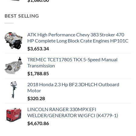
BEST SELLING
ATK High Performance Chevy 383 Stroker 470
HP Complete Long Block Crate Engines HP101C
$
3,653.34
TREMEC TCET17805 TKX 5-Speed Manual
Transmission
$
1,788.85
2018 Honda 2.3 Hp BF2.3DHLCH Outboard
Motor
$
320.28
LINCOLN RANGER 330MPX EFI
WELDER/GENERATOR W/GFCI (K4779-1)
$
4,670.86