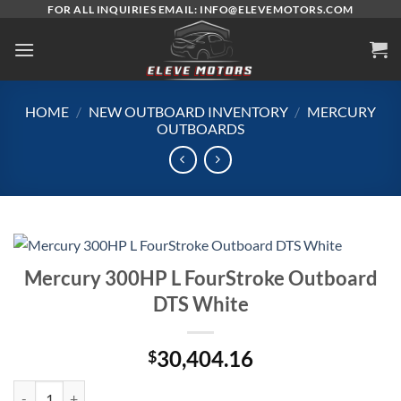
Skip
FOR ALL INQUIRIES EMAIL: INFO@ELEVEMOTORS.COM
to
content
HOME
/
NEW OUTBOARD INVENTORY
/
MERCURY
OUTBOARDS
Mercury 300HP L FourStroke Outboard
DTS White
30,404.16
$
Mercury 300HP L FourStroke Outboard DTS White quantity