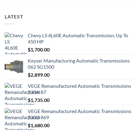
LATEST
Chevy LS 4L60E Automatic Transmission, Up To
450 HP
$
1,700.00
Keyser Manufacturing Automatic Transmissions
062 SG1500
$
2,899.00
VEGE Remanufactured Automatic Transmissions
2304-87
$
1,735.00
VEGE Remanufactured Automatic Transmissions
2303-869
$
1,680.00