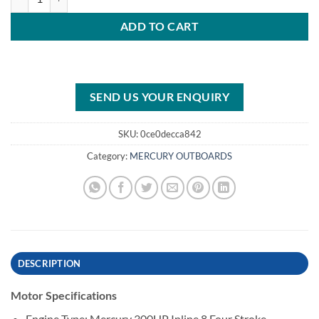
ADD TO CART
SEND US YOUR ENQUIRY
SKU:
0ce0decca842
Category:
MERCURY OUTBOARDS
DESCRIPTION
Motor Specifications
Engine Type: Mercury 300HP Inline 8 Four Stroke