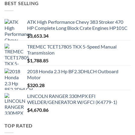
BEST SELLING
ATK High Performance Chevy 383 Stroker 470
HP Complete Long Block Crate Engines HP101C
$
3,653.34
TREMEC TCET17805 TKX 5-Speed Manual
Transmission
$
1,788.85
2018 Honda 2.3 Hp BF2.3DHLCH Outboard
Motor
$
320.28
LINCOLN RANGER 330MPX EFI
WELDER/GENERATOR W/GFCI (K4779-1)
$
4,670.86
TOP RATED