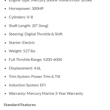
Horsepower: 300HP
Cylinders: V-8
Shaft Length: 20” (long)
Steering: Digital Throttle & Shift
Starter: Electric
Weight: 527 lbs
Full Throttle Range: 5200-6000
Displacement: 4.6L
Trim System: Power Trim & Tilt
Induction System: EFI
Warranty: Mercury Marine 3-Year Warranty
Standard Features