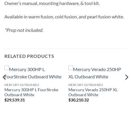
Owner’s manual, mounting hardware, & tool kit.
Available in warm fusion, cold fusion, and pearl fusion white.
*Prop not included.
RELATED PRODUCTS
MERCURY OUTBOARDS
MERCURY OUTBOARDS
Mercury 300HP L FourStroke
Mercury Verado 250HP XL
Outboard White
Outboard White
$
29,539.31
$
30,210.32