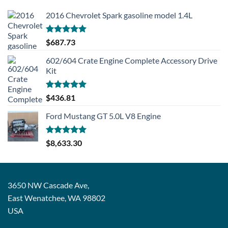
2016 Chevrolet Spark gasoline model 1.4L
Rated
5.00
$
687.73
out of 5
602/604 Crate Engine Complete Accessory Drive
Kit
Rated
5.00
$
436.81
out of 5
Ford Mustang GT 5.0L V8 Engine
Rated
5.00
$
8,633.30
out of 5
3650 NW Cascade Ave,
East Wenatchee, WA 98802
USA