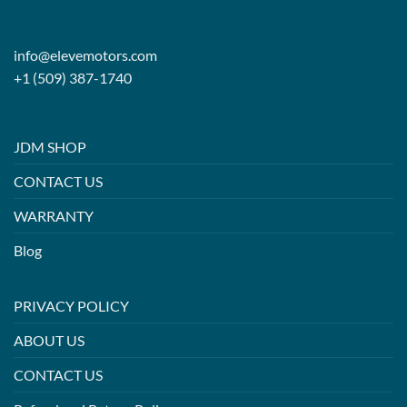
info@elevemotors.com
+1 (509) 387-1740
JDM SHOP
CONTACT US
WARRANTY
Blog
PRIVACY POLICY
ABOUT US
CONTACT US