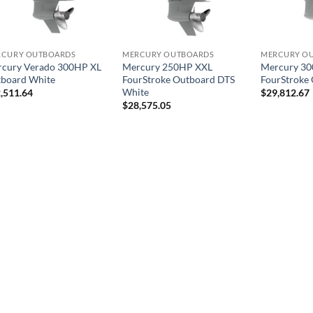
RCURY OUTBOARDS
MERCURY OUTBOARDS
MERCURY O
cury Verado 300HP XL
Mercury 250HP XXL
Mercury 3
board White
FourStroke Outboard DTS
FourStroke
White
,511.64
$
29,812.67
$
28,575.05