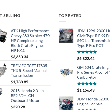
T SELLING
TOP RATED
ATK High Performance
JDM 1996-2000 H
Chevy 383 Stroker 470
Civic Type R EK9 E
HP Complete Long
S4C Lsd Transmiss
Block Crate Engines
Type R Ecu PCT
HP101C
$
3,653.34
Rated
5.00
$
6,822.42
out of 5
TREMEC TCET17805
GM 604 Crate Engi
TKX 5-Speed Manual
Pro Series Alcohol
Transmission
Carburetor
$
1,788.85
Rated
5.00
$
1,156.43
2018 Honda 2.3 Hp
out of 5
BF2.3DHLCH
JDM Honda S2000 
Outboard Motor
Engine For Sale
$
320.28