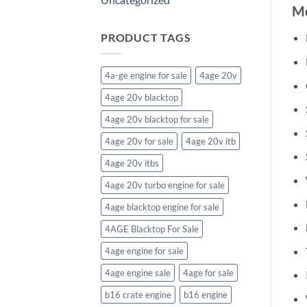
Mo
PRODUCT TAGS
4a-ge engine for sale
4age 20v
4age 20v blacktop
4age 20v blacktop for sale
4age 20v for sale
4age 20v itb
4age 20v itbs
4age 20v turbo engine for sale
4age blacktop engine for sale
4AGE Blacktop For Sale
4age engine for sale
4age engine sale
4age for sale
b16 crate engine
b16 engine