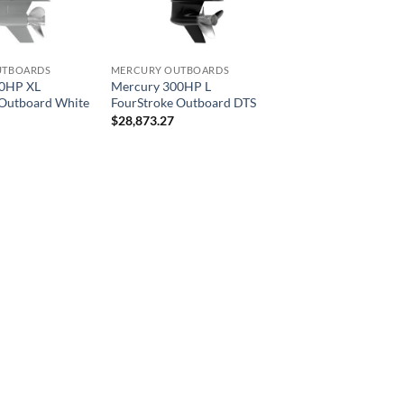
UTBOARDS
MERCURY OUTBOARDS
00HP XL
Mercury 300HP L
 Outboard White
FourStroke Outboard DTS
$
28,873.27