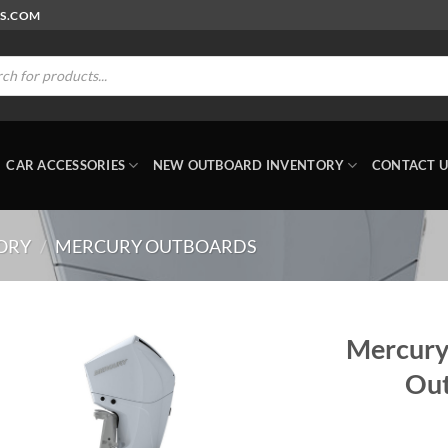
RS.COM
ts
CAR ACCESSORIES
NEW OUTBOARD INVENTORY
CONTACT U
ORY
/
MERCURY OUTBOARDS
Mercury
Out