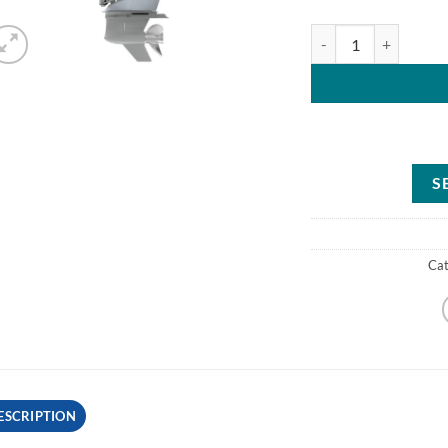
Mercury 300HP XL Fo
S
Ca
ESCRIPTION