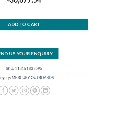
urStroke Outboard DTS White quantity
ADD TO CART
END US YOUR ENQUIRY
SKU:
11d151833e95
tegory:
MERCURY OUTBOARDS