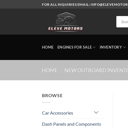
Skip
FOR ALL INQUIRIES EMAIL: INFO@ELEVEMOTO
to
content
Produc
search
HOME
ENGINES FOR SALE
INVENTORY
HOME
/
NEW OUTBOARD INVENT
BROWSE
Car Accessories
Dash Panels and Components