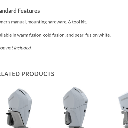
andard Features
er’s manual, mounting hardware, & tool kit.
ilable in warm fusion, cold fusion, and pearl fusion white.
op not included.
ELATED PRODUCTS