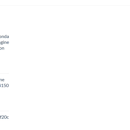
onda
ngine
ion
ne
 4150
f20c