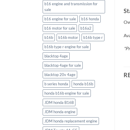
b16 engine and transmission for
St
sale
b16 engine for sale
b16 honda
Own
b16 motor for sale
b16a2
Ava
b16b
b16b motor
b16b type r
b16b type r engine for sale
*Pr
blacktop 4age
blacktop 4age for sale
R
blacktop 20v 4age
b series honda
honda b16b
honda b16b engine for sale
JDM honda B16B
JDM honda engine
JDM honda replacement engine