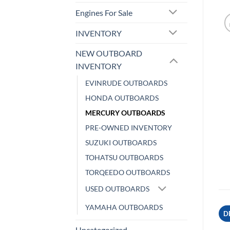
Engines For Sale
INVENTORY
NEW OUTBOARD
INVENTORY
EVINRUDE OUTBOARDS
HONDA OUTBOARDS
MERCURY OUTBOARDS
PRE-OWNED INVENTORY
SUZUKI OUTBOARDS
TOHATSU OUTBOARDS
TORQEEDO OUTBOARDS
USED OUTBOARDS
YAMAHA OUTBOARDS
D
Uncategorized