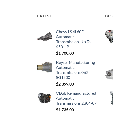
LATEST
BES
Chevy LS 4L60E
Automatic
Transmission, Up To
450 HP
$
1,700.00
Keyser Manufacturing
Automatic
Transmissions 062
SG1500
$
2,899.00
VEGE Remanufactured
Automatic
Transmissions 2304-87
$
1,735.00