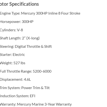
tor Specifications
Engine Type: Mercury 300HP Inline 8 Four Stroke
Horsepower: 300HP
Cylinders: V-8
Shaft Length: 2” (X-long)
Steering: Digital Throttle & Shift
Starter: Electric
Weight: 527 lbs
Full Throttle Range: 5200-6000
Displacement: 4.6L
Trim System: Power Trim & Tilt
Induction System: EFI
Warranty: Mercury Marine 3-Year Warranty