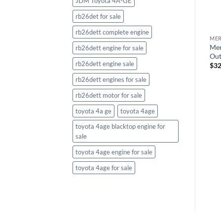
JDM Toyota 4A-GE
rb26det for sale
rb26dett complete engine
ME
MERCURY OUTBOARDS
MERCURY OUTBOARDS
Mer
Mercury Verado 250HP XXL
Mercury Verado 300HP XXL
rb26dett engine for sale
Out
Outboard White
Outboard
rb26dett engine sale
$
32
$
30,483.69
$
31,254.11
rb26dett engines for sale
rb26dett motor for sale
toyota 4a ge
toyota 4age
toyota 4age blacktop engine for
sale
toyota 4age engine for sale
toyota 4age for sale