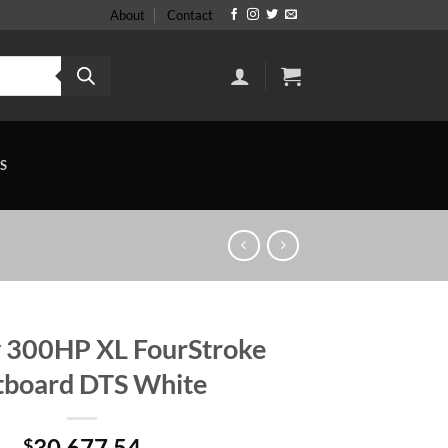
About
Contact
S
 300HP XL FourStroke
board DTS White
30,677.54
$