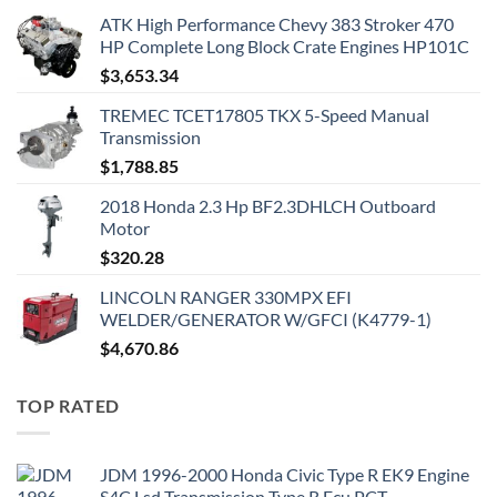
ATK High Performance Chevy 383 Stroker 470
HP Complete Long Block Crate Engines HP101C
$
3,653.34
TREMEC TCET17805 TKX 5-Speed Manual
Transmission
$
1,788.85
2018 Honda 2.3 Hp BF2.3DHLCH Outboard
Motor
$
320.28
LINCOLN RANGER 330MPX EFI
WELDER/GENERATOR W/GFCI (K4779-1)
$
4,670.86
TOP RATED
JDM 1996-2000 Honda Civic Type R EK9 Engine
S4C Lsd Transmission Type R Ecu PCT