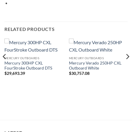
RELATED PRODUCTS
MERCURY OUTBOARDS
MERCURY OUTBOARDS
Mercury 300HP CXL
Mercury Verado 250HP CXL
FourStroke Outboard DTS
Outboard White
$
29,693.39
$
30,757.08