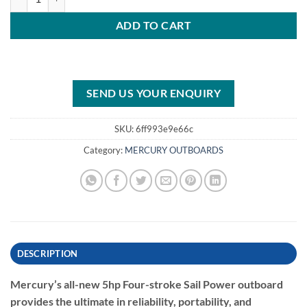
ADD TO CART
SEND US YOUR ENQUIRY
SKU:
6ff993e9e66c
Category:
MERCURY OUTBOARDS
DESCRIPTION
Mercury’s all-new 5hp Four-stroke Sail Power outboard
provides the ultimate in reliability, portability, and