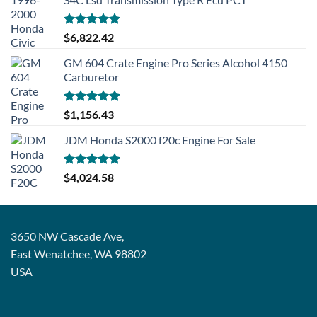
Rated
5.00
$
6,822.42
out of 5
GM 604 Crate Engine Pro Series Alcohol 4150
Carburetor
Rated
5.00
$
1,156.43
out of 5
JDM Honda S2000 f20c Engine For Sale
Rated
5.00
$
4,024.58
out of 5
3650 NW Cascade Ave,
East Wenatchee, WA 98802
USA