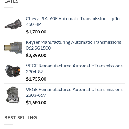
LATEST
Chevy LS 4L60E Automatic Transmission, Up To
450 HP
$
1,700.00
Keyser Manufacturing Automatic Transmissions
062 SG1500
$
2,899.00
VEGE Remanufactured Automatic Transmissions
2304-87
$
1,735.00
VEGE Remanufactured Automatic Transmissions
2303-869
$
1,680.00
BEST SELLING