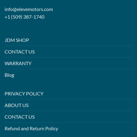
info@elevemotors.com
+1 (509) 387-1740
JDM SHOP
CONTACT US
WARRANTY
Blog
PRIVACY POLICY
ABOUT US
CONTACT US
Refund and Return Policy