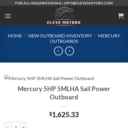
Skip
FOR ALL INQUIRIES EMAIL: INFO@ELEVEMOTORS.COM
to
content
HOME
/
NEW OUTBOARD INVENTORY
/
MERCURY
OUTBOARDS
Mercury 5HP 5MLHA Sail Power
Outboard
1,625.33
$
Mercury 5HP 5MLHA Sail Power Outboard quantity