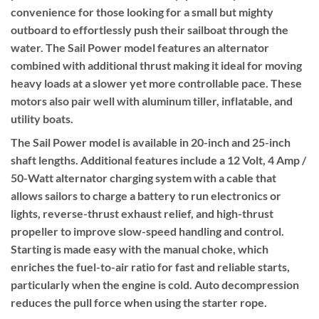
convenience for those looking for a small but mighty
outboard to effortlessly push their sailboat through the
water. The Sail Power model features an alternator
combined with additional thrust making it ideal for moving
heavy loads at a slower yet more controllable pace. These
motors also pair well with aluminum tiller, inflatable, and
utility boats.
The Sail Power model is available in 20-inch and 25-inch
shaft lengths. Additional features include a 12 Volt, 4 Amp /
50-Watt alternator charging system with a cable that
allows sailors to charge a battery to run electronics or
lights, reverse-thrust exhaust relief, and high-thrust
propeller to improve slow-speed handling and control.
Starting is made easy with the manual choke, which
enriches the fuel-to-air ratio for fast and reliable starts,
particularly when the engine is cold. Auto decompression
reduces the pull force when using the starter rope.