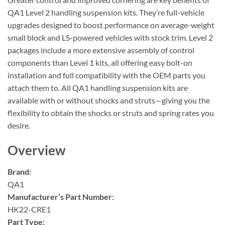
QA1 Level 2 handling suspension kits. They’re full-vehicle
upgrades designed to boost performance on average-weight
small block and LS-powered vehicles with stock trim. Level 2
packages include a more extensive assembly of control
components than Level 1 kits, all offering easy bolt-on
installation and full compatibility with the OEM parts you
attach them to. All QA1 handling suspension kits are
available with or without shocks and struts—giving you the
flexibility to obtain the shocks or struts and spring rates you
desire.
Overview
Brand:
QA1
Manufacturer’s Part Number:
HK22-CRE1
Part Type: