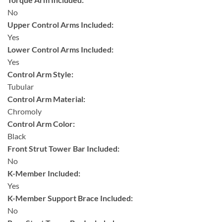
No
Upper Control Arms Included:
Yes
Lower Control Arms Included:
Yes
Control Arm Style:
Tubular
Control Arm Material:
Chromoly
Control Arm Color:
Black
Front Strut Tower Bar Included:
No
K-Member Included:
Yes
K-Member Support Brace Included:
No