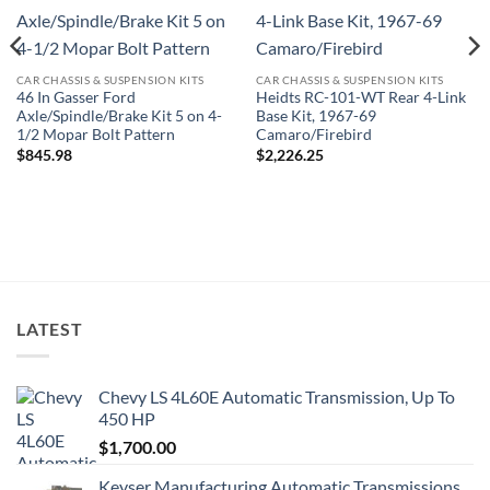
CAR CHASSIS & SUSPENSION KITS
CAR CHASSIS & SUSPENSION KITS
46 In Gasser Ford
Heidts RC-101-WT Rear 4-Link
Axle/Spindle/Brake Kit 5 on 4-
Base Kit, 1967-69
1/2 Mopar Bolt Pattern
Camaro/Firebird
$
845.98
$
2,226.25
LATEST
Chevy LS 4L60E Automatic Transmission, Up To
450 HP
$
1,700.00
Keyser Manufacturing Automatic Transmissions