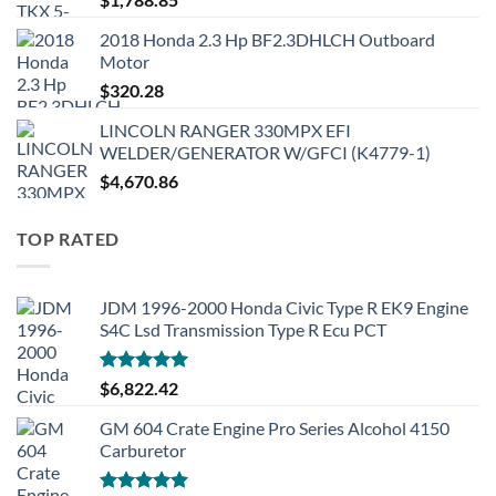
2018 Honda 2.3 Hp BF2.3DHLCH Outboard
Motor
$
320.28
LINCOLN RANGER 330MPX EFI
WELDER/GENERATOR W/GFCI (K4779-1)
$
4,670.86
TOP RATED
JDM 1996-2000 Honda Civic Type R EK9 Engine
S4C Lsd Transmission Type R Ecu PCT
Rated
5.00
$
6,822.42
out of 5
GM 604 Crate Engine Pro Series Alcohol 4150
Carburetor