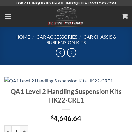
Skip
FOR ALL INQUIRIES EMAIL: INFO@ELEVEMOTORS.COM
to
content
HOME
/
CAR ACCESSORIES
/
CAR CHASSIS &
SUSPENSION KITS
QA1 Level 2 Handling Suspension Kits
HK22-CRE1
4,646.64
$
QA1 Level 2 Handling Suspension Kits HK22-CRE1 quantity