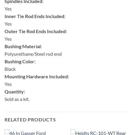
Spindles Included:
Yes
Inner Tie Rod Ends Included:
Yes
Outer Tie Rod Ends Included:
Yes
Bushing Material:
Polyurethane/Steel rod end
Bushing Color:
Black
Mounting Hardware Included:
Yes
Quantity:
Sold as a kit.
RELATED PRODUCTS