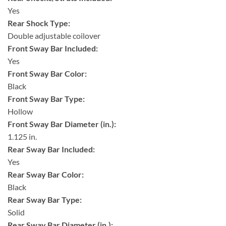
Yes
Rear Shock Type:
Double adjustable coilover
Front Sway Bar Included:
Yes
Front Sway Bar Color:
Black
Front Sway Bar Type:
Hollow
Front Sway Bar Diameter (in.):
1.125 in.
Rear Sway Bar Included:
Yes
Rear Sway Bar Color:
Black
Rear Sway Bar Type:
Solid
Rear Sway Bar Diameter (in.):