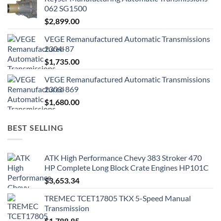
062 SG1500
$
2,899.00
VEGE Remanufactured Automatic Transmissions
2304-87
$
1,735.00
VEGE Remanufactured Automatic Transmissions
2303-869
$
1,680.00
BEST SELLING
ATK High Performance Chevy 383 Stroker 470
HP Complete Long Block Crate Engines HP101C
$
3,653.34
TREMEC TCET17805 TKX 5-Speed Manual
Transmission
$
1,788.85