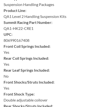
Suspension Handling Packages
Product Line:
QA1 Level 2 Handling Suspension Kits
Summit Racing Part Number:
QA1-HK22-CRE1
UPC:
806990167408
Front Coil Springs Included:
Yes
Rear Coil Springs Included:
Yes
Rear Leaf Springs Included:
No
Front Shocks/Struts Included:
Yes
Front Shock Type:
Double adjustable coilover
Rear Shocks/Struts Included: