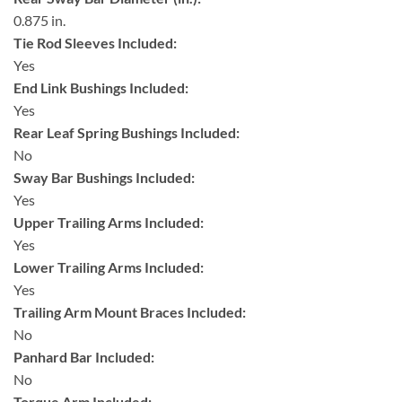
0.875 in.
Tie Rod Sleeves Included:
Yes
End Link Bushings Included:
Yes
Rear Leaf Spring Bushings Included:
No
Sway Bar Bushings Included:
Yes
Upper Trailing Arms Included:
Yes
Lower Trailing Arms Included:
Yes
Trailing Arm Mount Braces Included:
No
Panhard Bar Included:
No
Torque Arm Included: