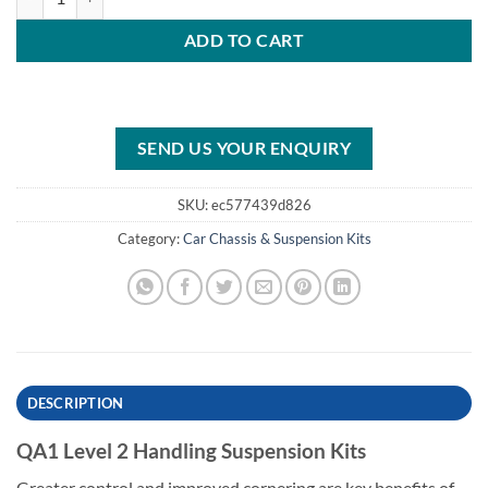
ADD TO CART
SEND US YOUR ENQUIRY
SKU:
ec577439d826
Category:
Car Chassis & Suspension Kits
DESCRIPTION
QA1 Level 2 Handling Suspension Kits
Greater control and improved cornering are key benefits of