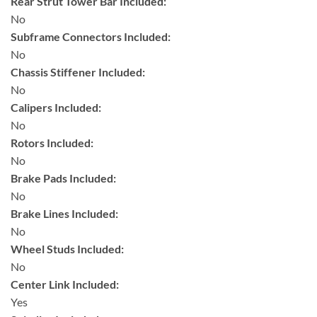
Rear Strut Tower Bar Included:
No
Subframe Connectors Included:
No
Chassis Stiffener Included:
No
Calipers Included:
No
Rotors Included:
No
Brake Pads Included:
No
Brake Lines Included:
No
Wheel Studs Included:
No
Center Link Included:
Yes