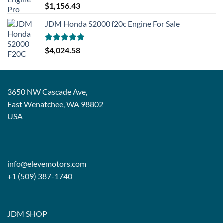
Rated
5.00
$
1,156.43
out of 5
JDM Honda S2000 f20c Engine For Sale
Rated
5.00
$
4,024.58
out of 5
3650 NW Cascade Ave,
East Wenatchee, WA 98802
USA
info@elevemotors.com
+1 (509) 387-1740
JDM SHOP