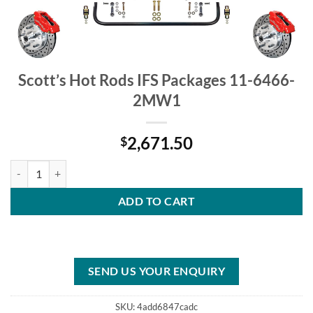
Scott’s Hot Rods IFS Packages 11-6466-
2MW1
2,671.50
$
Scott's Hot Rods IFS Packages 11-6466-2MW1 quantity
ADD TO CART
SEND US YOUR ENQUIRY
SKU:
4add6847cadc