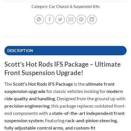
Category:
Car Chassis & Suspension Kits
DESCRIPTION
Scott’s Hot Rods IFS Package – Ultimate
Front Suspension Upgrade!
The
Scott’s Hot Rods IFS Package
is the
ultimate front
suspension upgrade
for classic vehicles looking for
modern
ride quality and handling
. Designed from the ground up with
precision engineering
, this package replaces outdated front-
end components with a
state-of-the-art independent front
suspension system
. Featuring
rack-and-pinion steering,
fully adjustable control arms, and custom-fit