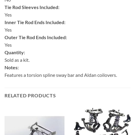
Tie Rod Sleeves Included:
Yes
Inner Tie Rod Ends Included:
Yes
Outer Tie Rod Ends Included:
Yes
Quantity:
Sold as a kit.
Notes:
Features a torsion spline sway bar and Aldan coilovers.
RELATED PRODUCTS