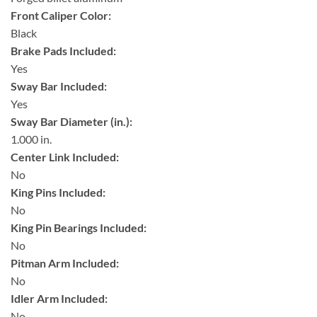
Front Caliper Color:
Black
Brake Pads Included:
Yes
Sway Bar Included:
Yes
Sway Bar Diameter (in.):
1.000 in.
Center Link Included:
No
King Pins Included:
No
King Pin Bearings Included:
No
Pitman Arm Included:
No
Idler Arm Included:
No