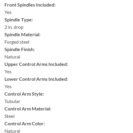
Front Spindles Included:
Yes
Spindle Type:
2 in. drop
Spindle Material:
Forged steel
Spindle Finish:
Natural
Upper Control Arms Included:
Yes
Lower Control Arms Included:
Yes
Control Arm Style:
Tubular
Control Arm Material:
Steel
Control Arm Color:
Natural