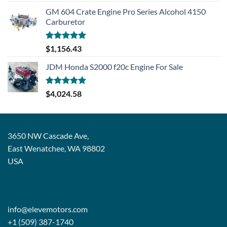
GM 604 Crate Engine Pro Series Alcohol 4150
Carburetor
Rated
5.00
$
1,156.43
out of 5
JDM Honda S2000 f20c Engine For Sale
Rated
5.00
$
4,024.58
out of 5
3650 NW Cascade Ave,
East Wenatchee, WA 98802
USA
info@elevemotors.com
+1 (509) 387-1740