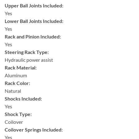
Upper Ball Joints Included:
Yes
Lower Ball Joints Included:
Yes
Rack and Pinion Included:
Yes
Steering Rack Type:
Hydraulic power assist
Rack Material:
Aluminum
Rack Color:
Natural
Shocks Included:
Yes
Shock Type:
Coilover
Coilover Springs Included:
Yes