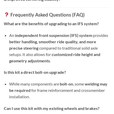
Frequently Asked Questions (FAQ)
What are the benefits of upgrading to an IFS system?
An
independent front suspension (IFS) system
provides
better handling, smoother ride quality, and more
precise steering
compared to traditional solid axle
setups. It also allows for
customized ride height and
geometry adjustments
.
Is this kit a direct bolt-on upgrade?
While many components are
bolt-on
, some
welding may
be required
for frame reinforcement and crossmember
installation.
Can I use this kit with my existing wheels and brakes?