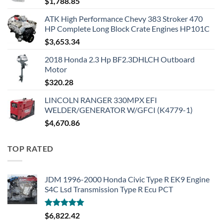
$
1,788.85
ATK High Performance Chevy 383 Stroker 470
HP Complete Long Block Crate Engines HP101C
$
3,653.34
2018 Honda 2.3 Hp BF2.3DHLCH Outboard
Motor
$
320.28
LINCOLN RANGER 330MPX EFI
WELDER/GENERATOR W/GFCI (K4779-1)
$
4,670.86
TOP RATED
JDM 1996-2000 Honda Civic Type R EK9 Engine
S4C Lsd Transmission Type R Ecu PCT
Rated
5.00
$
6,822.42
out of 5