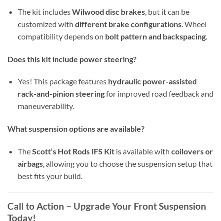
The kit includes
Wilwood disc brakes
, but it can be
customized with
different brake configurations
. Wheel
compatibility depends on
bolt pattern and backspacing
.
Does this kit include power steering?
Yes! This package features
hydraulic power-assisted
rack-and-pinion steering
for improved road feedback and
maneuverability.
What suspension options are available?
The
Scott’s Hot Rods IFS Kit
is available with
coilovers or
airbags
, allowing you to choose the suspension setup that
best fits your build.
Call to Action – Upgrade Your Front Suspension
Today!