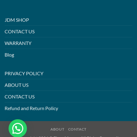
JDM SHOP
CONTACT US
WARRANTY
Blog
PRIVACY POLICY
ABOUT US
CONTACT US
Refund and Return Policy
ABOUT
CONTACT