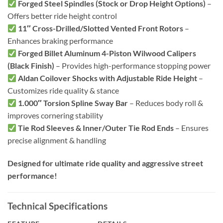
Forged Steel Spindles (Stock or Drop Height Options)
–
Offers better ride height control
11″ Cross-Drilled/Slotted Vented Front Rotors
–
Enhances braking performance
Forged Billet Aluminum 4-Piston Wilwood Calipers
(Black Finish)
– Provides high-performance stopping power
Aldan Coilover Shocks with Adjustable Ride Height
–
Customizes ride quality & stance
1.000″ Torsion Spline Sway Bar
– Reduces body roll &
improves cornering stability
Tie Rod Sleeves & Inner/Outer Tie Rod Ends
– Ensures
precise alignment & handling
Designed for ultimate ride quality and aggressive street
performance!
Technical Specifications