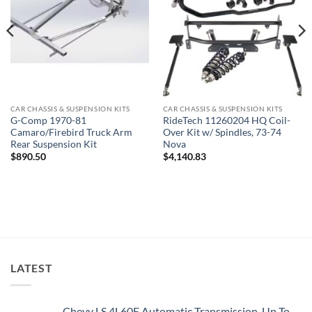
CAR CHASSIS & SUSPENSION KITS
CAR CHASSIS & SUSPENSION KITS
G-Comp 1970-81
RideTech 11260204 HQ Coil-
Camaro/Firebird Truck Arm
Over Kit w/ Spindles, 73-74
Rear Suspension Kit
Nova
$
890.50
$
4,140.83
LATEST
Chevy LS 4L60E Automatic Transmission, Up To