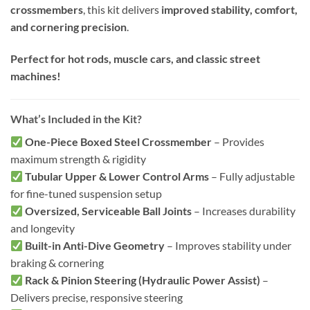
crossmembers
, this kit delivers
improved stability, comfort,
and cornering precision
.
Perfect for hot rods, muscle cars, and classic street
machines!
What’s Included in the Kit?
One-Piece Boxed Steel Crossmember
– Provides
maximum strength & rigidity
Tubular Upper & Lower Control Arms
– Fully adjustable
for fine-tuned suspension setup
Oversized, Serviceable Ball Joints
– Increases durability
and longevity
Built-in Anti-Dive Geometry
– Improves stability under
braking & cornering
Rack & Pinion Steering (Hydraulic Power Assist)
–
Delivers precise, responsive steering