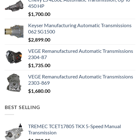
450 HP
$
1,700.00
Keyser Manufacturing Automatic Transmissions
062 SG1500
$
2,899.00
VEGE Remanufactured Automatic Transmissions
2304-87
$
1,735.00
VEGE Remanufactured Automatic Transmissions
2303-869
$
1,680.00
BEST SELLING
TREMEC TCET17805 TKX 5-Speed Manual
Transmission