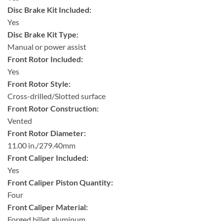
Disc Brake Kit Included:
Yes
Disc Brake Kit Type:
Manual or power assist
Front Rotor Included:
Yes
Front Rotor Style:
Cross-drilled/Slotted surface
Front Rotor Construction:
Vented
Front Rotor Diameter:
11.00 in./279.40mm
Front Caliper Included:
Yes
Front Caliper Piston Quantity:
Four
Front Caliper Material:
Forged billet aluminum