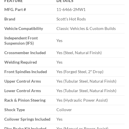
FEATURE
DETAILS
MFG. Part #
11-6466-2MW1
Brand
Scott’s Hot Rods
Vehicle Compatibility
Classic Vehicles & Custom Builds
Independent Front
Yes
Suspension (IFS)
Crossmember Included
Yes (Steel, Natural Finish)
Welding Required
Yes
Front Spindles Included
Yes (Forged Steel, 2″ Drop)
Upper Control Arms
Yes (Tubular Steel, Natural Finish)
Lower Control Arms
Yes (Tubular Steel, Natural Finish)
Rack & Pinion Steering
Yes (Hydraulic Power Assist)
Shock Type
Coilover
Coilover Springs Included
Yes
Disc Brake Kit Included
Yes (Manual or Power Assist)