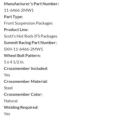
Manufacturer’s Part Number:
11-6466-2MW1
Part Type:
Front Suspension Packages
Product Line:
Scott’s Hot Rods IFS Packages
Summit Racing Part Number:
SXH-11-6466-2MW1
Wheel Bolt Pattern:
5 x 4 1/2 in.
Crossmember Included:
Yes
Crossmember Material:
Steel
Crossmember Color:
Natural
Welding Required:
Yes