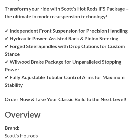
Transform your ride with Scott’s Hot Rods IFS Package –
the ultimate in modern suspension technology!
✔
Independent Front Suspension for Precision Handling
✔
Hydraulic Power-Assisted Rack & Pinion Steering
✔
Forged Steel Spindles with Drop Options for Custom
Stance
✔
Wilwood Brake Package for Unparalleled Stopping
Power
✔
Fully Adjustable Tubular Control Arms for Maximum
Stability
Order Now & Take Your Classic Build to the Next Level!
Overview
Brand:
Scott’s Hotrods