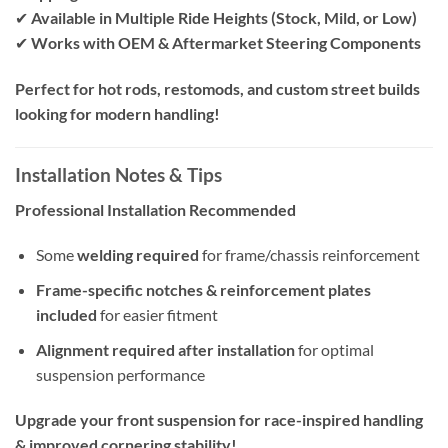
✔
Available in Multiple Ride Heights (Stock, Mild, or Low)
✔
Works with OEM & Aftermarket Steering Components
Perfect for hot rods, restomods, and custom street builds
looking for modern handling!
Installation Notes & Tips
Professional Installation Recommended
Some
welding required
for frame/chassis reinforcement
Frame-specific notches & reinforcement plates
included
for easier fitment
Alignment required after installation
for optimal
suspension performance
Upgrade your front suspension for race-inspired handling
& improved cornering stability!