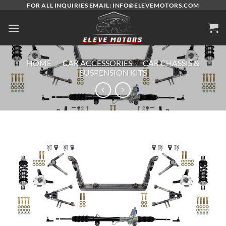
Skip
FOR ALL INQUIRIES EMAIL: INFO@ELEVEMOTORS.COM
to
content
HOME
/
CAR ACCESSORIES
/
CAR CHASSIS &
SUSPENSION KITS