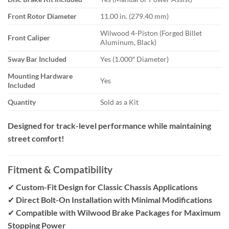
Front Rotor Diameter
11.00 in. (279.40 mm)
Wilwood 4-Piston (Forged Billet
Front Caliper
Aluminum, Black)
Sway Bar Included
Yes (1.000″ Diameter)
Mounting Hardware
Yes
Included
Quantity
Sold as a Kit
Designed for track-level performance while maintaining
street comfort!
Fitment & Compatibility
✔
Custom-Fit Design for Classic Chassis Applications
✔
Direct Bolt-On Installation with Minimal Modifications
✔
Compatible with Wilwood Brake Packages for Maximum
Stopping Power