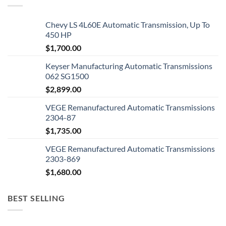
Chevy LS 4L60E Automatic Transmission, Up To
450 HP
$
1,700.00
Keyser Manufacturing Automatic Transmissions
062 SG1500
$
2,899.00
VEGE Remanufactured Automatic Transmissions
2304-87
$
1,735.00
VEGE Remanufactured Automatic Transmissions
2303-869
$
1,680.00
BEST SELLING