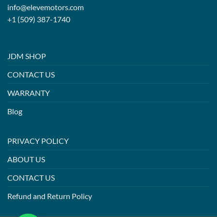
info@elevemotors.com
+1 (509) 387-1740
JDM SHOP
CONTACT US
WARRANTY
Blog
PRIVACY POLICY
ABOUT US
CONTACT US
Refund and Return Policy