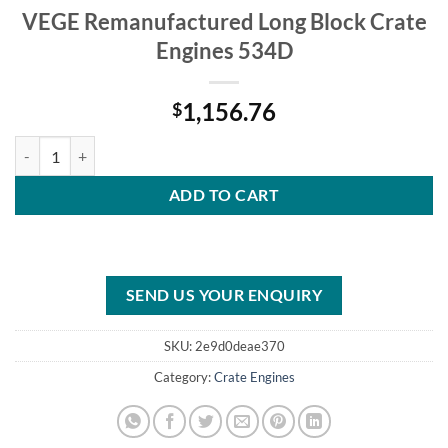
VEGE Remanufactured Long Block Crate
Engines 534D
1,156.76
$
VEGE Remanufactured Long Block Crate Engines 534D quantity
ADD TO CART
SEND US YOUR ENQUIRY
SKU:
2e9d0deae370
Category:
Crate Engines