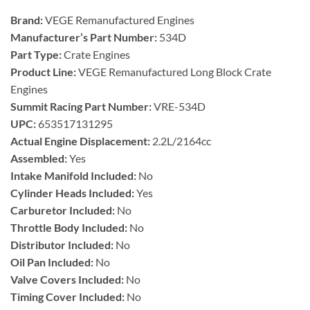
Brand:
VEGE Remanufactured Engines
Manufacturer’s Part Number:
534D
Part Type:
Crate Engines
Product Line:
VEGE Remanufactured Long Block Crate
Engines
Summit Racing Part Number:
VRE-534D
UPC:
653517131295
Actual Engine Displacement:
2.2L/2164cc
Assembled:
Yes
Intake Manifold Included:
No
Cylinder Heads Included:
Yes
Carburetor Included:
No
Throttle Body Included:
No
Distributor Included:
No
Oil Pan Included:
No
Valve Covers Included:
No
Timing Cover Included:
No