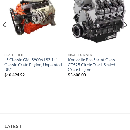
CRATE ENGINES
CRATE ENGINES
LS Classic GMLS9006 LS3 14″
Knoxville Pro Sprint Class
Classic Crate Engine, Unpainted
CT525 Circle Track Sealed
BBC
Crate Engine
$
10,494.52
$
5,608.00
LATEST