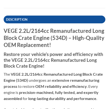
DESCRIPTION
VEGE 2.2L/2164cc Remanufactured Long
Block Crate Engine (534D) – High-Quality
OEM Replacement!
Restore your vehicle’s power and efficiency with
the VEGE 2.2L/2164cc Remanufactured Long
Block Crate Engine!
The
VEGE 2.2L/2164cc Remanufactured Long Block Crate
Engine (534D)
undergoes an
extensive remanufacturing
process
to restore
OEM reliability and efficiency
. Every
engine is
precision-machined, fully tested, and expertly
assembled
for
long-lasting durability and performance
.