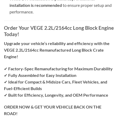
installation is recommended
to ensure proper setup and
performance.
Order Your VEGE 2.2L/2164cc Long Block Engine
Today!
Upgrade your vehicle’s reliability and efficiency with the
VEGE 2.2L/2164cc Remanufactured Long Block Crate
Engine!
✔
Factory-Spec Remanufacturing for Maximum Durability
✔
Fully Assembled for Easy Installation
✔
Ideal for Compact & Midsize Cars, Fleet Vehicles, and
Fuel-Efficient Builds
✔
Built for Efficiency, Longevity, and OEM Performance
ORDER NOW & GET YOUR VEHICLE BACK ON THE
ROAD!