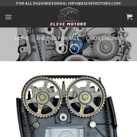
Skip
FOR ALL INQUIRIES EMAIL: INFO@ELEVEMOTORS.COM
to
content
HOME
/
ENGINES FOR SALE
/
CRATE ENGINES