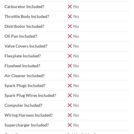
Carburetor Included?
No
Throttle Body Included?
No
Distributor Included?
No
Oil Pan Included?
No
Valve Covers Included?
No
Flexplate Included?
No
Flywheel Included?
No
Air Cleaner Included?
No
Spark Plugs Included?
No
Spark Plug Wires Included?
No
Computer Included?
No
Wiring Harness Included?
No
Supercharger Included?
No