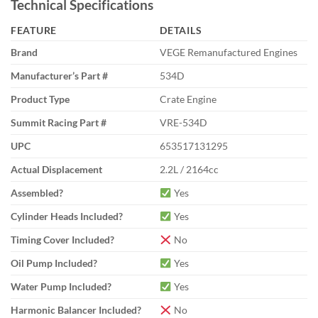
Technical Specifications
FEATURE
DETAILS
Brand
VEGE Remanufactured Engines
Manufacturer’s Part #
534D
Product Type
Crate Engine
Summit Racing Part #
VRE-534D
UPC
653517131295
Actual Displacement
2.2L / 2164cc
Assembled?
Yes
Cylinder Heads Included?
Yes
Timing Cover Included?
No
Oil Pump Included?
Yes
Water Pump Included?
Yes
Harmonic Balancer Included?
No