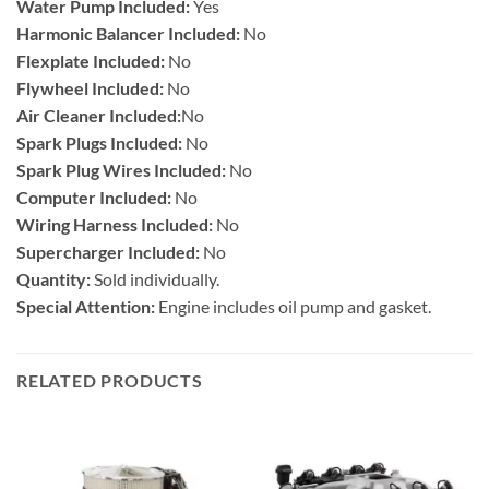
Water Pump Included:
Yes
Harmonic Balancer Included:
No
Flexplate Included:
No
Flywheel Included:
No
Air Cleaner Included:
No
Spark Plugs Included:
No
Spark Plug Wires Included:
No
Computer Included:
No
Wiring Harness Included:
No
Supercharger Included:
No
Quantity:
Sold individually.
Special Attention:
Engine includes oil pump and gasket.
RELATED PRODUCTS