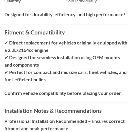
Quantity
Sold Individually
Designed for durability, efficiency, and high performance!
Fitment & Compatibility
✔
Direct replacement for vehicles originally equipped with
a 2.2L/2164cc engine
✔
Designed for seamless installation using OEM mounts
and components
✔
Perfect for compact and midsize cars, fleet vehicles, and
fuel-efficient builds
Confirm vehicle compatibility before placing your order!
Installation Notes & Recommendations
Professional Installation Recommended
– Ensures
correct
fitment and peak performance