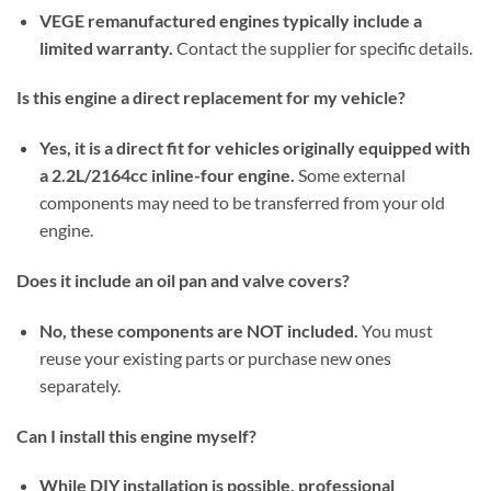
VEGE remanufactured engines typically include a
limited warranty.
Contact the supplier for specific details.
Is this engine a direct replacement for my vehicle?
Yes, it is a direct fit for vehicles originally equipped with
a 2.2L/2164cc inline-four engine.
Some external
components may need to be transferred from your old
engine.
Does it include an oil pan and valve covers?
No, these components are NOT included.
You must
reuse your existing parts or purchase new ones
separately.
Can I install this engine myself?
While DIY installation is possible, professional