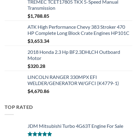
TREMEC TCET17805 TKX 5-Speed Manual
Transmission
$
1,788.85
ATK High Performance Chevy 383 Stroker 470
HP Complete Long Block Crate Engines HP101C
$
3,653.34
2018 Honda 2.3 Hp BF2.3DHLCH Outboard
Motor
$
320.28
LINCOLN RANGER 330MPX EFI
WELDER/GENERATOR W/GFCI (K4779-1)
$
4,670.86
TOP RATED
JDM Mitsubishi Turbo 4G63T Engine For Sale