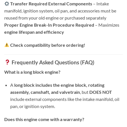
Transfer Required External Components
– Intake
manifold, ignition system, oil pan, and accessories must be
reused from your old engine or purchased separately
Proper Engine Break-In Procedure Required
– Maximizes
engine lifespan and efficiency
Check compatibility before ordering!
Frequently Asked Questions (FAQ)
What is a long block engine?
A
long block includes the engine block, rotating
assembly, camshaft, and valvetrain
, but
DOES NOT
include external components like the intake manifold, oil
pan, or ignition system.
Does this engine come with a warranty?