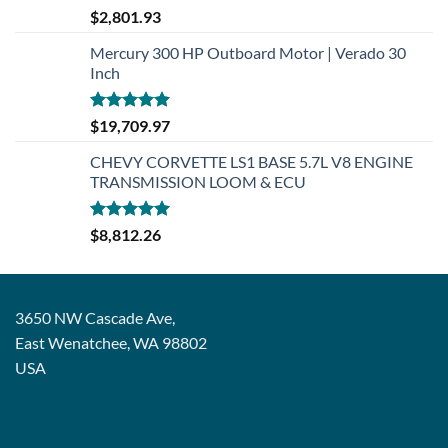
Rated
5.00
$
2,801.93
out of 5
Mercury 300 HP Outboard Motor | Verado 30
Inch
Rated
5.00
$
19,709.97
out of 5
CHEVY CORVETTE LS1 BASE 5.7L V8 ENGINE
TRANSMISSION LOOM & ECU
Rated
5.00
$
8,812.26
out of 5
3650 NW Cascade Ave,
East Wenatchee, WA 98802
USA