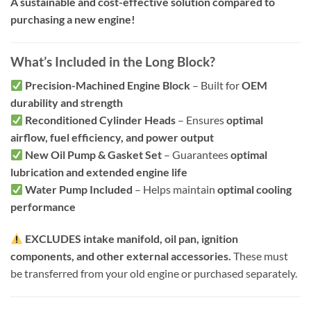
A sustainable and cost-effective solution compared to
purchasing a new engine!
What’s Included in the Long Block?
Precision-Machined Engine Block
– Built for
OEM
durability and strength
Reconditioned Cylinder Heads
– Ensures
optimal
airflow, fuel efficiency, and power output
New Oil Pump & Gasket Set
– Guarantees
optimal
lubrication and extended engine life
Water Pump Included
– Helps maintain
optimal cooling
performance
EXCLUDES intake manifold, oil pan, ignition
components, and other external accessories.
These must
be transferred from your old engine or purchased separately.