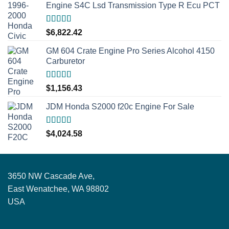
Engine S4C Lsd Transmission Type R Ecu PCT
Rated
5.00
$
6,822.42
out of 5
GM 604 Crate Engine Pro Series Alcohol 4150
Carburetor
Rated
5.00
$
1,156.43
out of 5
JDM Honda S2000 f20c Engine For Sale
Rated
5.00
$
4,024.58
out of 5
3650 NW Cascade Ave,
East Wenatchee, WA 98802
USA