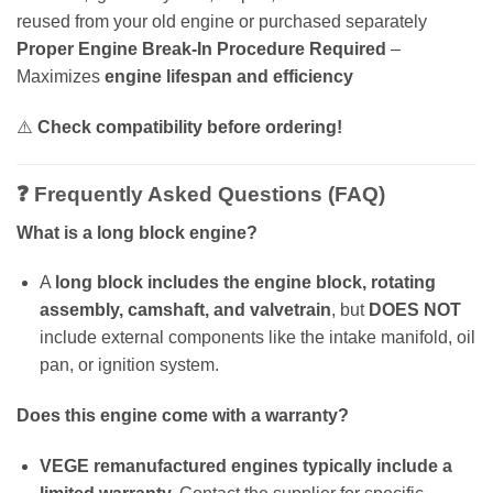
reused from your old engine or purchased separately
Proper Engine Break-In Procedure Required
–
Maximizes
engine lifespan and efficiency
⚠️
Check compatibility before ordering!
❓ Frequently Asked Questions (FAQ)
What is a long block engine?
A
long block includes the engine block, rotating
assembly, camshaft, and valvetrain
, but
DOES NOT
include external components like the intake manifold, oil
pan, or ignition system.
Does this engine come with a warranty?
VEGE remanufactured engines typically include a