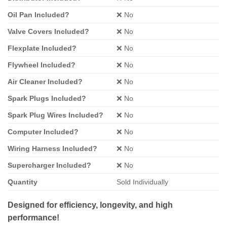
Oil Pan Included?
❌ No
Valve Covers Included?
❌ No
Flexplate Included?
❌ No
Flywheel Included?
❌ No
Air Cleaner Included?
❌ No
Spark Plugs Included?
❌ No
Spark Plug Wires Included?
❌ No
Computer Included?
❌ No
Wiring Harness Included?
❌ No
Supercharger Included?
❌ No
Quantity
Sold Individually
Designed for efficiency, longevity, and high
performance!