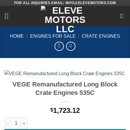
FOR ALL INQUIRIES EMAIL: INFO@ELEVEMOTORS.COM
Skip
to
content
HOME
/
ENGINES FOR SALE
/
CRATE ENGINES
VEGE Remanufactured Long Block
Crate Engines 535C
1,723.12
$
VEGE Remanufactured Long Block Crate Engines 535C quantit