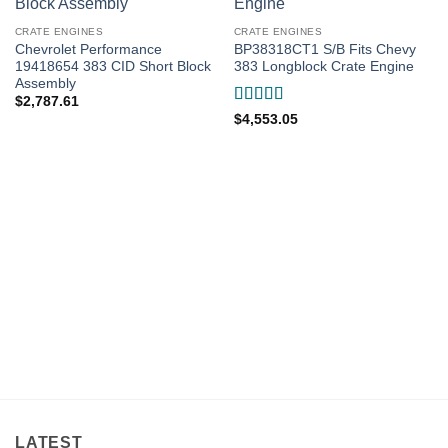
CRATE ENGINES
CRATE ENGINES
Chevrolet Performance
BP38318CT1 S/B Fits Chevy
19418654 383 CID Short Block
383 Longblock Crate Engine
Assembly
$
2,787.61
Rated
5
out
$
4,553.05
of 5
LATEST