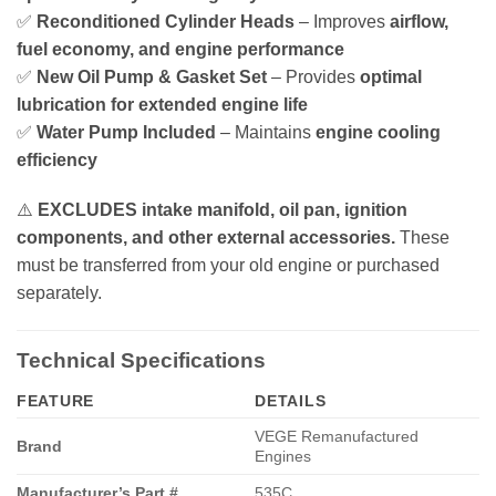
✅
Reconditioned Cylinder Heads
– Improves
airflow,
fuel economy, and engine performance
✅
New Oil Pump & Gasket Set
– Provides
optimal
lubrication for extended engine life
✅
Water Pump Included
– Maintains
engine cooling
efficiency
⚠️
EXCLUDES intake manifold, oil pan, ignition
components, and other external accessories.
These
must be transferred from your old engine or purchased
separately.
Technical Specifications
FEATURE
DETAILS
VEGE Remanufactured
Brand
Engines
Manufacturer’s Part #
535C