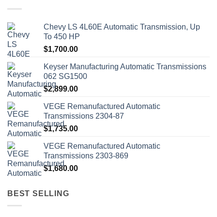
Chevy LS 4L60E Automatic Transmission, Up
To 450 HP
$
1,700.00
Keyser Manufacturing Automatic Transmissions
062 SG1500
$
2,899.00
VEGE Remanufactured Automatic
Transmissions 2304-87
$
1,735.00
VEGE Remanufactured Automatic
Transmissions 2303-869
$
1,680.00
BEST SELLING