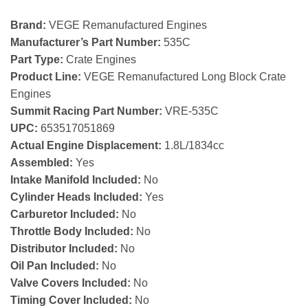
Brand:
VEGE Remanufactured Engines
Manufacturer’s Part Number:
535C
Part Type:
Crate Engines
Product Line:
VEGE Remanufactured Long Block Crate
Engines
Summit Racing Part Number:
VRE-535C
UPC:
653517051869
Actual Engine Displacement:
1.8L/1834cc
Assembled:
Yes
Intake Manifold Included:
No
Cylinder Heads Included:
Yes
Carburetor Included:
No
Throttle Body Included:
No
Distributor Included:
No
Oil Pan Included:
No
Valve Covers Included:
No
Timing Cover Included:
No