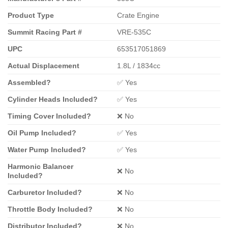
Product Type
Crate Engine
Summit Racing Part #
VRE-535C
UPC
653517051869
Actual Displacement
1.8L / 1834cc
Assembled?
✅ Yes
Cylinder Heads Included?
✅ Yes
Timing Cover Included?
❌ No
Oil Pump Included?
✅ Yes
Water Pump Included?
✅ Yes
Harmonic Balancer
❌ No
Included?
Carburetor Included?
❌ No
Throttle Body Included?
❌ No
Distributor Included?
❌ No