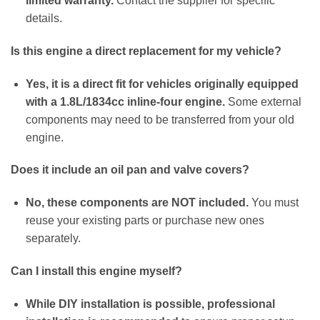
limited warranty.
Contact the supplier for specific
details.
Is this engine a direct replacement for my vehicle?
Yes, it is a direct fit for vehicles originally equipped
with a 1.8L/1834cc inline-four engine.
Some external
components may need to be transferred from your old
engine.
Does it include an oil pan and valve covers?
No, these components are NOT included.
You must
reuse your existing parts or purchase new ones
separately.
Can I install this engine myself?
While DIY installation is possible, professional