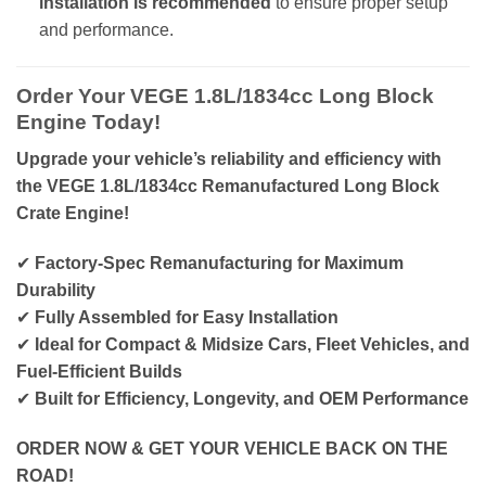
installation is recommended
to ensure proper setup
and performance.
Order Your VEGE 1.8L/1834cc Long Block
Engine Today!
Upgrade your vehicle’s reliability and efficiency with
the VEGE 1.8L/1834cc Remanufactured Long Block
Crate Engine!
✔
Factory-Spec Remanufacturing for Maximum
Durability
✔
Fully Assembled for Easy Installation
✔
Ideal for Compact & Midsize Cars, Fleet Vehicles, and
Fuel-Efficient Builds
✔
Built for Efficiency, Longevity, and OEM Performance
ORDER NOW & GET YOUR VEHICLE BACK ON THE
ROAD!