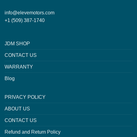
info@elevemotors.com
+1 (509) 387-1740
JDM SHOP
CONTACT US
WARRANTY
Blog
PRIVACY POLICY
ABOUT US
CONTACT US
Refund and Return Policy