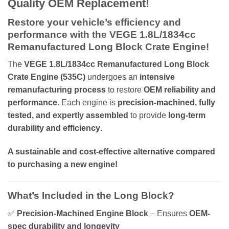
Quality OEM Replacement!
Restore your vehicle’s efficiency and
performance with the VEGE 1.8L/1834cc
Remanufactured Long Block Crate Engine!
The
VEGE 1.8L/1834cc Remanufactured Long Block
Crate Engine (535C)
undergoes an
intensive
remanufacturing process
to restore
OEM reliability and
performance
. Each engine is
precision-machined, fully
tested, and expertly assembled
to provide
long-term
durability and efficiency
.
A sustainable and cost-effective alternative compared
to purchasing a new engine!
What’s Included in the Long Block?
✅
Precision-Machined Engine Block
– Ensures
OEM-
spec durability and longevity