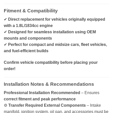
Fitment & Compatibility
✔
Direct replacement for vehicles originally equipped
with a 1.8L/1834cc engine
✔
Designed for seamless installation using OEM
mounts and components
✔
Perfect for compact and midsize cars, fleet vehicles,
and fuel-efficient builds
Confirm vehicle compatibility before placing your
order!
Installation Notes & Recommendations
Professional Installation Recommended
– Ensures
correct fitment and peak performance
⚙️
Transfer Required External Components
– Intake
manifold, ignition system, oil pan, and accessories must be