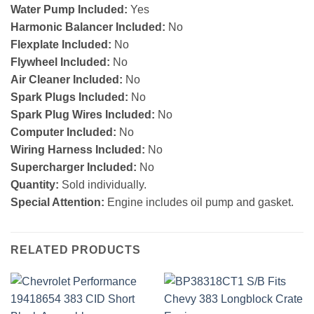
Water Pump Included:
Yes
Harmonic Balancer Included:
No
Flexplate Included:
No
Flywheel Included:
No
Air Cleaner Included:
No
Spark Plugs Included:
No
Spark Plug Wires Included:
No
Computer Included:
No
Wiring Harness Included:
No
Supercharger Included:
No
Quantity:
Sold individually.
Special Attention:
Engine includes oil pump and gasket.
RELATED PRODUCTS