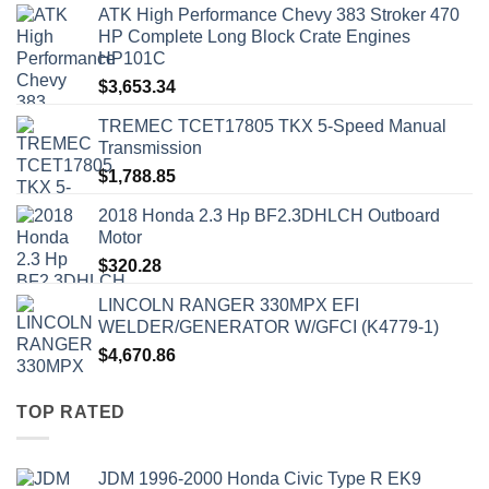
ATK High Performance Chevy 383 Stroker 470
HP Complete Long Block Crate Engines
HP101C
$
3,653.34
TREMEC TCET17805 TKX 5-Speed Manual
Transmission
$
1,788.85
2018 Honda 2.3 Hp BF2.3DHLCH Outboard
Motor
$
320.28
LINCOLN RANGER 330MPX EFI
WELDER/GENERATOR W/GFCI (K4779-1)
$
4,670.86
TOP RATED
JDM 1996-2000 Honda Civic Type R EK9