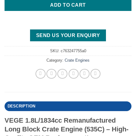
ADD TO CART
SEND US YOUR ENQUIRY
SKU:
c763247755a0
Category:
Crate Engines
DESCRIPTION
VEGE 1.8L/1834cc Remanufactured
Long Block Crate Engine (535C) – High-