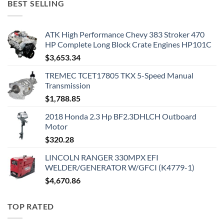
BEST SELLING
ATK High Performance Chevy 383 Stroker 470
HP Complete Long Block Crate Engines HP101C
$
3,653.34
TREMEC TCET17805 TKX 5-Speed Manual
Transmission
$
1,788.85
2018 Honda 2.3 Hp BF2.3DHLCH Outboard
Motor
$
320.28
LINCOLN RANGER 330MPX EFI
WELDER/GENERATOR W/GFCI (K4779-1)
$
4,670.86
TOP RATED