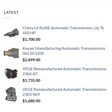
LATEST
Chevy LS 4L60E Automatic Transmission, Up To
450 HP
$
1,700.00
Keyser Manufacturing Automatic Transmissions
062 SG1500
$
2,899.00
VEGE Remanufactured Automatic Transmissions
2304-87
$
1,735.00
VEGE Remanufactured Automatic Transmissions
2303-869
$
1,680.00