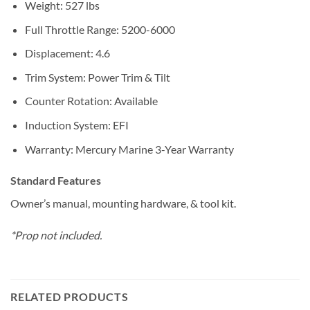
Weight: 527 lbs
Full Throttle Range: 5200-6000
Displacement: 4.6
Trim System: Power Trim & Tilt
Counter Rotation: Available
Induction System: EFI
Warranty: Mercury Marine 3-Year Warranty
Standard Features
Owner’s manual, mounting hardware, & tool kit.
*Prop not included.
RELATED PRODUCTS