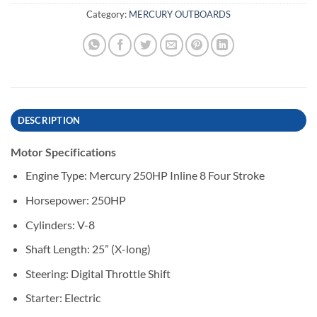
Category:
MERCURY OUTBOARDS
DESCRIPTION
Motor Specifications
Engine Type: Mercury 250HP Inline 8 Four Stroke
Horsepower: 250HP
Cylinders: V-8
Shaft Length: 25” (X-long)
Steering: Digital Throttle Shift
Starter: Electric