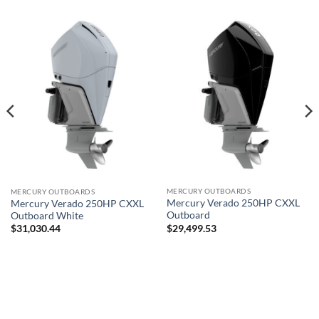
MERCURY OUTBOARDS
MERCURY OUTBOARDS
Mercury Verado 250HP CXXL
Mercury Verado 250HP CXXL
Outboard
Outboard White
$
29,499.53
$
31,030.44