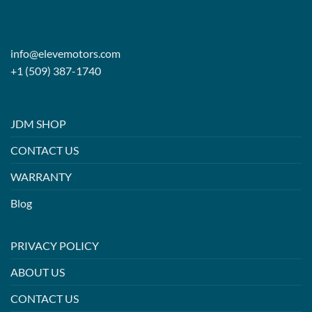
info@elevemotors.com
+1 (509) 387-1740
JDM SHOP
CONTACT US
WARRANTY
Blog
PRIVACY POLICY
ABOUT US
CONTACT US