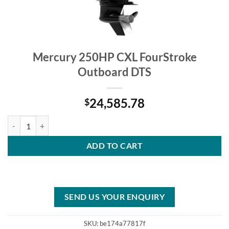
Mercury 250HP CXL FourStroke
Outboard DTS
24,585.78
$
Mercury 250HP CXL FourStroke Outboard DTS quantity
ADD TO CART
SEND US YOUR ENQUIRY
SKU:
be174a77817f