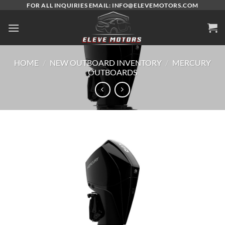
Skip
FOR ALL INQUIRIES EMAIL: INFO@ELEVEMOTORS.COM
to
content
HOME
/
NEW OUTBOARD INVENTORY
/
MERCURY
OUTBOARDS