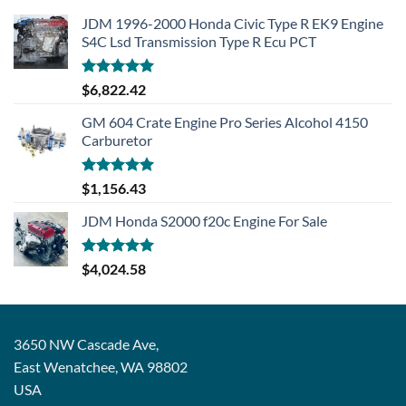
JDM 1996-2000 Honda Civic Type R EK9 Engine
S4C Lsd Transmission Type R Ecu PCT
Rated
5.00
$
6,822.42
out of 5
GM 604 Crate Engine Pro Series Alcohol 4150
Carburetor
Rated
5.00
$
1,156.43
out of 5
JDM Honda S2000 f20c Engine For Sale
Rated
5.00
$
4,024.58
out of 5
3650 NW Cascade Ave,
East Wenatchee, WA 98802
USA