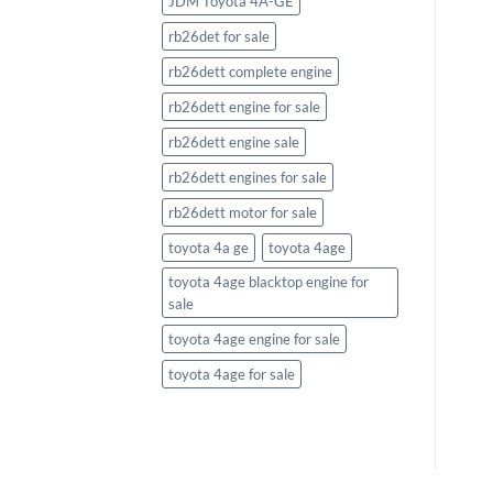
JDM Toyota 4A-GE
rb26det for sale
rb26dett complete engine
rb26dett engine for sale
rb26dett engine sale
rb26dett engines for sale
rb26dett motor for sale
toyota 4a ge
toyota 4age
toyota 4age blacktop engine for
sale
toyota 4age engine for sale
toyota 4age for sale