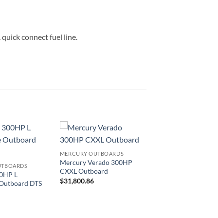
quick connect fuel line.
MERCURY OUTBOARDS
Mercury Verado 300HP
UTBOARDS
CXXL Outboard
0HP L
$
31,800.86
 Outboard DTS