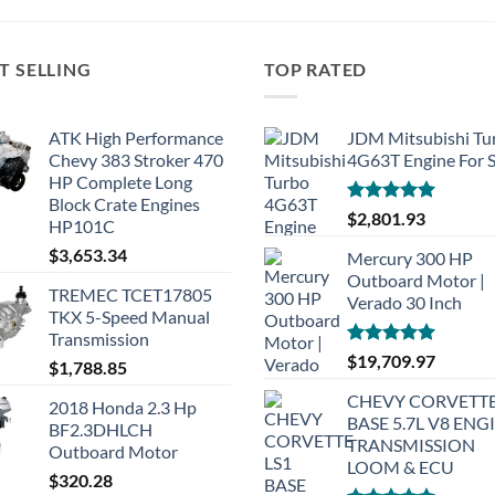
T SELLING
TOP RATED
ATK High Performance
JDM Mitsubishi Tu
Chevy 383 Stroker 470
4G63T Engine For S
HP Complete Long
Block Crate Engines
Rated
5.00
$
2,801.93
HP101C
out of 5
$
3,653.34
Mercury 300 HP
Outboard Motor |
TREMEC TCET17805
Verado 30 Inch
TKX 5-Speed Manual
Transmission
Rated
5.00
$
19,709.97
$
1,788.85
out of 5
CHEVY CORVETTE
2018 Honda 2.3 Hp
BASE 5.7L V8 ENG
BF2.3DHLCH
TRANSMISSION
Outboard Motor
LOOM & ECU
$
320.28