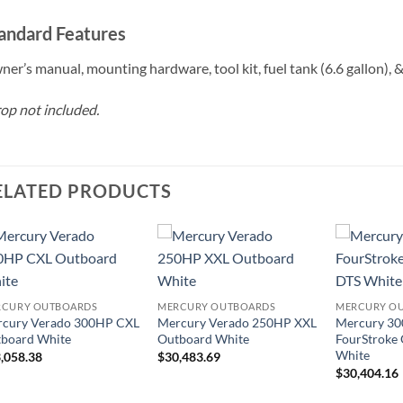
andard Features
er’s manual, mounting hardware, tool kit, fuel tank (6.6 gallon), & 
op not included.
ELATED PRODUCTS
RCURY OUTBOARDS
MERCURY OUTBOARDS
MERCURY O
cury Verado 300HP CXL
Mercury Verado 250HP XXL
Mercury 30
board White
Outboard White
FourStroke
White
,058.38
$
30,483.69
$
30,404.16