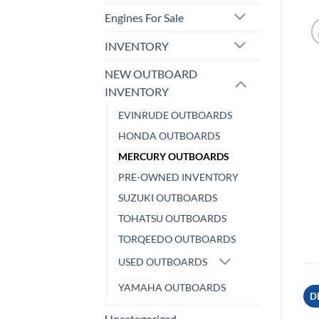
Engines For Sale
INVENTORY
NEW OUTBOARD
INVENTORY
EVINRUDE OUTBOARDS
HONDA OUTBOARDS
MERCURY OUTBOARDS
PRE-OWNED INVENTORY
SUZUKI OUTBOARDS
TOHATSU OUTBOARDS
TORQEEDO OUTBOARDS
USED OUTBOARDS
YAMAHA OUTBOARDS
D
Uncategorized