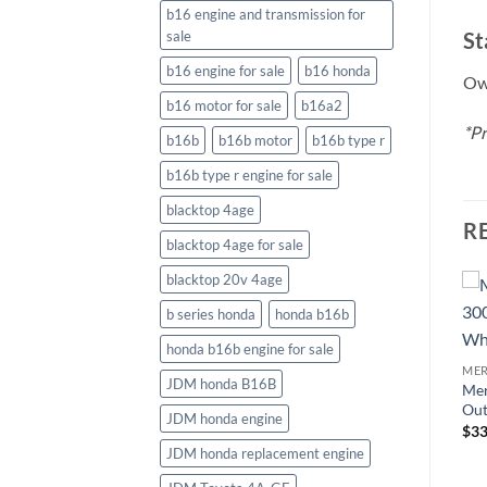
b16 engine and transmission for
St
sale
b16 engine for sale
b16 honda
Own
b16 motor for sale
b16a2
*Pr
b16b
b16b motor
b16b type r
b16b type r engine for sale
blacktop 4age
R
blacktop 4age for sale
blacktop 20v 4age
b series honda
honda b16b
MERCURY OUTBOARDS
honda b16b engine for sale
Mercury Verado 250HP CXL
MERCURY OUTBOARDS
ME
Outboard
JDM honda B16B
XL
Mercury 250HP XXL
Mer
$
29,226.18
FourStroke Outboard DTS
Out
JDM honda engine
White
$
33
$
28,575.05
JDM honda replacement engine