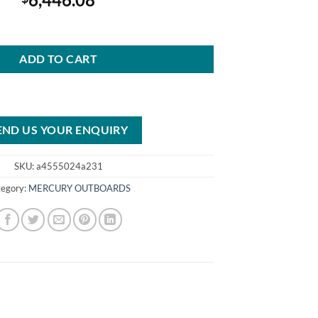
FourStroke Outboard quantity
ADD TO CART
END US YOUR ENQUIRY
SKU:
a4555024a231
tegory:
MERCURY OUTBOARDS