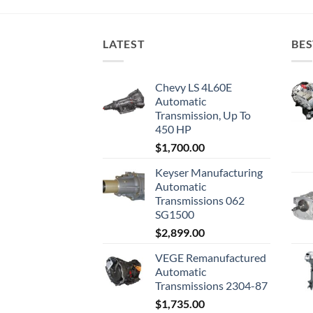
LATEST
BES
Chevy LS 4L60E
Automatic
Transmission, Up To
450 HP
$
1,700.00
Keyser Manufacturing
Automatic
Transmissions 062
SG1500
$
2,899.00
VEGE Remanufactured
Automatic
Transmissions 2304-87
$
1,735.00