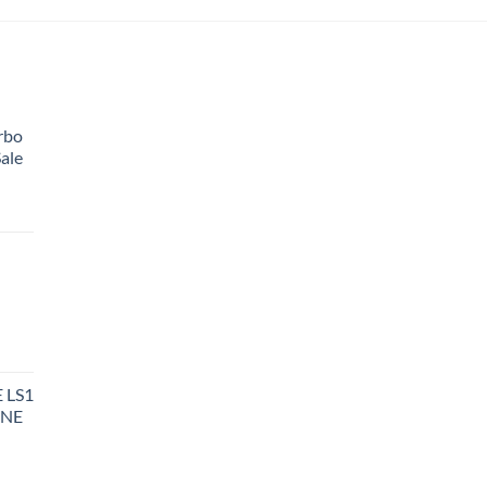
rbo
ale
 LS1
INE