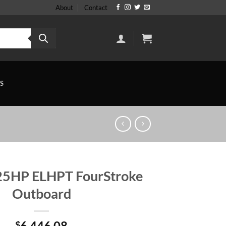
About
Contact
S
25HP ELHPT FourStroke
Outboard
6,446.08
$