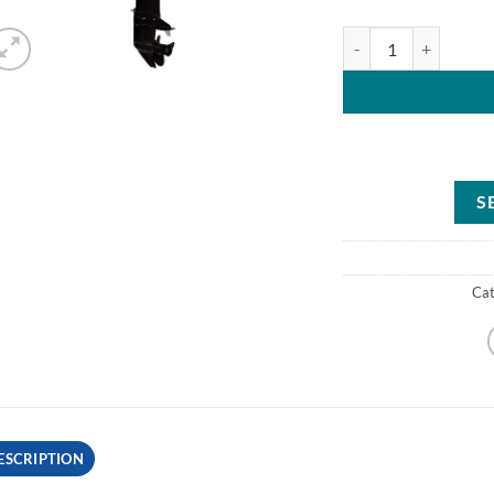
Mercury 25HP ELHPT 
S
Ca
ESCRIPTION