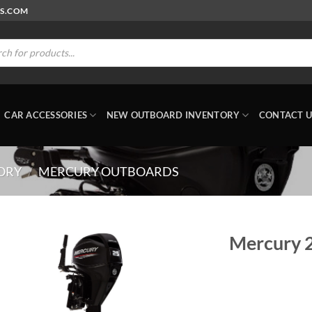
RS.COM
ts
CAR ACCESSORIES
NEW OUTBOARD INVENTORY
CONTACT U
ORY
/
MERCURY OUTBOARDS
Mercury 