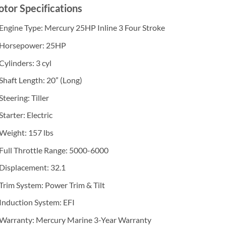
tor Specifications
Engine Type: Mercury 25HP Inline 3 Four Stroke
Horsepower: 25HP
Cylinders: 3 cyl
Shaft Length: 20” (Long)
Steering: Tiller
Starter: Electric
Weight: 157 lbs
Full Throttle Range: 5000-6000
Displacement: 32.1
Trim System: Power Trim & Tilt
Induction System: EFI
Warranty: Mercury Marine 3-Year Warranty