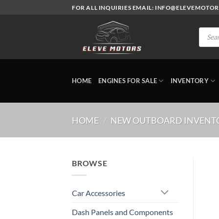
Skip
FOR ALL INQUIRIES EMAIL: INFO@ELEVEMOTO
to
content
Produc
search
HOME
ENGINES FOR SALE
INVENTORY
HOME
/
NEW OUTBOARD INVENT
BROWSE
Car Accessories
Dash Panels and Components