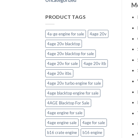
Mo
PRODUCT TAGS
4a-ge engine for sale
4age 20v
4age 20v blacktop
4age 20v blacktop for sale
4age 20v for sale
4age 20v itb
4age 20v itbs
4age 20v turbo engine for sale
4age blacktop engine for sale
4AGE Blacktop For Sale
4age engine for sale
4age engine sale
4age for sale
b16 crate engine
b16 engine